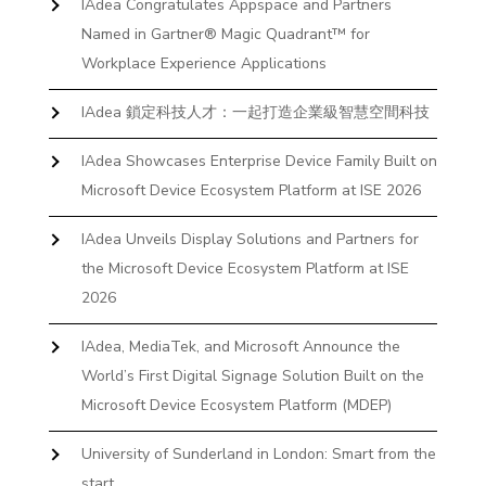
IAdea Congratulates Appspace and Partners
Named in Gartner® Magic Quadrant™ for
Workplace Experience Applications
IAdea 鎖定科技人才：一起打造企業級智慧空間科技
IAdea Showcases Enterprise Device Family Built on
Microsoft Device Ecosystem Platform at ISE 2026
IAdea Unveils Display Solutions and Partners for
the Microsoft Device Ecosystem Platform at ISE
2026
IAdea, MediaTek, and Microsoft Announce the
World’s First Digital Signage Solution Built on the
Microsoft Device Ecosystem Platform (MDEP)
University of Sunderland in London: Smart from the
start