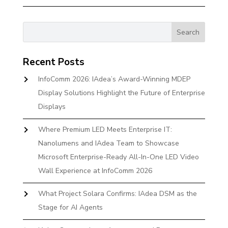
Recent Posts
InfoComm 2026: IAdea’s Award-Winning MDEP
Display Solutions Highlight the Future of Enterprise
Displays
Where Premium LED Meets Enterprise IT:
Nanolumens and IAdea Team to Showcase
Microsoft Enterprise-Ready All-In-One LED Video
Wall Experience at InfoComm 2026
What Project Solara Confirms: IAdea DSM as the
Stage for AI Agents