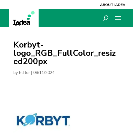
ABOUT IADEA
Korbyt-
logo_RGB_FullColor_resiz
ed200px
by
Editor
|
08/11/2024