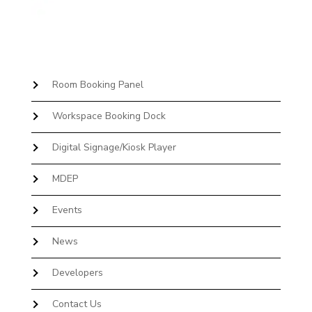
Room Booking Panel
Workspace Booking Dock
Digital Signage/Kiosk Player
MDEP
Events
News
Developers
Contact Us