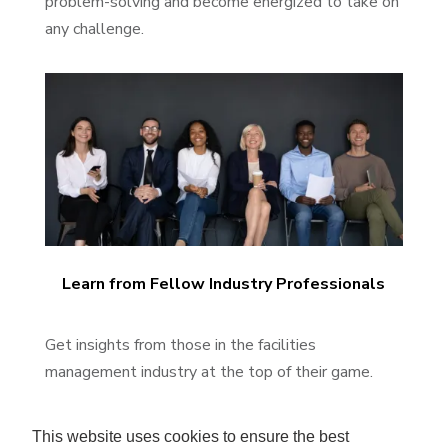
problem-solving and become energized to take on
any challenge.
Learn from Fellow Industry Professionals
Get insights from those in the facilities
management industry at the top of their game.
This website uses cookies to ensure the best