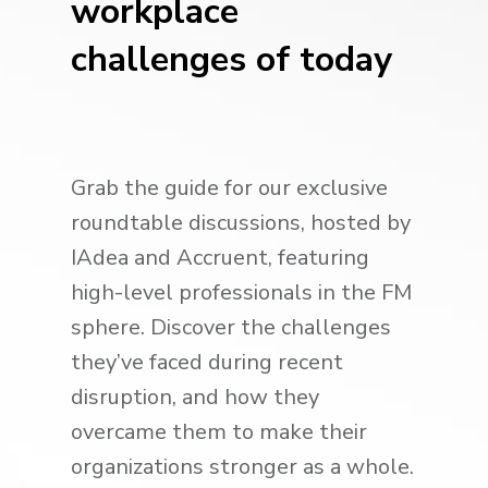
workplace
challenges of today
Grab the guide for our exclusive
roundtable discussions, hosted by
IAdea and Accruent, featuring
high-level professionals in the FM
sphere. Discover the challenges
they’ve faced during recent
disruption, and how they
overcame them to make their
organizations stronger as a whole.