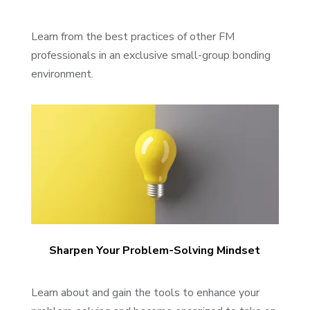
Learn from the best practices of other FM
professionals in an exclusive small-group bonding
environment.
Sharpen Your Problem-Solving Mindset
Learn about and gain the tools to enhance your