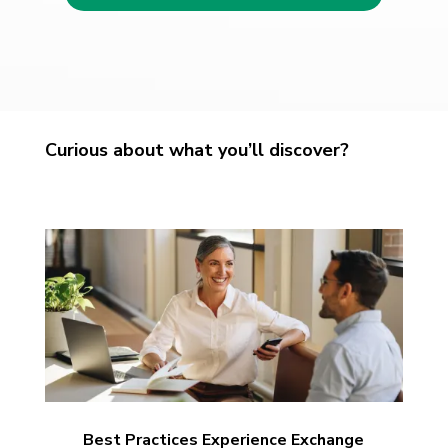
Curious about what you’ll discover?
Best Practices Experience Exchange