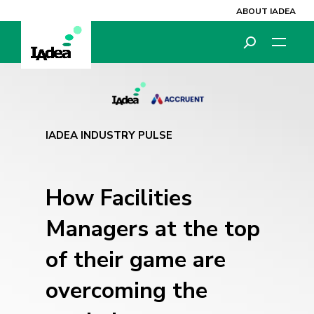
ABOUT IADEA
IADEA INDUSTRY PULSE
How Facilities
Managers at the top
of their game are
overcoming the