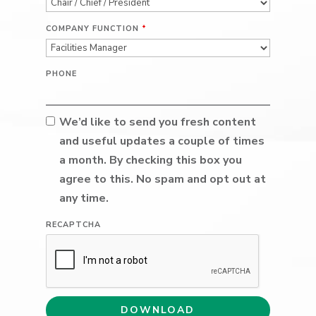
COMPANY FUNCTION
*
PHONE
We’d like to send you fresh content
and useful updates a couple of times
a month. By checking this box you
agree to this. No spam and opt out at
any time.
RECAPTCHA