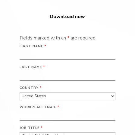
Download now
Fields marked with an
*
are required
FIRST NAME
*
LAST NAME
*
COUNTRY
*
WORKPLACE EMAIL
*
JOB TITLE
*