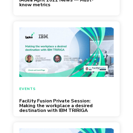
IAdea April 2022 News — Must-
know metrics
March 24, 2022
EVENTS
Facility Fusion Private Session:
Making the workplace a desired
destination with IBM TRIRIGA