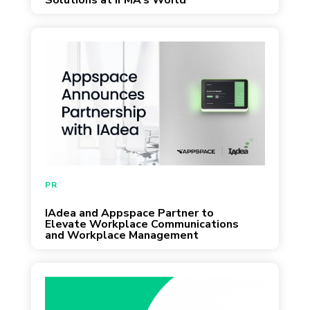
Solutions at IFMA’s World
Workplace 2023
September 22, 2022
PR
IAdea and Appspace Partner to
Elevate Workplace Communications
and Workplace Management