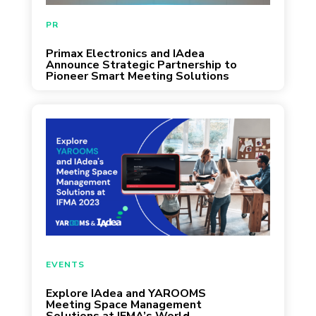
May 29, 2024
PR
Primax Electronics and IAdea
Announce Strategic Partnership to
Pioneer Smart Meeting Solutions
September 26, 2023
EVENTS
Explore IAdea and YAROOMS
Meeting Space Management