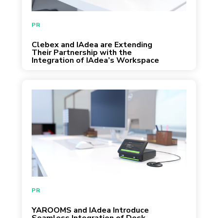
February 3, 2025
PR
Clebex and IAdea are Extending
Their Partnership with the
Integration of IAdea’s Workspace
Booking Dock
PR
YAROOMS and IAdea Introduce