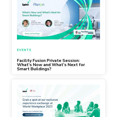
EVENTS
Facility Fusion Private Session:
What’s Now and What’s Next for
Smart Buildings?