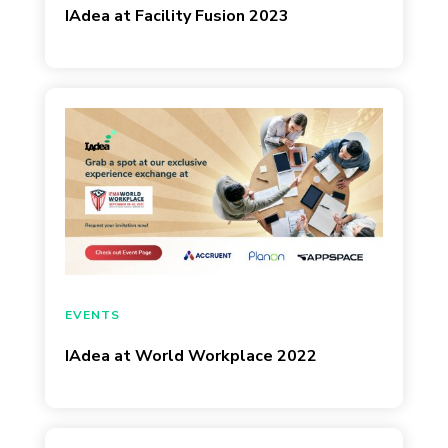
IAdea at Facility Fusion 2023
September 7, 2022
EVENTS
IAdea at World Workplace 2022