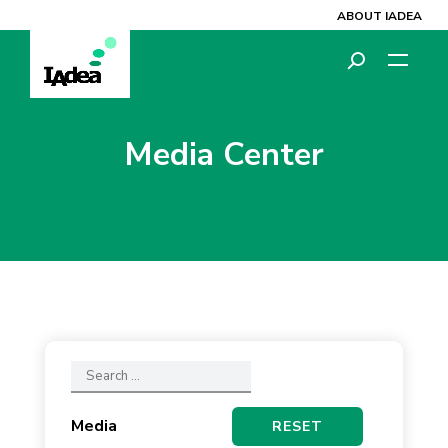
ABOUT IADEA
Media Center
Media
RESET