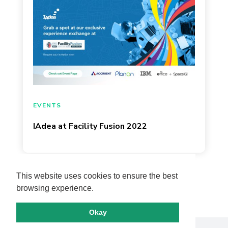
March 17, 2022
EVENTS
IAdea at Facility Fusion 2022
Page 1 of 13
This website uses cookies to ensure the best
browsing experience.
Okay