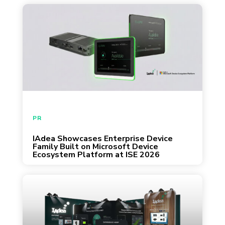
者，都歡迎來攤位交流。 活動資訊：IAdea
IAdea introduces MDEP-powered
校園交流 3 月 14 日｜國立陽明交通大學「桃
enterprise Android devices designed as
竹苗 OpenHouse 就業博覽會」攤位：327 3
secure, identity-aware platforms for AI-
月 22 日｜國立中央大學「校園徵才博覽會」
driven display and workplace solutions.
攤位：140 關於 IAdea：立足台灣，驅動全
球智慧顯示應用 IAdea 設備已遍布全球 70 多
個國家，累計出貨量突破 100 萬台，客戶涵
蓋 Fortune 500 企業與頂尖大學。 作為產業
PR
領導者，我們與 Microsoft 深度合作，將
Android、AI 應用與企業級安全（Enterprise-
IAdea Showcases Enterprise Device
February 3, 2026
Family Built on Microsoft Device
grade security）整合於平台中，協助企業 IT
Ecosystem Platform at ISE 2026
團隊實現安全且可大規模部署的智慧設備管
理。 職涯機會與專業交流 活動現場將介紹軟
體工程、AI 應用、產品開發與全球行銷等職
Live demonstrations from IAdea and
缺類別。 無論您對 AIoT 整合、雲端平台開
ecosystem partners showcase how MDEP is
發或全球市場經營感興趣，都歡迎前往 IAdea
shaping secure, scalable, and centrally