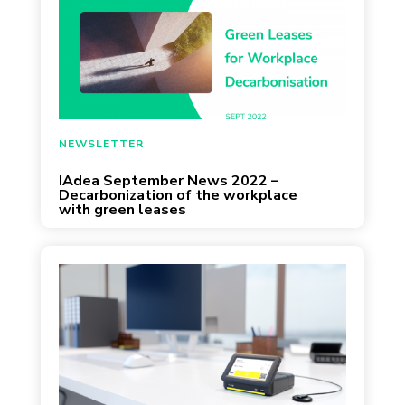
September 2, 2022
NEWSLETTER
IAdea September News 2022 –
Decarbonization of the workplace
with green leases