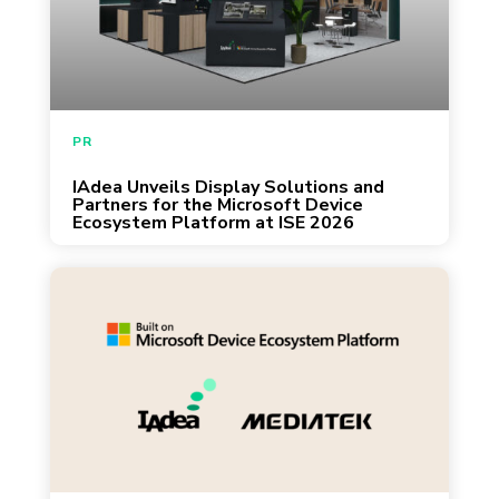
攤位與我們的團隊交流，一起探討如何透過
governed enterprise display solutions. Taipei
AI 科技重塑企業辦公場域的未來。
— January 28, 2026 — IAdea today
announced its presence at ISE 2026,
highlighting the rapid adoption of the
Microsoft Device Ecosystem Platform
PR
(MDEP) for enterprise display solutions.
IAdea Unveils Display Solutions and
January 27, 2026
Through close collaboration with Microsoft
Partners for the Microsoft Device
Ecosystem Platform at ISE 2026
and […]
Taipei, Hsinchu, Redmond — January 2026
— IAdea, MediaTek, and Microsoft today
announced a joint collaboration to deliver the
world’s first digital signage solution running
on the Microsoft Device Ecosystem Platform
(MDEP). This integrated platform brings
enterprise-grade security, manageability, and