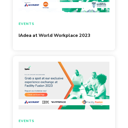
August 19, 2023
EVENTS
IAdea at World Workplace 2023
March 22, 2023
EVENTS