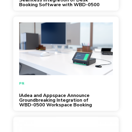
Seamless Integration of Desk
Booking Software with WBD-0500
Desk Booking Dock
PR
IAdea and Appspace Announce
Groundbreaking Integration of
WBD-0500 Workspace Booking
Dock and Desk Booking Software
INFOCOMM, LAS VEGAS, June 8, 2022 -­-