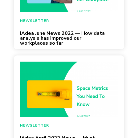
June 6, 2022
NEWSLETTER
IAdea June News 2022 — How data
analysis has improved our
workplaces so far
April 22, 2022
NEWSLETTER