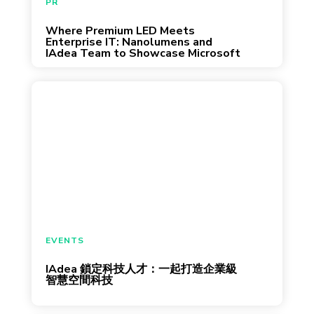
PR
standardized enterprise environments where
Where Premium LED Meets
June 4, 2026
[…]
Enterprise IT: Nanolumens and
IAdea Team to Showcase Microsoft
Enterprise-Ready All-In-One LED
Video Wall Experience at InfoComm
2026
參與陽明交大 OpenHouse 與中央大學校園徵
才，交流 AI 與企業級平台技術 從數位看板
到會議室預約系統，企業空間正加速導入智
慧設備。身為全球頂尖企業的首選夥伴，
IAdea（綠創科技）專注於開發「企業級智慧
空間設備與平台」，協助全球客戶打造高
效、安全且易於管理的智慧環境。 今年三
月，IAdea 將前往兩場徵才活動，與現場人才
EVENTS
交流我們如何將 AI 應用在企業設備與智慧空
IAdea 鎖定科技人才：一起打造企業級
March 13, 2026
間管理，讓設備更聰明，並分享智慧空間技
智慧空間科技
術的實務應用與產業趨勢。 無論是即將踏入
職場的學生，或是正在尋找新機會的求職