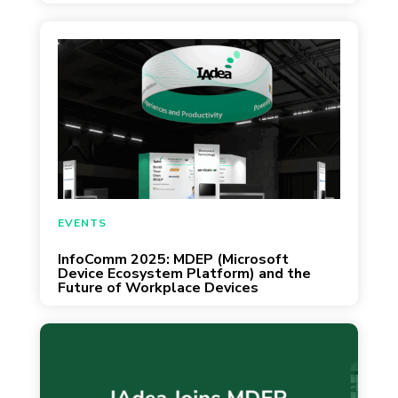
April 23, 2025
EVENTS
InfoComm 2025: MDEP (Microsoft
Device Ecosystem Platform) and the
Future of Workplace Devices
Taipei, Taiwan, and Irvine, CA – February 5,
2025 – IAdea Corporation, a global leader in