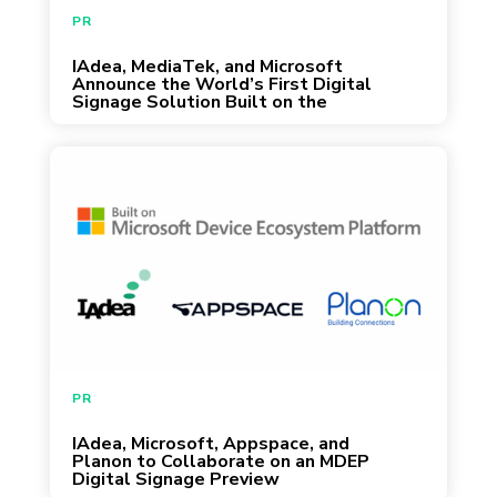
identity governance to a scalable and
PR
sustainable IoT architecture powered by
IAdea, MediaTek, and Microsoft
January 11, 2026
Microsoft’s secure version […]
Announce the World’s First Digital
Signage Solution Built on the
Microsoft Device Ecosystem
Platform (MDEP)
Taipei, Taiwan – Redmond, WA – Tampa,
FL – Nijmegen, Netherlands – June 11, 2025
— IAdea, Microsoft, Appspace, and Planon
are announcing a collaborative effort to
preview the Microsoft Device Ecosystem
Platform (MDEP) offering for interactive and
non-interactive displays. The joint effort aims
to deliver a secure, scalable foundation for
PR
managing digital signage […]
IAdea, Microsoft, Appspace, and
June 12, 2025
Planon to Collaborate on an MDEP
Digital Signage Preview