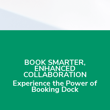
BOOK SMARTER,
ENHANCED
COLLABORATION
Experience the Power of
Booking Dock