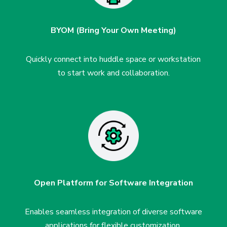
BYOM (Bring Your Own Meeting)
Quickly connect into huddle space or workstation
to start work and collaboration.
Open Platform for Software
Integration
Enables seamless integration of
diverse software
applications for
flexible customization.