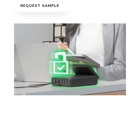
REQUEST SAMPLE