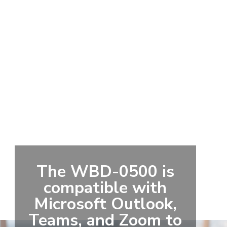
The WBD-0500 is
compatible with
Microsoft Outlook,
Teams, and Zoom to