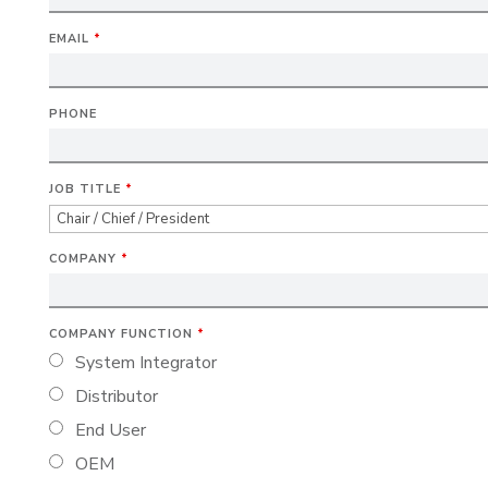
EMAIL
*
PHONE
JOB TITLE
*
COMPANY
*
COMPANY FUNCTION
*
System Integrator
Distributor
End User
OEM