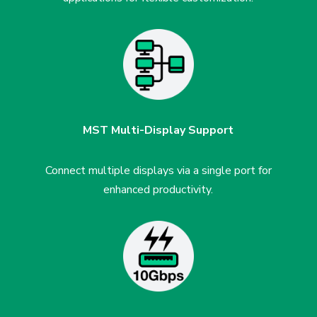
MST Multi-Display Support
Connect multiple displays via
a single port for
enhanced
productivity.