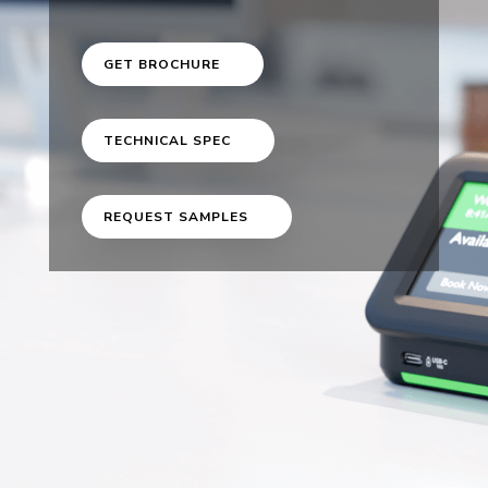
GET BROCHURE
TECHNICAL SPEC
REQUEST SAMPLES