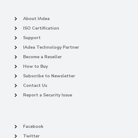
About IAdea
ISO Certification
Support
IAdea Technology Partner
Become a Reseller
How to Buy
Subscribe to Newsletter
Contact Us
Report a Security Issue
Facebook
Twitter