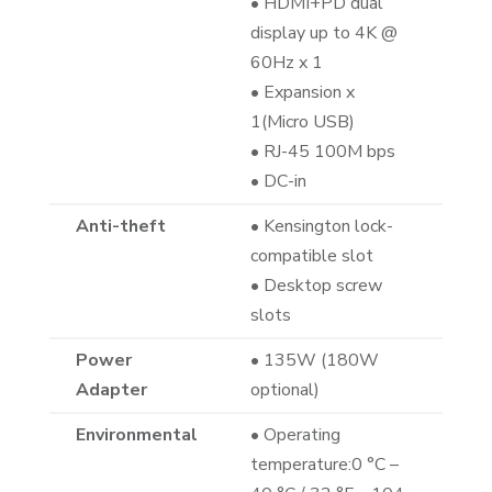
• HDMI+PD dual
display up to 4K @
60Hz x 1
• Expansion x
1(Micro USB)
• RJ-45 100M bps
• DC-in
Anti-theft
• Kensington lock-
compatible slot
• Desktop screw
slots
Power
• 135W (180W
Adapter
optional)
Environmental
• Operating
temperature:0 °C –