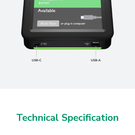
Technical Specification