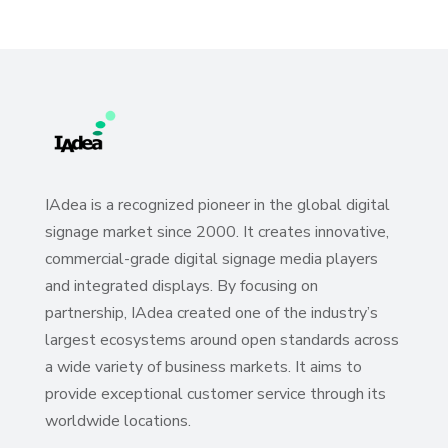
IAdea is a recognized pioneer in the global digital
signage market since 2000. It creates innovative,
commercial-grade digital signage media players
and integrated displays. By focusing on
partnership, IAdea created one of the industry’s
largest ecosystems around open standards across
a wide variety of business markets. It aims to
provide exceptional customer service through its
worldwide locations.