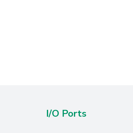
I/O Ports