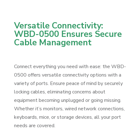
Versatile Connectivity:
WBD-0500 Ensures Secure
Cable Management
Connect everything you need with ease: the WBD-
0500 offers versatile connectivity options with a
variety of ports. Ensure peace of mind by securely
locking cables, eliminating concerns about
equipment becoming unplugged or going missing.
Whether it’s monitors, wired network connections,
keyboards, mice, or storage devices, all your port
needs are covered.