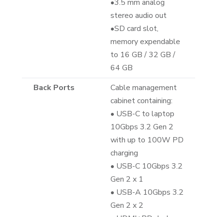
•3.5 mm analog
stereo audio out
•SD card slot,
memory expendable
to 16 GB / 32 GB /
64 GB
Back Ports
Cable management
cabinet containing:
• USB-C to laptop
10Gbps 3.2 Gen 2
with up to 100W PD
charging
• USB-C 10Gbps 3.2
Gen 2 x 1
• USB-A 10Gbps 3.2
Gen 2 x 2