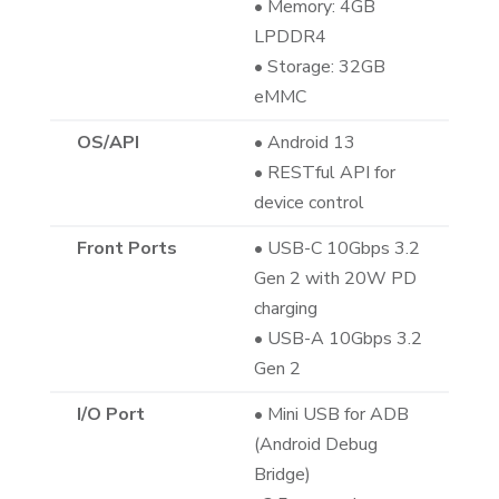
• Memory: 4GB
LPDDR4
• Storage: 32GB
eMMC
OS/API
• Android 13
• RESTful API for
device control
Front Ports
• USB-C 10Gbps 3.2
Gen 2 with 20W PD
charging
• USB-A 10Gbps 3.2
Gen 2
I/O Port
• Mini USB for ADB
(Android Debug
Bridge)