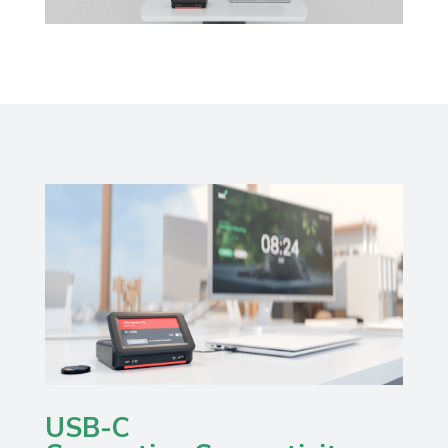
USB-C