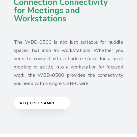
Connection Connectivity
for Meetings and
Workstations
The WBD-0500 is not just suitable for huddle
spaces, but also for workstations. Whether you
need to connect into a huddle space for a quick
meeting or settle into a workstation for focused
work, the WBD-0500 provides the connectivity
you need with a single USB-C wire.
REQUEST SAMPLE