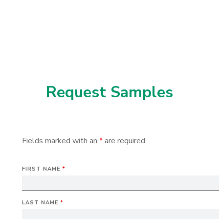
Request Samples
Fields marked with an
*
are required
FIRST NAME
*
LAST NAME
*