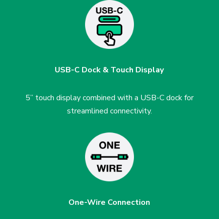
USB-C Dock & Touch Display
5” touch display combined with a USB-C dock for
streamlined connectivity.
One-Wire Connection