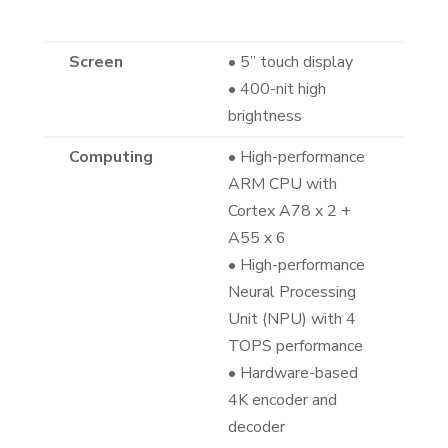
Screen
• 5” touch display
• 400-nit high
brightness
Computing
• High-performance
ARM CPU with
Cortex A78 x 2 +
A55 x 6
• High-performance
Neural Processing
Unit (NPU) with 4
TOPS performance
• Hardware-based
4K encoder and
decoder