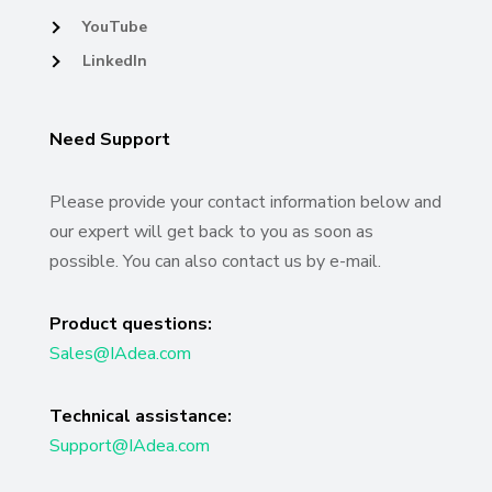
YouTube
LinkedIn
Need Support
Please provide your contact information below and
our expert will get back to you as soon as
possible. You can also contact us by e-mail.
Product questions:
Sales@IAdea.com
Technical assistance:
Support@IAdea.com