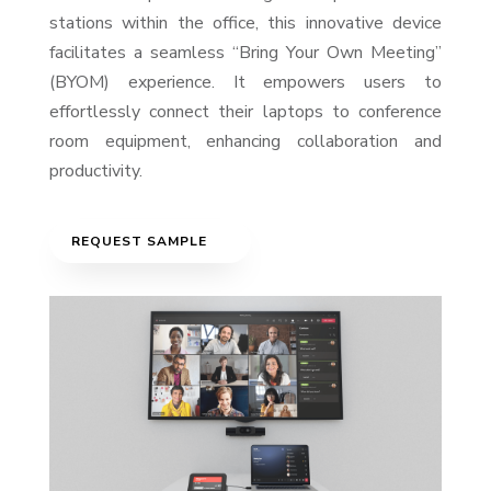
stations within the office, this innovative device
facilitates a seamless “Bring Your Own Meeting”
(BYOM) experience. It empowers users to
effortlessly connect their laptops to conference
room equipment, enhancing collaboration and
productivity.
REQUEST SAMPLE