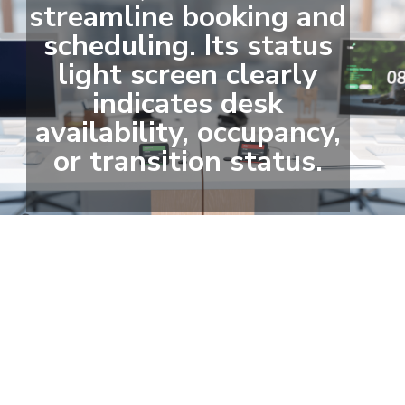
streamline booking and
scheduling. Its status
light screen clearly
indicates desk
availability, occupancy,
or transition status.