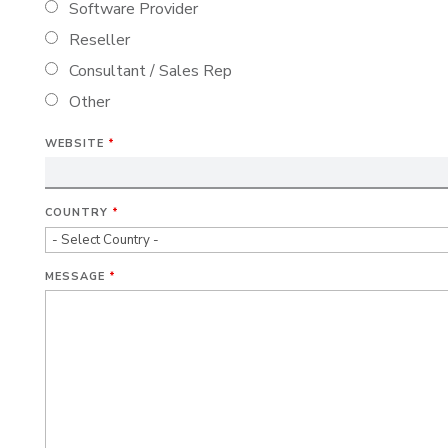
Software Provider
Reseller
Consultant / Sales Rep
Other
WEBSITE
*
COUNTRY
*
MESSAGE
*