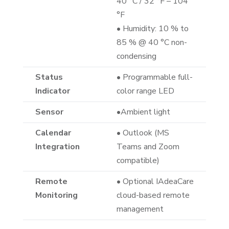
40 °C / 32 °F – 104
°F
• Humidity: 10 % to
85 % @ 40 °C non-
condensing
Status
• Programmable full-
Indicator
color range LED
Sensor
•Ambient light
Calendar
• Outlook (MS
Integration
Teams and Zoom
compatible)
Remote
• Optional IAdeaCare
Monitoring
cloud-based remote
management