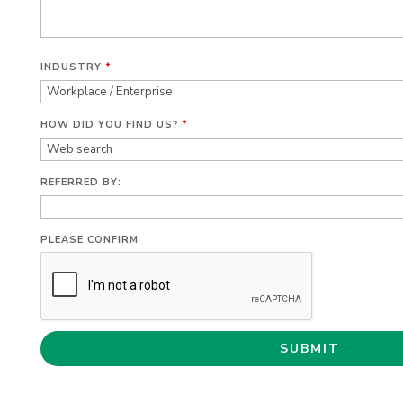
INDUSTRY
*
HOW DID YOU FIND US?
*
REFERRED BY:
PLEASE CONFIRM