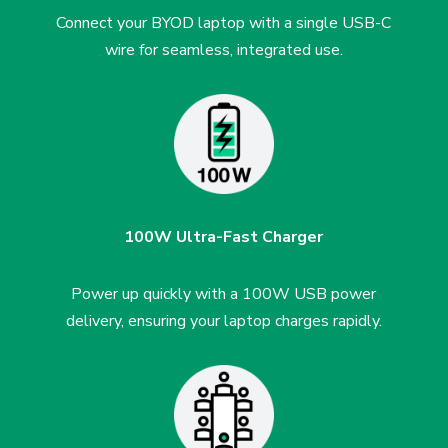
Connect your BYOD laptop with a single USB-C
wire for seamless, integrated use.
100W Ultra-Fast Charger
Power up quickly with a 100W USB power
delivery, ensuring your laptop charges rapidly.