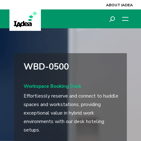
ABOUT IADEA
WBD-0500
Workspace Booking Dock
Effortlessly reserve and connect to huddle
spaces and workstations, providing
exceptional value in hybrid work
environments with our desk hoteling
setups.