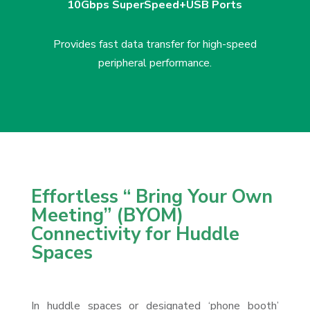
10Gbps SuperSpeed+
USB Ports
Provides fast data transfer
for high-speed
peripheral
performance.
Effortless “ Bring Your Own
Meeting” (BYOM)
Connectivity for Huddle
Spaces
In huddle spaces or designated ‘phone booth’