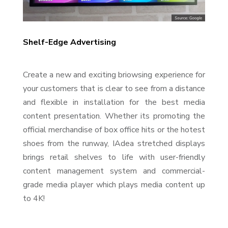
Shelf-Edge Advertising
Create a new and exciting briowsing experience for
your customers that is clear to see from a distance
and flexible in installation for the best media
content presentation. Whether its promoting the
official merchandise of box office hits or the hotest
shoes from the runway, IAdea stretched displays
brings retail shelves to life with user-friendly
content management system and commercial-
grade media player which plays media content up
to 4K!