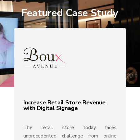
Featured Case Study
Increase Retail Store Revenue
with Digital Signage
The retail store today faces
unprecedented challenge from online