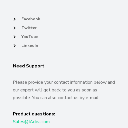
Facebook
Twitter
YouTube
LinkedIn
Need Support
Please provide your contact information below and
our expert will get back to you as soon as
possible. You can also contact us by e-mail.
Product questions:
Sales@IAdea.com