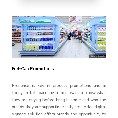
End-Cap Promotions
Presence is key in product promotions and in
todays retail space, customers want to know what
they are buying before bring it home and who the
brands they are supporting really are. IAdea digital
signage solution offers brands the opportunity to