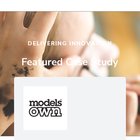
DELIVERING INNOVATION
Featured Case Study