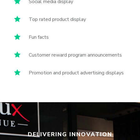

Social media display

Top rated product display

Fun facts

Customer reward program announcements

Promotion and product advertising displays
DELIVERING INNOVATION