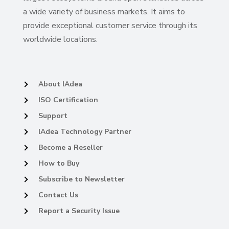
a wide variety of business markets. It aims to
provide exceptional customer service through its
worldwide locations.
About IAdea
ISO Certification
Support
IAdea Technology Partner
Become a Reseller
How to Buy
Subscribe to Newsletter
Contact Us
Report a Security Issue