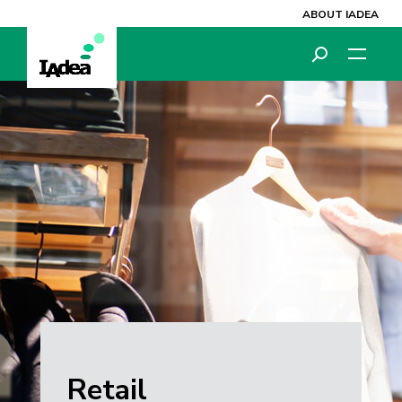
ABOUT IADEA
Retail