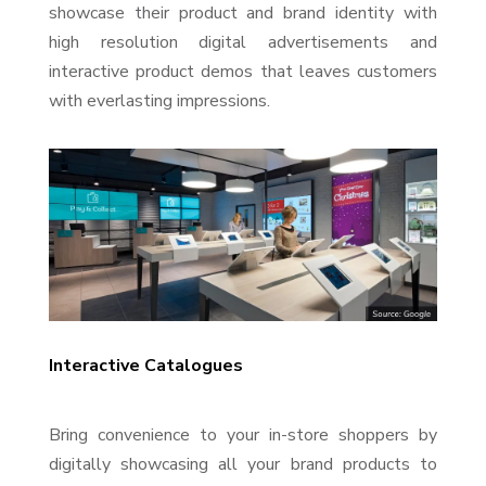
showcase their product and brand identity with
high resolution digital advertisements and
interactive product demos that leaves customers
with everlasting impressions.
Interactive Catalogues
Bring convenience to your in-store shoppers by
digitally showcasing all your brand products to