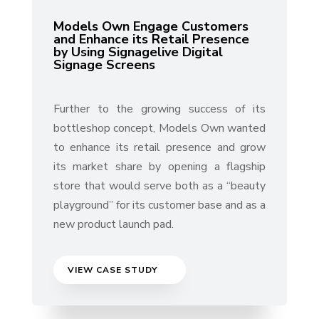
Models Own Engage Customers
and Enhance its Retail Presence
by Using Signagelive Digital
Signage Screens
Further to the growing success of its
bottleshop concept, Models Own wanted
to enhance its retail presence and grow
its market share by opening a flagship
store that would serve both as a “beauty
playground” for its customer base and as a
new product launch pad.
VIEW CASE STUDY