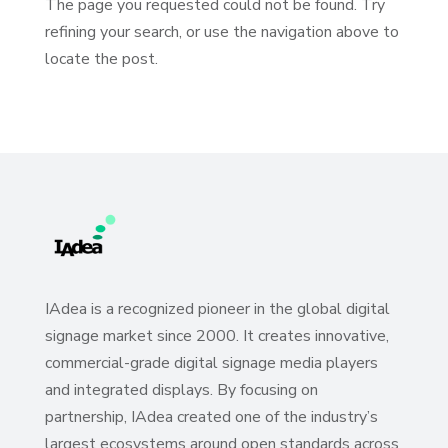
The page you requested could not be found. Try
refining your search, or use the navigation above to
locate the post.
IAdea is a recognized pioneer in the global digital
signage market since 2000. It creates innovative,
commercial-grade digital signage media players
and integrated displays. By focusing on
partnership, IAdea created one of the industry’s
largest ecosystems around open standards across