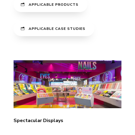
APPLICABLE PRODUCTS
APPLICABLE CASE STUDIES
Spectacular Displays