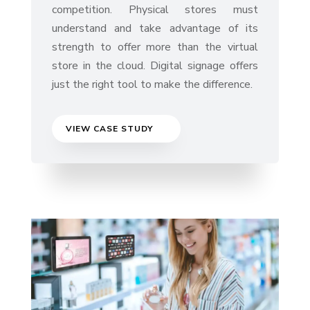
competition. Physical stores must
understand and take advantage of its
strength to offer more than the virtual
store in the cloud. Digital signage offers
just the right tool to make the difference.
VIEW CASE STUDY