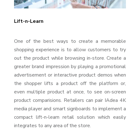
Lift-n-Learn
One of the best ways to create a memorable
shopping experience is to allow customers to try
out the product while browsing in-store. Create a
greater brand impression by playing a promotional
advertisement or interactive product demos when
the shopper lifts a product off the platform or,
even multiple product at once, to see on-screen
product comparisions. Retailers can pair IAdea 4K
media player and smart signboards to implement a
compact lift-n-learn retail solution which easily
integrates to any area of the store.