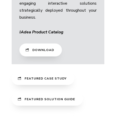
engaging interactive solutions
strategically deployed throughout your
business.
IAdea Product Catalog
DOWNLOAD
FEATURED CASE STUDY
FEATURED SOLUTION GUIDE