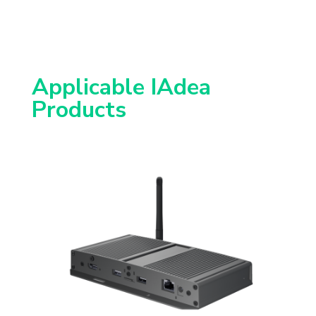
Applicable IAdea
Products