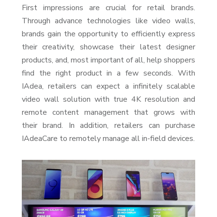
First impressions are crucial for retail brands.
Through advance technologies like video walls,
brands gain the opportunity to efficiently express
their creativity, showcase their latest designer
products, and, most important of all, help shoppers
find the right product in a few seconds. With
IAdea, retailers can expect a infinitely scalable
video wall solution with true 4K resolution and
remote content management that grows with
their brand. In addition, retailers can purchase
IAdeaCare to remotely manage all in-field devices.