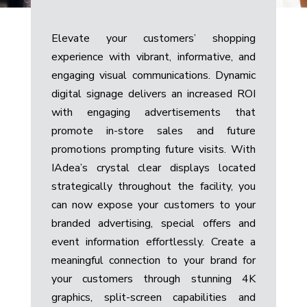
Elevate your customers’ shopping
experience with vibrant, informative, and
engaging visual communications.
Dynamic
digital signage delivers an increased ROI
with engaging advertisements that
promote in-store sales and future
promotions prompting future visits. With
IAdea’s crystal clear displays located
strategically throughout the facility, you
can now expose your customers to your
branded advertising, special offers and
event information effortlessly. Create a
meaningful connection to your brand for
your customers through stunning 4K
graphics, split-screen capabilities and