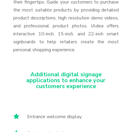
their fingertips. Guide your customers to purchase
the most suitable products by providing detailed
product descriptions, high resolution demo videos,
and professional product photos. IAdea offers
interactive 10-inch, 15-inch, and 22-inch smart
signboards to help retailers create the most
personal shopping experience.
Additional digital signage
applications to enhance your
customers experience

Entrance welcome display