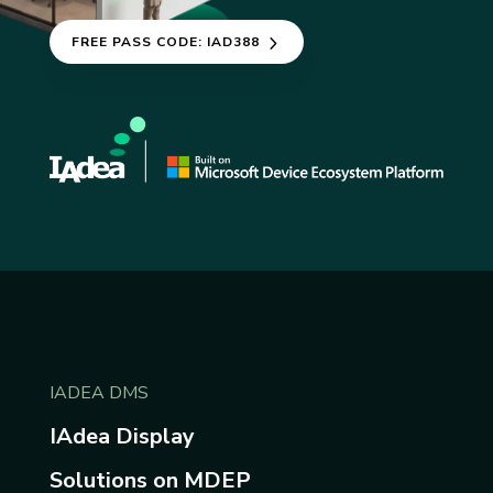
FREE PASS CODE: IAD388
IADEA DMS
IAdea Display
Solutions on MDEP