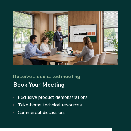
Reserve a dedicated meeting
Book Your Meeting
Exclusive product demonstrations
Take-home technical resources
Commercial discussions