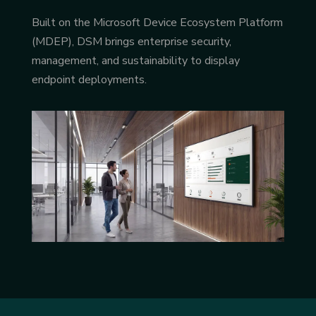
Built on the Microsoft Device Ecosystem Platform
(MDEP), DSM brings enterprise security,
management, and sustainability to display
endpoint deployments.