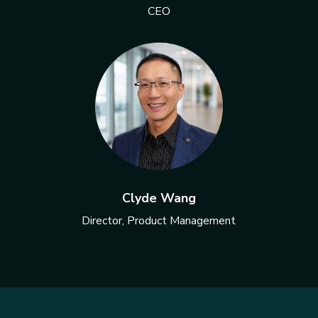
CEO
Clyde Wang
Director, Product Management