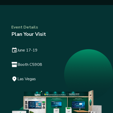
Event Details
Plan Your Visit
June 17-19
Booth C5908
Las Vegas