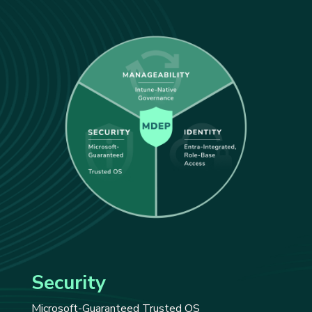
Security
Microsoft-Guaranteed Trusted OS