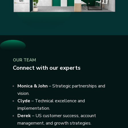
OUR TEAM
Connect with our experts
Monica & John
– Strategic partnerships and
vision.
Clyde
– Technical excellence and
implementation.
Derek
– US customer success, account
management, and growth strategies.