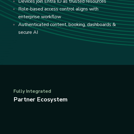
Devices join Entra ID as trusted resources
Role-based access control aligns with
enterprise workflow
Authenticated content, booking, dashboards &
secure AI
Fully Integrated
Partner Ecosystem