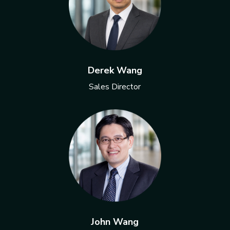
Derek Wang
Sales Director
John Wang