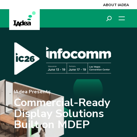
ABOUT IADEA
IAdea Presents
Commercial-Ready
Display Solutions
Built on MDEP