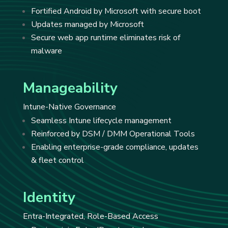
Fortified Android by Microsoft with secure boot
Updates managed by Microsoft
Secure web app runtime eliminates risk of
malware
Manageability
Intune-Native Governance
Seamless Intune lifecycle management
Reinforced by DSM / DMM Operational Tools
Enabling enterprise-grade compliance, updates
& fleet control
Identity
Entra-Integrated, Role-Based Access