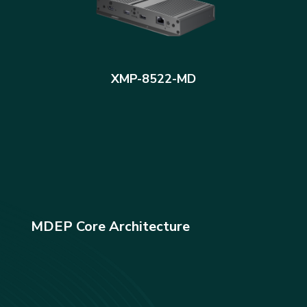
XMP-8522-MD
MDEP Core Architecture