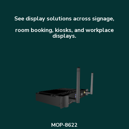
See display solutions across signage,
room booking, kiosks, and workplace
displays.
MOP-8622