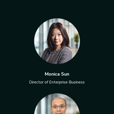
Monica Sun
Director of Enterprise Business