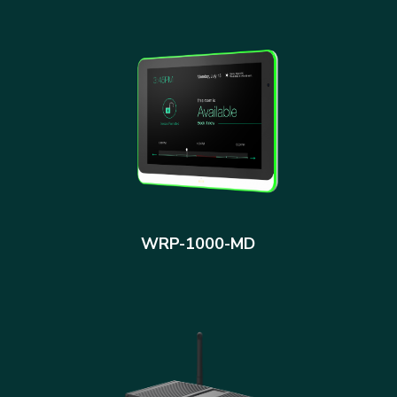
WRP-1000-MD