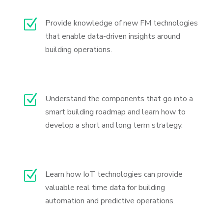
Z
Provide knowledge of new FM technologies
that enable data-driven insights around
building operations.
Z
Understand the components that go into a
smart building roadmap and learn how to
develop a short and long term strategy.
Z
Learn how IoT technologies can provide
valuable real time data for building
automation and predictive operations.