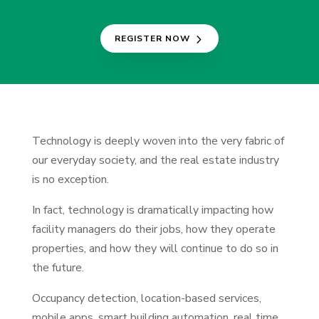
REGISTER NOW
Technology is deeply woven into the very fabric of
our everyday society, and the real estate industry
is no exception.
In fact, technology is dramatically impacting how
facility managers do their jobs, how they operate
properties, and how they will continue to do so in
the future.
Occupancy detection, location-based services,
mobile apps, smart building automation, real time