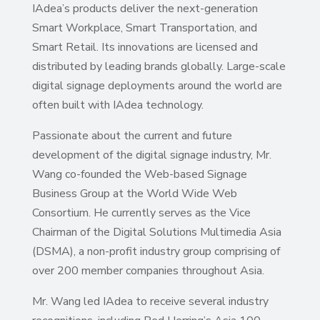
IAdea’s products deliver the next-generation
Smart Workplace, Smart Transportation, and
Smart Retail. Its innovations are licensed and
distributed by leading brands globally. Large-scale
digital signage deployments around the world are
often built with IAdea technology.
Passionate about the current and future
development of the digital signage industry, Mr.
Wang co-founded the Web-based Signage
Business Group at the World Wide Web
Consortium. He currently serves as the Vice
Chairman of the Digital Solutions Multimedia Asia
(DSMA), a non-profit industry group comprising of
over 200 member companies throughout Asia.
Mr. Wang led IAdea to receive several industry