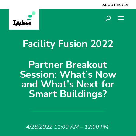
ABOUT IADEA
Facility Fusion 2022
Partner Breakout
Session: What’s Now
and What’s Next for
Smart Buildings?
4/28/2022 11:00 AM – 12:00 PM