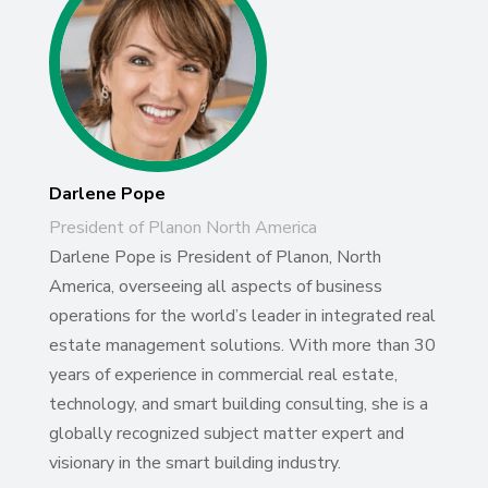
Darlene Pope
President of Planon North America
Darlene Pope is President of Planon, North
America, overseeing all aspects of business
operations for the world’s leader in integrated real
estate management solutions. With more than 30
years of experience in commercial real estate,
technology, and smart building consulting, she is a
globally recognized subject matter expert and
visionary in the smart building industry.