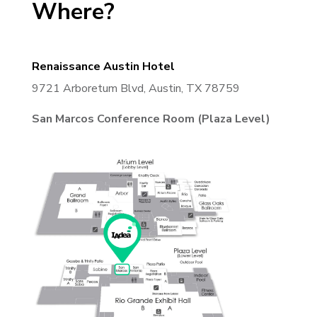
Where?
Renaissance Austin Hotel
9721 Arboretum Blvd, Austin, TX 78759
San Marcos Conference Room (Plaza Level)