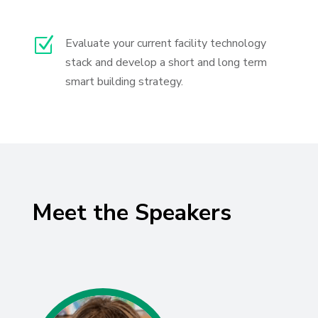
Z
Evaluate your current facility technology
stack and develop a short and long term
smart building strategy.
Meet the Speakers