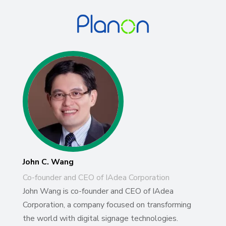
John C. Wang
Co-founder and CEO of IAdea Corporation
John Wang is co-founder and CEO of IAdea
Corporation, a company focused on transforming
the world with digital signage technologies.