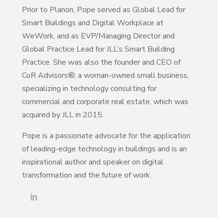
Prior to Planon, Pope served as Global Lead for
Smart Buildings and Digital Workplace at
WeWork, and as EVP/Managing Director and
Global Practice Lead for JLL’s Smart Building
Practice. She was also the founder and CEO of
CoR Advisors®, a woman-owned small business,
specializing in technology consulting for
commercial and corporate real estate, which was
acquired by JLL in 2015.
Pope is a passionate advocate for the application
of leading-edge technology in buildings and is an
inspirational author and speaker on digital
transformation and the future of work.