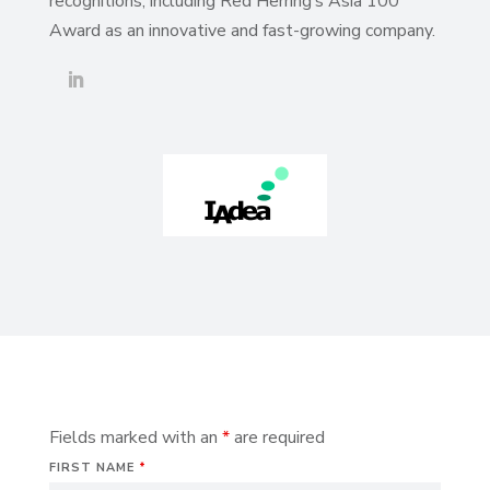
recognitions, including Red Herring’s Asia 100
Award as an innovative and fast-growing company.
Fields marked with an
*
are required
FIRST NAME
*