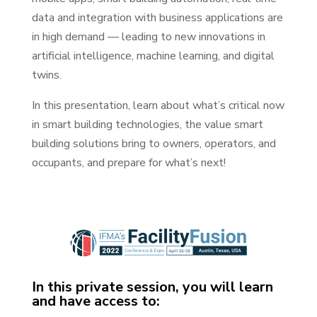
data and integration with business applications are
in high demand — leading to new innovations in
artificial intelligence, machine learning, and digital
twins.
In this presentation, learn about what’s critical now
in smart building technologies, the value smart
building solutions bring to owners, operators, and
occupants, and prepare for what’s next!
In this private session, you will learn
and have access to: