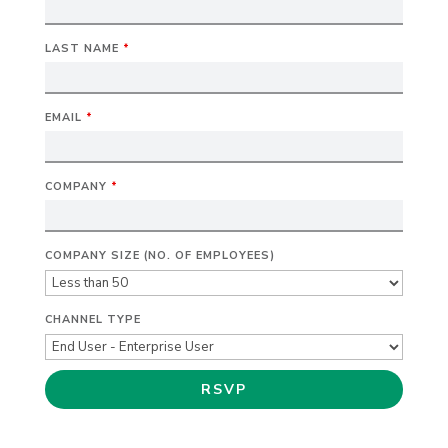
LAST NAME
*
EMAIL
*
COMPANY
*
COMPANY SIZE (NO. OF EMPLOYEES)
CHANNEL TYPE