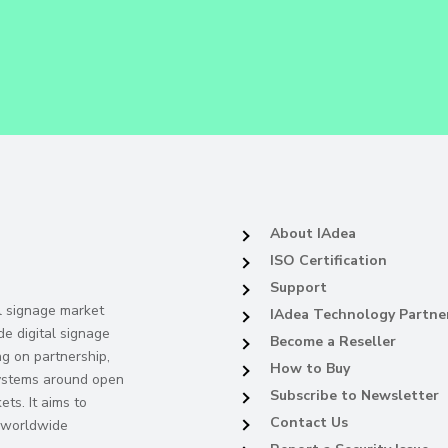
About IAdea
ISO Certification
Support
al signage market
IAdea Technology Partne
de digital signage
Become a Reseller
ng on partnership,
How to Buy
systems around open
Subscribe to Newsletter
ts. It aims to
Contact Us
s worldwide