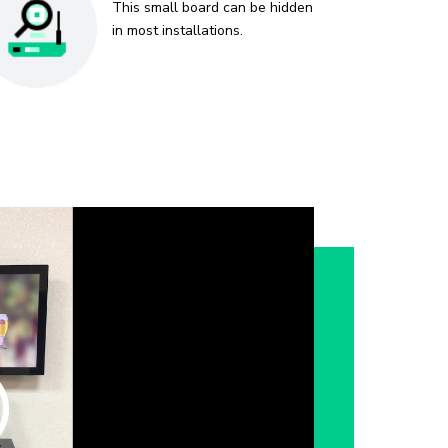
This small board can be hidden
in most installations.