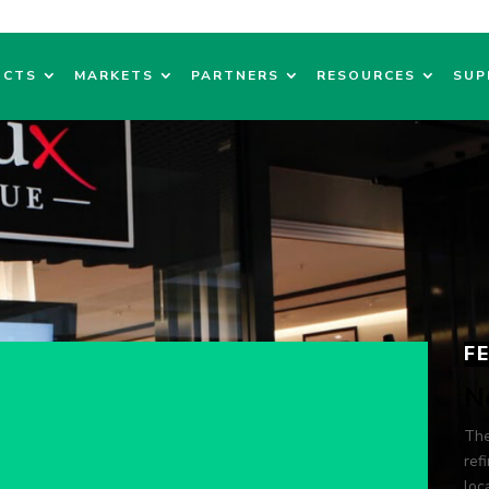
UCTS
MARKETS
PARTNERS
RESOURCES
SUP
F
N
The
ref
loc