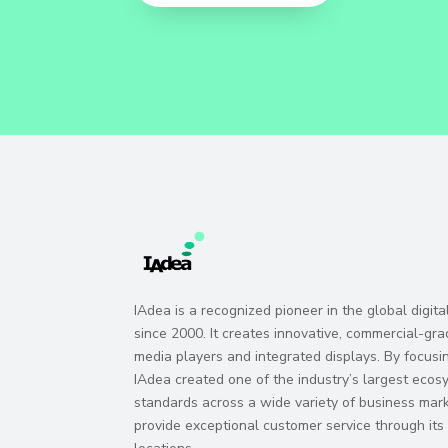
IAdea is a recognized pioneer in the global digit
since 2000. It creates innovative, commercial-gra
media players and integrated displays. By focusi
IAdea created one of the industry’s largest eco
standards across a wide variety of business marke
provide exceptional customer service through it