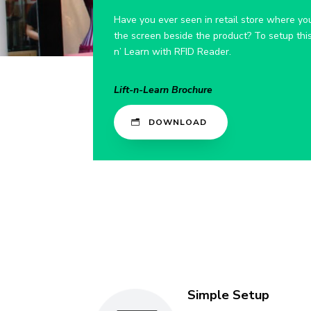
Have you ever seen in retail store where you
the screen beside the product? To setup this 
n’ Learn with RFID Reader.
Lift-n-Learn Brochure
DOWNLOAD
Simple Setup