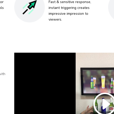
tor
Fast & sensitive response,
ols
instant triggering creates
impressive impression to
viewers.
with