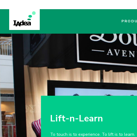
PROD
Lift-n-Learn
To touch is to experience. To lift is to learn.