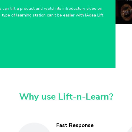
 can lift a product and watch its introductory video on
type of learning station can’t be easier with IAdea Lift
Why use Lift-n-Learn?
Fast Response