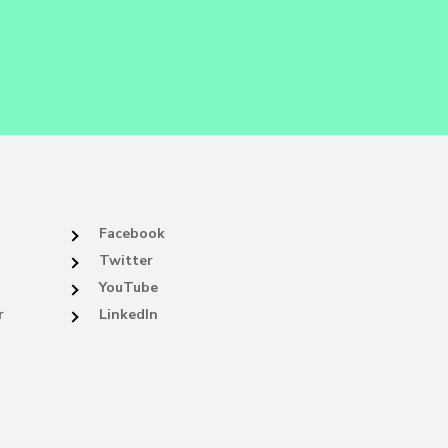
Facebook
Twitter
YouTube
r
LinkedIn