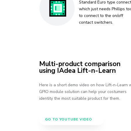
Standard Euro type connec
which just needs Phillips to
to connect to the on/off
contact switchers.
Multi-product comparison
using IAdea Lift-n-Learn
Here is a short demo video on how Lift-n-Learn 
GPIO module solution can help your costumers
identity the most suitable product for them.
GO TO YOUTUBE VIDEO