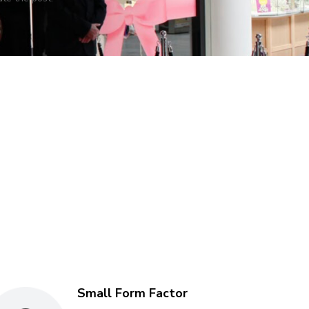
Small Form Factor