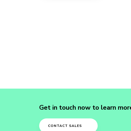
Get in touch now to learn mor
CONTACT SALES