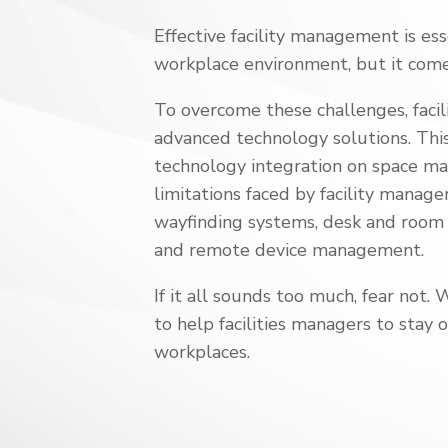
Effective facility management is ess
workplace
environment, but it com
To overcome these challenges, faci
advanced technology solutions. Th
technology integration on space 
limitations faced by facility
managers
wayfinding systems
, desk and room
and remote device management.
If it all sounds too much, fear not. 
to help facilities managers to stay 
workplaces.