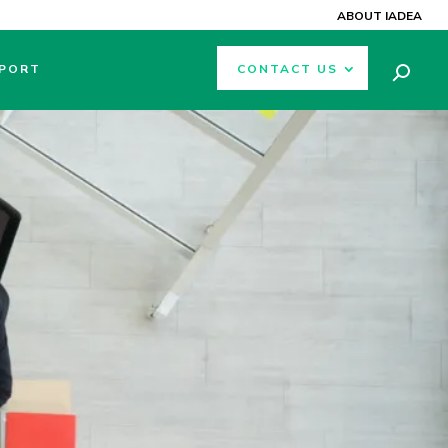
ABOUT IADEA
PORT
CONTACT US