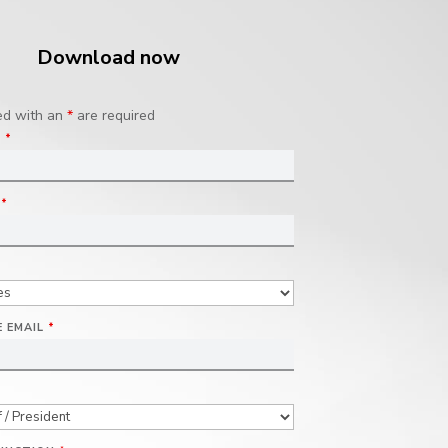
Download now
ed with an
*
are required
E
*
E
*
 EMAIL
*