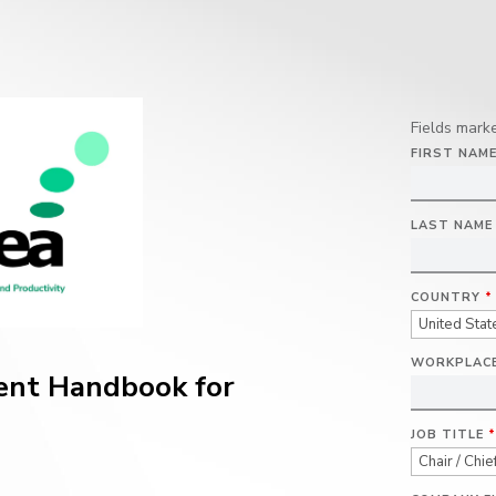
Fields mark
FIRST NAM
LAST NAM
COUNTRY
*
WORKPLACE
ent
Handbook for
JOB TITLE
*