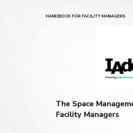
HANDBOOK FOR FACILITY MANAGERS
The Space Managem
Facility Managers