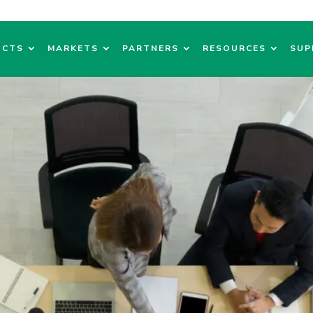
UCTS
MARKETS
PARTNERS
RESOURCES
SUP