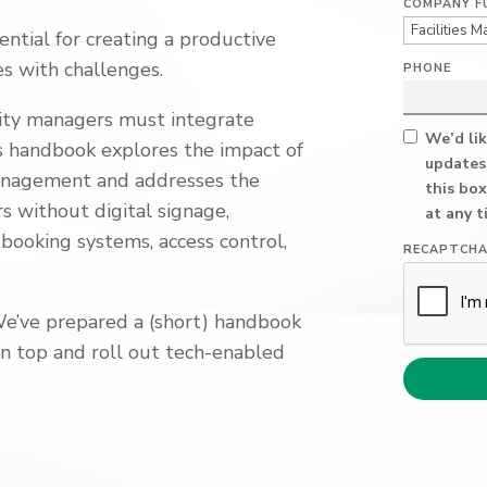
COMPANY F
ential
for creating a productive
es with
challenges.
PHONE
lity managers must integrate
We’d lik
is handbook explores
the impact of
updates
management
and addresses the
this box
 without digital signage,
at any t
 booking systems, access control
,
RECAPTCH
We’ve prepared a (
short) handbook
on top
and roll out tech-enabled