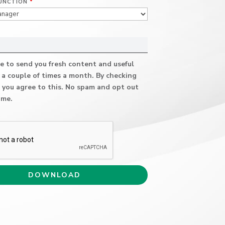
UNCTION
*
e to send you fresh content and useful
 a couple of times a month. By checking
 you agree to this. No spam and opt out
ime.
A