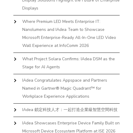
Display Solutions Highlight the Future of Enterprise
Displays
Where Premium LED Meets Enterprise IT:
Nanolumens and IAdea Team to Showcase
Microsoft Enterprise-Ready All-In-One LED Video
Wall Experience at InfoComm 2026
What Project Solara Confirms: IAdea DSM as the
Stage for AI Agents
IAdea Congratulates Appspace and Partners
Named in Gartner® Magic Quadrant™ for
Workplace Experience Applications
IAdea 鎖定科技人才：一起打造企業級智慧空間科技
IAdea Showcases Enterprise Device Family Built on
Microsoft Device Ecosystem Platform at ISE 2026