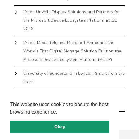
IAdea Unveils Display Solutions and Partners for
the Microsoft Device Ecosystem Platform at ISE
2026
IAdea, MediaTek, and Microsoft Announce the
World’s First Digital Signage Solution Built on the
Microsoft Device Ecosystem Platform (MDEP)
University of Sunderland in London: Smart from the
start
The First Desktop Huddle Space Device That
Books and Docks—Without the IT Burden
This website uses cookies to ensure the best
browsing experience.
Okay
Copyright by IAdea. All rights reserved.