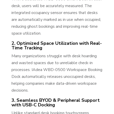
desk, users will be accurately measured. The
integrated occupancy sensor ensures that desks
are automatically marked as in use when occupied,
reducing ghost bookings and improving real-time
space utilization.
2. Optimized Space Utilization with Real-
Time Tracking
Many organizations struggle with desk hoarding
and wasted spaces due to unreliable check-in
processes. IAdea WBD-0500 Workspace Booking
Dock automatically releases unoccupied desks,
helping companies make data-driven workspace
decisions.
3. Seamless BYOD & Peripheral Support
with USB-C Docking
Unlike standard desk booking touchscreens,