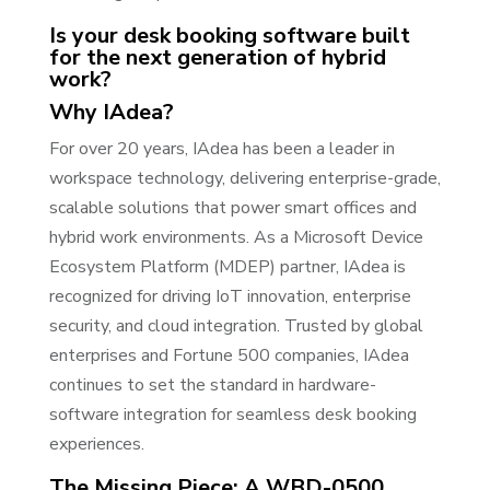
Is your desk booking software built
for the next generation of hybrid
work?
Why IAdea?
For over 20 years, IAdea has been a leader in
workspace technology, delivering enterprise-grade,
scalable solutions that power smart offices and
hybrid work environments. As a Microsoft Device
Ecosystem Platform (MDEP) partner, IAdea is
recognized for driving IoT innovation, enterprise
security, and cloud integration. Trusted by global
enterprises and Fortune 500 companies, IAdea
continues to set the standard in hardware-
software integration for seamless desk booking
experiences.
The Missing Piece: A WBD-0500