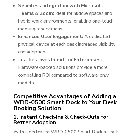
Seamless Integration with Microsoft
Teams & Zoom:
Ideal for huddle spaces and
hybrid work environments, enabling one-touch
meeting reservations.
Enhanced User Engagement:
A dedicated
physical device at each desk increases visibility
and adoption.
Justifies Investment for Enterprises:
Hardware-backed solutions provide a more
compelling ROI compared to software-only
models.
Competitive Advantages of Adding a
WBD-0500 Smart Dock to Your Desk
Booking Solution
1. Instant Check-Ins & Check-Outs for
Better Adoption
With a dedicated WBD-0500 Smart Dock at each