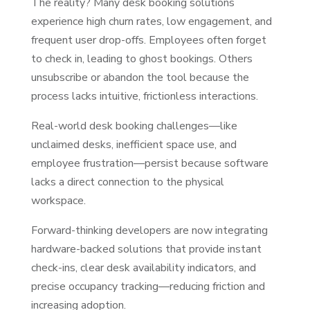
The reality? Many desk booking solutions
experience high churn rates, low engagement, and
frequent user drop-offs. Employees often forget
to check in, leading to ghost bookings. Others
unsubscribe or abandon the tool because the
process lacks intuitive, frictionless interactions.
Real-world desk booking challenges—like
unclaimed desks, inefficient space use, and
employee frustration—persist because software
lacks a direct connection to the physical
workspace.
Forward-thinking developers are now integrating
hardware-backed solutions that provide instant
check-ins, clear desk availability indicators, and
precise occupancy tracking—reducing friction and
increasing adoption.