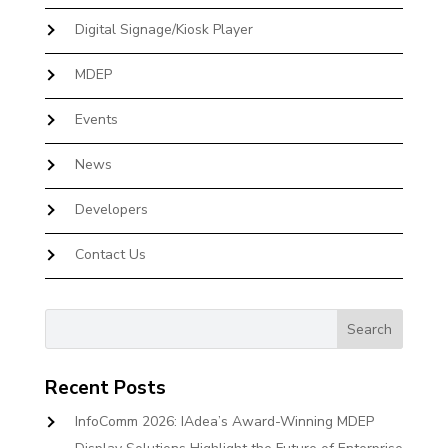
Digital Signage/Kiosk Player
MDEP
Events
News
Developers
Contact Us
Recent Posts
InfoComm 2026: IAdea’s Award-Winning MDEP