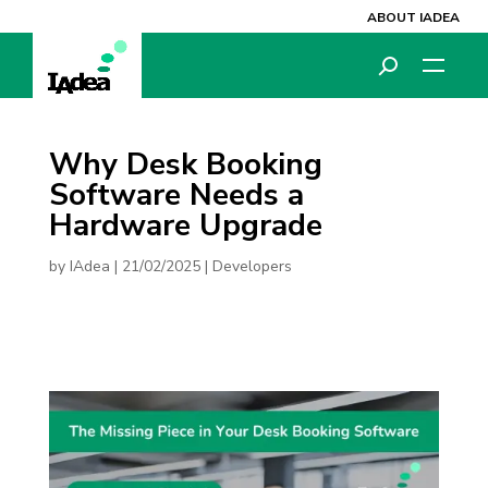
ABOUT IADEA
Why Desk Booking
Software Needs a
Hardware Upgrade
by
IAdea
|
21/02/2025
|
Developers