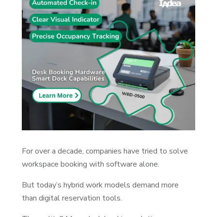
For over a decade, companies have tried to solve
workspace booking with software alone.
But today’s hybrid work models demand more
than digital reservation tools.