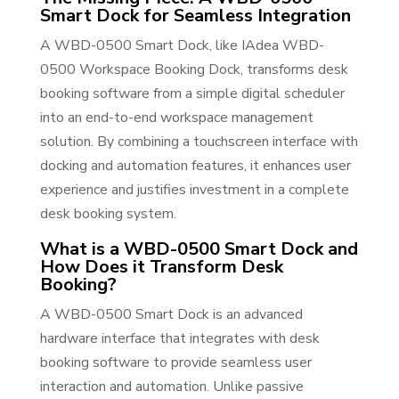
Smart Dock for Seamless Integration
A WBD-0500 Smart Dock, like IAdea WBD-
0500 Workspace Booking Dock, transforms desk
booking software from a simple digital scheduler
into an end-to-end workspace management
solution. By combining a touchscreen interface with
docking and automation features, it enhances user
experience and justifies investment in a complete
desk booking system.
What is a WBD-0500 Smart Dock and
How Does it Transform Desk
Booking?
A WBD-0500 Smart Dock is an advanced
hardware interface that integrates with desk
booking software to provide seamless user
interaction and automation. Unlike passive