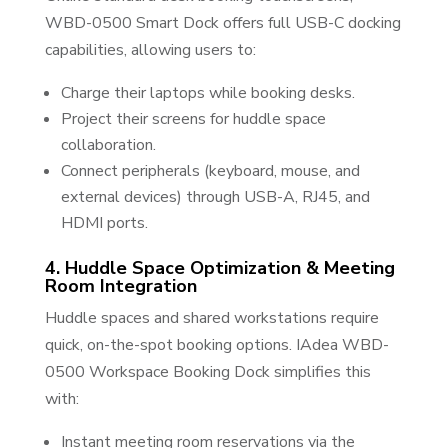
WBD-0500 Smart Dock offers full USB-C docking
capabilities, allowing users to:
Charge their laptops while booking desks.
Project their screens for huddle space
collaboration.
Connect peripherals (keyboard, mouse, and
external devices) through USB-A, RJ45, and
HDMI ports.
4. Huddle Space Optimization & Meeting
Room Integration
Huddle spaces and shared workstations require
quick, on-the-spot booking options. IAdea WBD-
0500 Workspace Booking Dock simplifies this
with:
Instant meeting room reservations via the