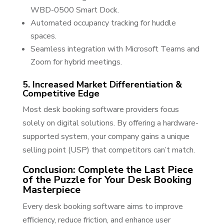
WBD-0500 Smart Dock.
Automated occupancy tracking for huddle
spaces.
Seamless integration with Microsoft Teams and
Zoom for hybrid meetings.
5. Increased Market Differentiation &
Competitive Edge
Most desk booking software providers focus
solely on digital solutions. By offering a hardware-
supported system, your company gains a unique
selling point (USP) that competitors can’t match.
Conclusion: Complete the Last Piece
of the Puzzle for Your Desk Booking
Masterpiece
Every desk booking software aims to improve
efficiency, reduce friction, and enhance user