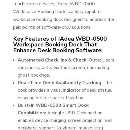
touchscreen devices, IAdea WBD-0500
Workspace Booking Dock is a fully capable
workspace booking dock designed to address the
pain points of software-only solutions.
Key Features of IAdea WBD-0500
Workspace Booking Dock That
Enhance Desk Booking Software:
Automated Check-Ins & Check-Outs:
Users
check in instantly via touchscreen, eliminating
ghost bookings.
Real-Time Desk Availability Tracking:
The
dock provides a visual indicator of desk status,
ensuring better space utilization.
Built-In WBD-0500 Smart Dock
Capabilities:
A single USB-C connection
enables device charging, screen projection, and
peripheral support (keyboard, mouse, etc.).