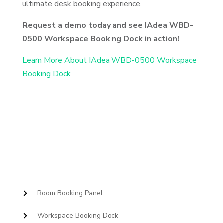
ultimate desk booking experience.
Request a demo today and see IAdea WBD-
0500 Workspace Booking Dock in action!
Learn More About IAdea WBD-0500 Workspace
Booking Dock
Room Booking Panel
Workspace Booking Dock