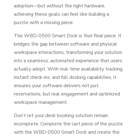
adoption—but without the right hardware,
achieving these goals can feel like building a
puzzle with a missing piece.
The WBD-0500 Smart Dock is that final piece. It
bridges the gap between software and physical
workspace interactions, transforming your solution
into a seamless, automated experience that users
actually adopt. With real-time availability tracking,
instant check-ins, and full docking capabilities, it
ensures your software delivers not just
reservations, but real engagement and optimized
workspace management.
Don’t let your desk booking solution remain
incomplete. Complete the last piece of the puzzle
with the WBD-0500 Smart Dock and create the