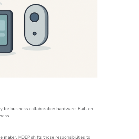
y for business collaboration hardware. Built on
ness.
e maker, MDEP shifts those responsibilities to