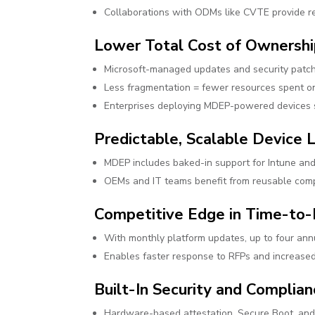
Collaborations with ODMs like CVTE provide re
Lower Total Cost of Ownersh
Microsoft-managed updates and security patc
Less fragmentation = fewer resources spent on 
Enterprises deploying MDEP-powered devices se
Predictable, Scalable Device
MDEP includes baked-in support for Intune and
OEMs and IT teams benefit from reusable comp
Competitive Edge in Time-to
With monthly platform updates, up to four ann
Enables faster response to RFPs and increased a
Built-In Security and Complia
Hardware-based attestation, Secure Boot, and 