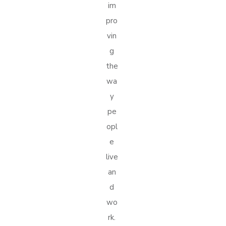
im
pro
vin
g
the
wa
y
pe
opl
e
live
an
d
wo
rk.