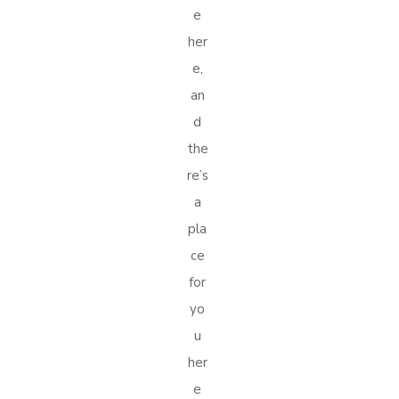
e
her
e,
an
d
the
re’s
a
pla
ce
for
yo
u
her
e