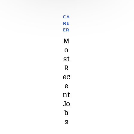
CA
RE
ER
M
o
st
R
ec
e
nt
Jo
b
s