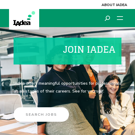
ABOUT IADEA
JOIN IADEA
IAdea offers meaningful opportunities for professionals
at all stages of their careers. See for yourself.
SEARCH JOBS