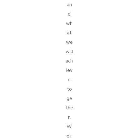
an
d
wh
at
we
will
ach
iev
e
to
ge
the
r.
W
e’r