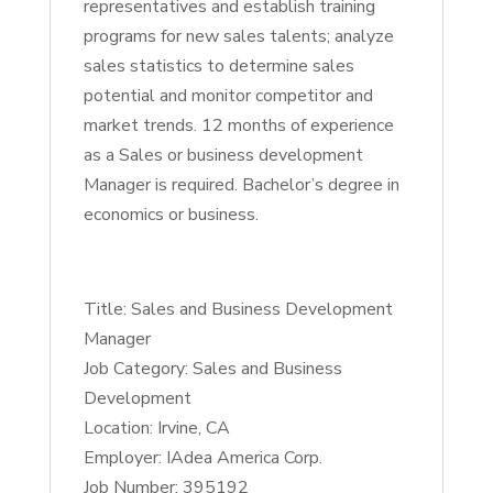
representatives and establish training
programs for new sales talents; analyze
sales statistics to determine sales
potential and monitor competitor and
market trends. 12 months of experience
as a Sales or business development
Manager is required. Bachelor’s degree in
economics or business.
Title: Sales and Business Development
Manager
Job Category: Sales and Business
Development
Location: Irvine, CA
Employer: IAdea America Corp.
Job Number: 395192