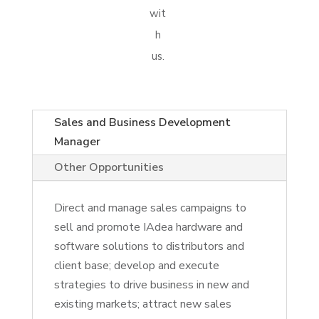
wit
h
us.
Sales and Business Development
Manager
Other Opportunities
Direct and manage sales campaigns to
sell and promote IAdea hardware and
software solutions to distributors and
client base; develop and execute
strategies to drive business in new and
existing markets; attract new sales