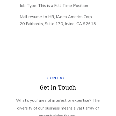
Job Type: This is a Full-Time Position
Mail resume to HR, IAdea America Corp.,
20 Fairbanks, Suite 170, Irvine, CA 92618
CONTACT
Get In Touch
What’s your area of interest or expertise? The
diversity of our business means a vast array of