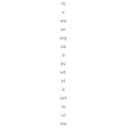
W
e
are
en
erg
ize
d
by
wh
at
is
yet
to
co
me