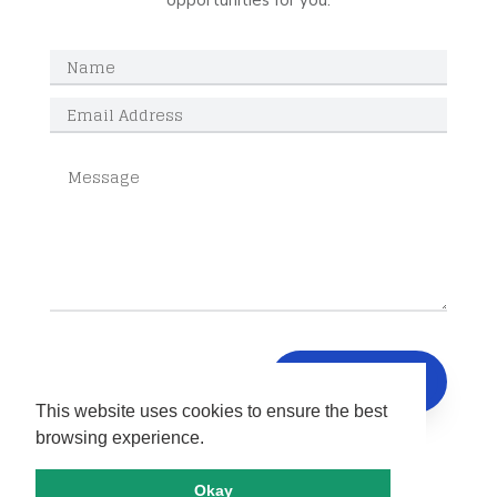
opportunities for you.
SUBMIT
This website uses cookies to ensure the best
browsing experience.
Okay