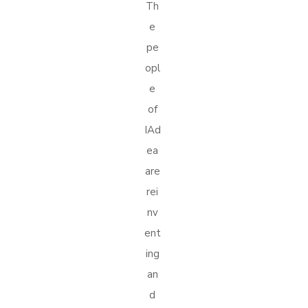
Th
e
pe
opl
e
of
IAd
ea
are
rei
nv
ent
ing
an
d