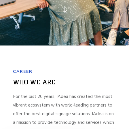
"
CAREER
WHO WE ARE
For the last 20 years, IAdea has created the most
vibrant ecosystem with world-leading partners to
offer the best digital signage solutions. IAdea is on
a mission to provide technology and services which