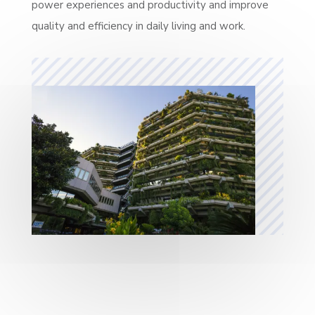
power experiences and productivity and improve
quality and efficiency in daily living and work.