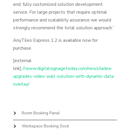
end, fully customized solution development
service. For large projects that require optimal
performance and scalability assurance we would
strongly recommend the total solution approach.”
AnyTiles Express 1.2 is available now for
purchase.
[external
link]
//www.digitalsignagetoday.com/news/iadea-
upgrades-video-wall-solution-with-dynamic-data-
overlay/
Room Booking Panel
Workspace Booking Dock