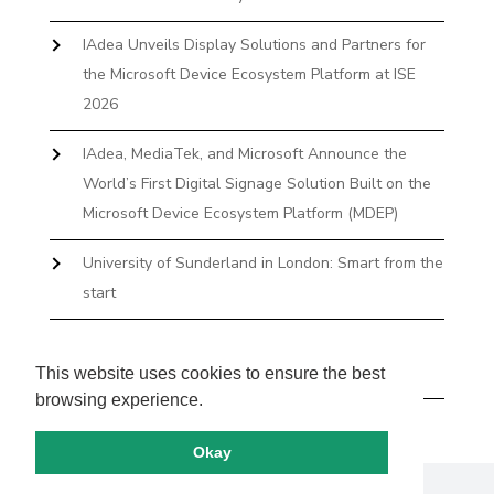
IAdea Unveils Display Solutions and Partners for
the Microsoft Device Ecosystem Platform at ISE
2026
IAdea, MediaTek, and Microsoft Announce the
World’s First Digital Signage Solution Built on the
Microsoft Device Ecosystem Platform (MDEP)
University of Sunderland in London: Smart from the
start
The First Desktop Huddle Space Device That
Books and Docks—Without the IT Burden
This website uses cookies to ensure the best
browsing experience.
Okay