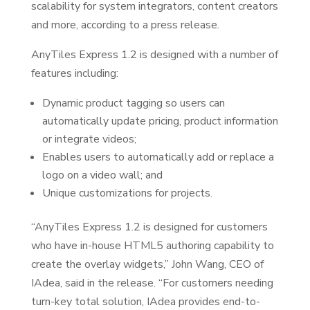
scalability for system integrators, content creators
and more, according to a press release.
AnyTiles Express 1.2 is designed with a number of
features including:
Dynamic product tagging so users can
automatically update pricing, product information
or integrate videos;
Enables users to automatically add or replace a
logo on a video wall; and
Unique customizations for projects.
“AnyTiles Express 1.2 is designed for customers
who have in-house HTML5 authoring capability to
create the overlay widgets,” John Wang, CEO of
IAdea, said in the release. “For customers needing
turn-key total solution, IAdea provides end-to-