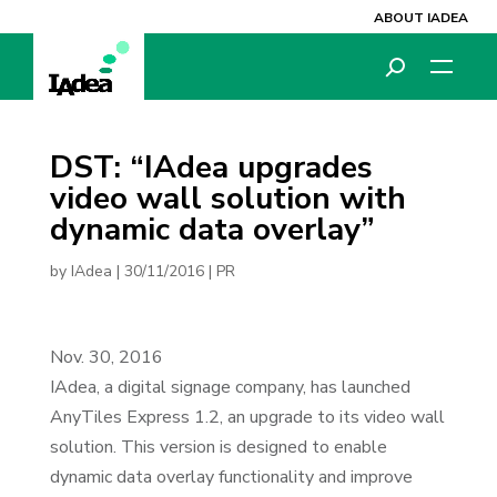
ABOUT IADEA
DST: “IAdea upgrades
video wall solution with
dynamic data overlay”
by
IAdea
|
30/11/2016
|
PR
Nov. 30, 2016
IAdea, a digital signage company, has launched
AnyTiles Express 1.2, an upgrade to its video wall
solution. This version is designed to enable
dynamic data overlay functionality and improve