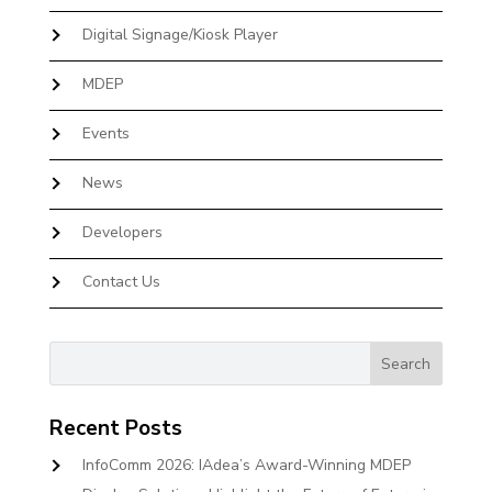
Digital Signage/Kiosk Player
MDEP
Events
News
Developers
Contact Us
Recent Posts
InfoComm 2026: IAdea’s Award-Winning MDEP