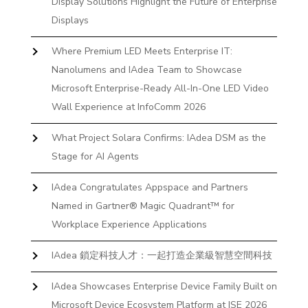
Display Solutions Highlight the Future of Enterprise
Displays
Where Premium LED Meets Enterprise IT:
Nanolumens and IAdea Team to Showcase
Microsoft Enterprise-Ready All-In-One LED Video
Wall Experience at InfoComm 2026
What Project Solara Confirms: IAdea DSM as the
Stage for AI Agents
IAdea Congratulates Appspace and Partners
Named in Gartner® Magic Quadrant™ for
Workplace Experience Applications
IAdea 鎖定科技人才：一起打造企業級智慧空間科技
IAdea Showcases Enterprise Device Family Built on
Microsoft Device Ecosystem Platform at ISE 2026