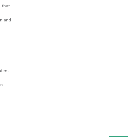
s that
m
on and
ntent
en