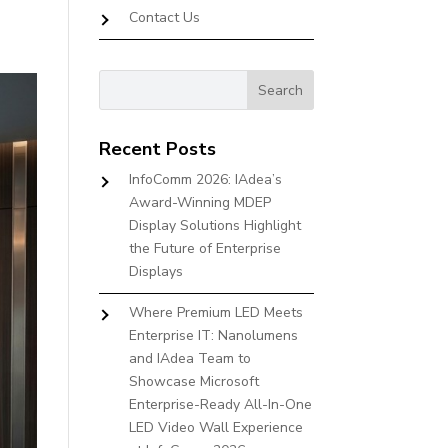
Contact Us
Recent Posts
InfoComm 2026: IAdea’s
Award-Winning MDEP
Display Solutions Highlight
the Future of Enterprise
Displays
Where Premium LED Meets
Enterprise IT: Nanolumens
and IAdea Team to
Showcase Microsoft
Enterprise-Ready All-In-One
LED Video Wall Experience