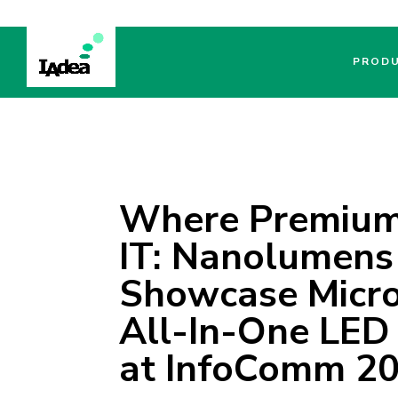
PROD
Where Premium 
IT: Nanolumens
Showcase Micro
All-In-One LED
at InfoComm 2