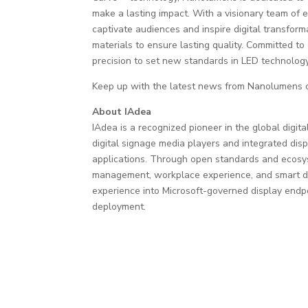
make a lasting impact. With a visionary team of ex
captivate audiences and inspire digital transform
materials to ensure lasting quality. Committed t
precision to set new standards in LED technology
Keep up with the latest news from Nanolumens
About IAdea
IAdea is a recognized pioneer in the global dig
digital signage media players and integrated displ
applications. Through open standards and ecosy
management, workplace experience, and smart dis
experience into Microsoft-governed display endpoi
deployment.