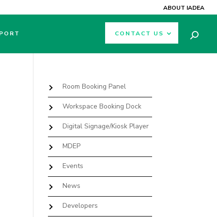
ABOUT IADEA
PORT
CONTACT US
Room Booking Panel
Workspace Booking Dock
Digital Signage/Kiosk Player
MDEP
Events
e
News
Developers