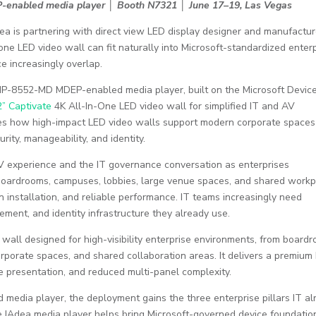
-enabled media player │ Booth N7321 │ June 17–19, Las Vegas
ea is partnering with direct view LED display designer and manufactur
 LED video wall can fit naturally into Microsoft-standardized enterp
 increasingly overlap.
XMP-8552-MD MDEP-enabled media player, built on the Microsoft Devic
” Captivate
4K All-In-One LED video wall for simplified IT and AV
es how high-impact LED video walls support modern corporate spaces
urity, manageability, and identity.
V experience and the IT governance conversation as enterprises
s boardrooms, campuses, lobbies, large venue spaces, and shared work
 installation, and reliable performance. IT teams increasingly need
gement, and identity infrastructure they already use.
wall designed for high-visibility enterprise environments, from board
rporate spaces, and shared collaboration areas. It delivers a premium
e presentation, and reduced multi-panel complexity.
edia player, the deployment gains the three enterprise pillars IT al
The IAdea media player helps bring Microsoft-governed device foundatio