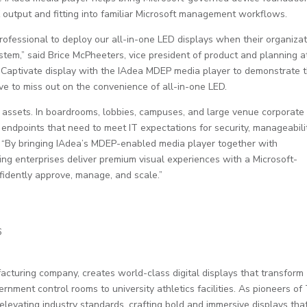
 output and fitting into familiar Microsoft management workflows.
ofessional to deploy our all-in-one LED displays when their organiza
tem,” said Brice McPheeters, vice president of product and planning a
 Captivate display with the IAdea MDEP media player to demonstrate 
ve to miss out on the convenience of all-in-one LED.
ay assets. In boardrooms, lobbies, campuses, and large venue corporate
ndpoints that need to meet IT expectations for security, manageabilit
. “By bringing IAdea’s MDEP-enabled media player together with
g enterprises deliver premium visual experiences with a Microsoft-
idently approve, manage, and scale.”
6
turing company, creates world-class digital displays that transform
nment control rooms to university athletics facilities. As pioneers of
evating industry standards, crafting bold and immersive displays tha