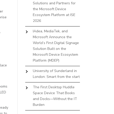
Solutions and Partners for
the Microsoft Device
er
Ecosystem Platform at ISE
rise
2026
IAdea, MediaTek, and
e
Microsoft Announce the
World’s First Digital Signage
Solution Built on the
Microsoft Device Ecosystem
Platform (MDEP)
place
University of Sunderland in
London: Smart from the start
rooms
The First Desktop Huddle
 LED
Space Device That Books
and Docks—Without the IT
Burden
ready
ns to