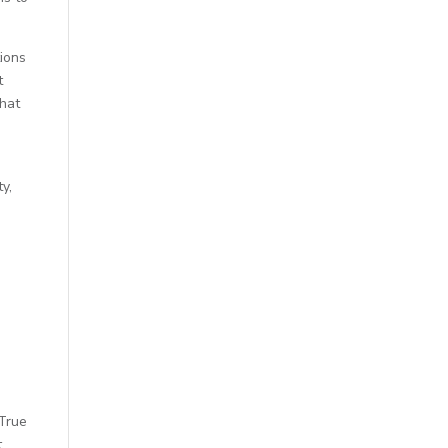
tions
t
that
y,
 True
t