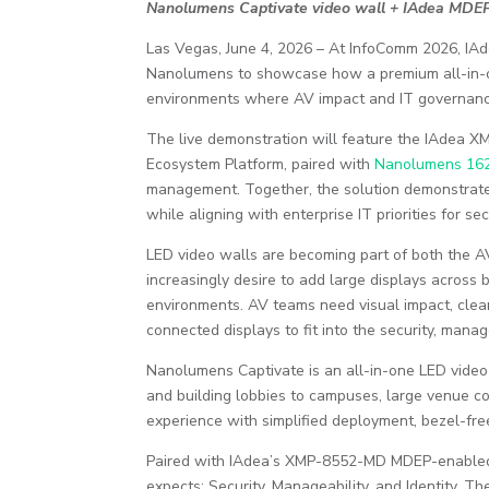
Nanolumens Captivate video wall + IAdea MDEP
Las Vegas, June 4, 2026 – At InfoComm 2026, IAd
Nanolumens to showcase how a premium all-in-one
environments where AV impact and IT governance
The live demonstration will feature the IAdea 
Ecosystem Platform, paired with
Nanolumens 162
management. Together, the solution demonstrat
while aligning with enterprise IT priorities for sec
LED video walls are becoming part of both the A
increasingly desire to add large displays acros
environments. AV teams need visual impact, clean
connected displays to fit into the security, mana
Nanolumens Captivate is an all-in-one LED video 
and building lobbies to campuses, large venue co
experience with simplified deployment, bezel-fre
Paired with IAdea’s XMP-8552-MD MDEP-enabled m
expects: Security, Manageability, and Identity. 