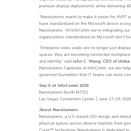
premium display deployments while delivering 4K
“Nanolumens wants to make it easier for AV/IT pr
have standardized on the Microsoft device ecosys
Nanolumens. “At InfoComm we’re integrating our
organizations standardized on Microsoft don’t ha
“Enterprise video walls are no longer just displ
spaces, they are becoming connected workplace e
and identity,” said
John C. Wang, CEO of IAdea
Nanolumens Captivate at InfoComm, we are helpin
governed foundation that IT teams can more conf
See It at InfoComm 2026
Nanolumens Booth N7321
Las Vegas Convention Center │ June 17–19, 202
About Nanolumens
Nanolumens, a U.S.-based LED design and manufac
physical spaces across diverse markets from gover
Curve™ technology, Nanolumens is dedicated to el