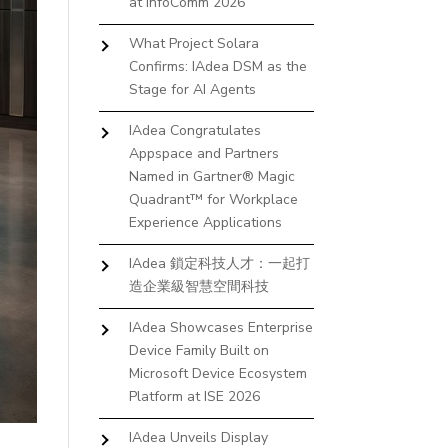
at InfoComm 2026
What Project Solara
Confirms: IAdea DSM as the
Stage for AI Agents
IAdea Congratulates
Appspace and Partners
Named in Gartner® Magic
Quadrant™ for Workplace
Experience Applications
IAdea 鎖定科技人才：一起打
造企業級智慧空間科技
IAdea Showcases Enterprise
Device Family Built on
Microsoft Device Ecosystem
Platform at ISE 2026
IAdea Unveils Display