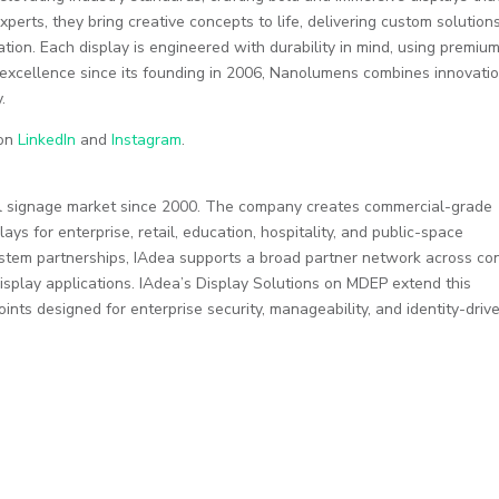
perts, they bring creative concepts to life, delivering custom solution
ation. Each display is engineered with durability in mind, using premiu
o excellence since its founding in 2006, Nanolumens combines innovati
.
 on
LinkedIn
and
Instagram
.
ital signage market since 2000. The company creates commercial-grade
ays for enterprise, retail, education, hospitality, and public-space
stem partnerships, IAdea supports a broad partner network across co
play applications. IAdea’s Display Solutions on MDEP extend this
nts designed for enterprise security, manageability, and identity-driv