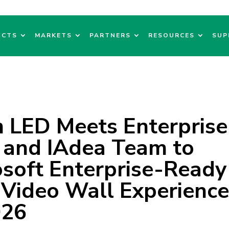
UCTS
MARKETS
PARTNERS
RESOURCES
SUP
LED Meets Enterprise
 and IAdea Team to
soft Enterprise-Ready
 Video Wall Experienc
026