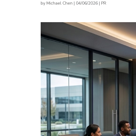
by
Michael Chen
|
04/06/2026
|
PR