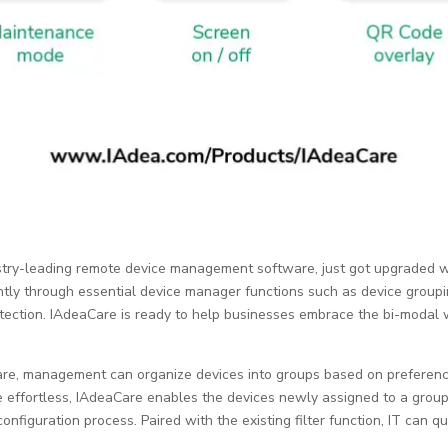
dustry-leading remote device management software, just got upgraded w
ently through essential device manager functions such as device grou
otection. IAdeaCare is ready to help businesses embrace the bi-modal 
re, management can organize devices into groups based on preferences
effortless, IAdeaCare enables the devices newly assigned to a group t
onfiguration process. Paired with the existing filter function, IT can q