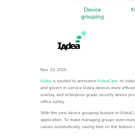
Nov. 19, 2020
IAdea
is excited to announce
IAdeaCare
, its in
and govern in-service IAdea devices more effici
overlay, and enterprise-grade security device pr
office safely.
With the new device grouping feature in IAdeaCa
application. To make managing groups even more 
values automatically, saving time on the tedious c