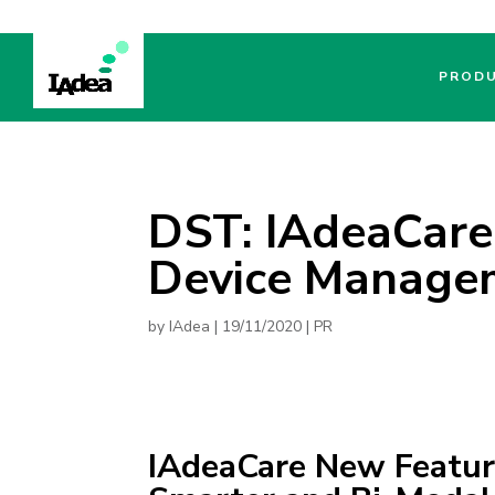
PROD
DST: IAdeaCare
Device Managem
by
IAdea
|
19/11/2020
|
PR
IAdeaCare New Featu