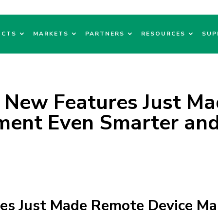
UCTS
MARKETS
PARTNERS
RESOURCES
SUP
 New Features Just M
ent Even Smarter and
res Just Made Remote Device M