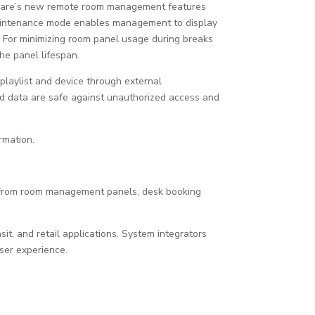
eaCare’s new remote room management features
maintenance mode enables management to display
 For minimizing room panel usage during breaks
he panel lifespan.
playlist and device through external
 data are safe against unauthorized access and
rmation.
g from room management panels, desk booking
it, and retail applications. System integrators
user experience.