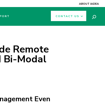
ABOUT IADEA
PORT
CONTACT US
ade Remote
 Bi-Modal
anagement Even