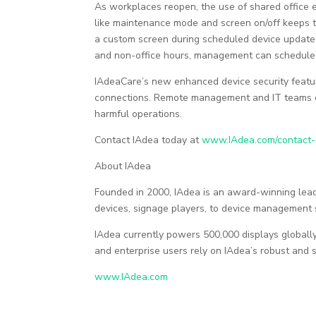
As workplaces reopen, the use of shared office
like maintenance mode and screen on/off keeps 
a custom screen during scheduled device update
and non-office hours, management can schedule a
IAdeaCare’s new enhanced device security featur
connections. Remote management and IT teams c
harmful operations.
Contact IAdea today at
www.IAdea.com/contact-
About IAdea
Founded in 2000, IAdea is an award-winning lea
devices, signage players, to device management 
IAdea currently powers 500,000 displays globally 
and enterprise users rely on IAdea’s robust and s
www.IAdea.com