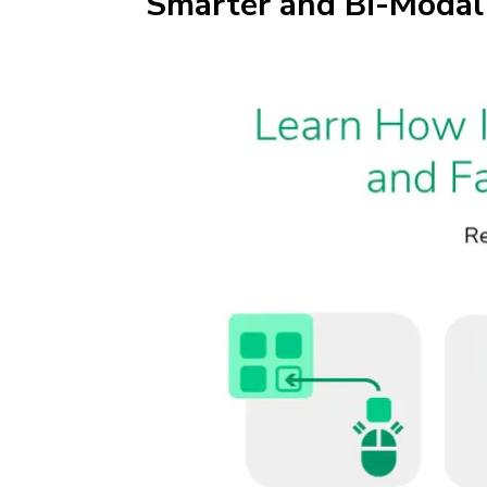
Smarter and Bi-Modal