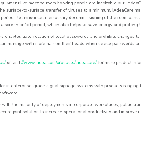
 equipment like meeting room booking panels are inevitable but, IAd
the surface-to-surface transfer of viruses to a minimum. IAdeaCare 
 periods to announce a temporary decommissioning of the room panel.
 screen on/off period, which also helps to save energy and prolong t
e enables auto-rotation of local passwords and prohibits changes to 
an manage with more hair on their heads when device passwords and
us/
or visit
//www.iadea.com/products/iadeacare/
for more product info
der in enterprise-grade digital signage systems with products rangin
software.
with the majority of deployments in corporate workplaces, public trans
ecure joint solution to increase operational productivity and improve 