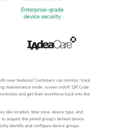
ith new features! Customers can monitor, track,
ping, maintenance mode, screen on/off, QR Code
workstyle and get their workforce back into the
 like location, time zone, device type, and
o acquire the joined group’s default device
uickly identify and configure device groups.