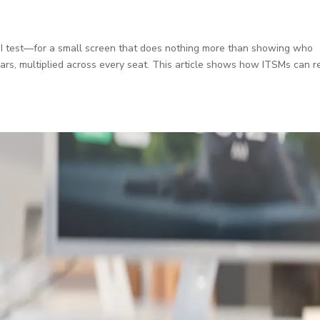
ROI test—for a small screen that does nothing more than showing who
lars, multiplied across every seat. This article shows how ITSMs can r