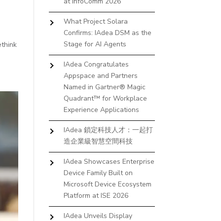
at InfoComm 2026
What Project Solara
Confirms: IAdea DSM as the
Stage for AI Agents
ethink
IAdea Congratulates
Appspace and Partners
Named in Gartner® Magic
Quadrant™ for Workplace
Experience Applications
IAdea 鎖定科技人才：一起打
造企業級智慧空間科技
IAdea Showcases Enterprise
Device Family Built on
Microsoft Device Ecosystem
Platform at ISE 2026
IAdea Unveils Display