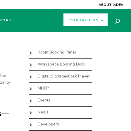
ABOUT IADEA
PORT
CONTACT US
Room Booking Panel
Workspace Booking Dock
 the
Digital Signage/Kiosk Player
unity.
MDEP
Events
ks—
News
Developers