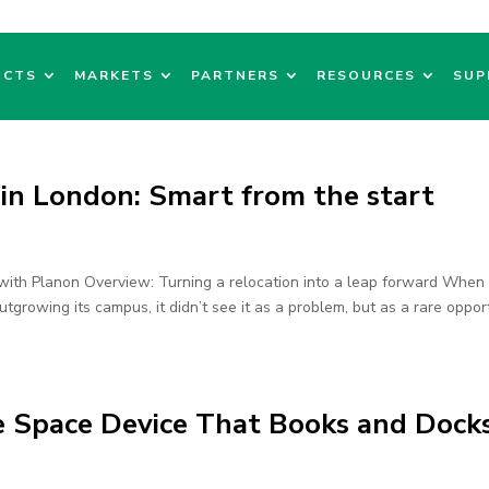
UCTS
MARKETS
PARTNERS
RESOURCES
SUP
 in London: Smart from the start
with Planon Overview: Turning a relocation into a leap forward When
tgrowing its campus, it didn’t see it as a problem, but as a rare opport
e Space Device That Books and Doc