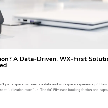
ion? A Data-Driven, WX-First Soluti
ned
sn’t just a space issue—it’s a data and workspace experience problem
st “utilization rates” lie. The fix? Eliminate booking friction and capt