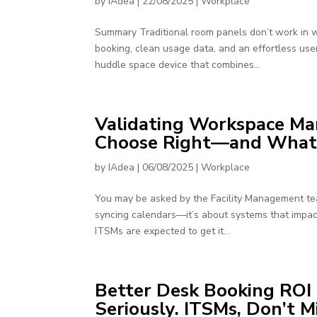
by
IAdea
|
22/08/2025
|
Workplace
Summary Traditional room panels don’t work in w
booking, clean usage data, and an effortless use
huddle space device that combines...
Validating Workspace Ma
Choose Right—and What F
by
IAdea
|
06/08/2025
|
Workplace
You may be asked by the Facility Management tea
syncing calendars—it’s about systems that impac
ITSMs are expected to get it...
Better Desk Booking ROI 
Seriously. ITSMs, Don’t M