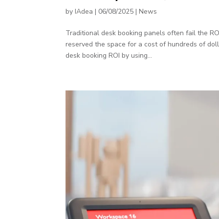
by
IAdea
|
06/08/2025
|
News
Traditional desk booking panels often fail the 
reserved the space for a cost of hundreds of dol
desk booking ROI by using...