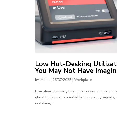
Low Hot-Desking Utilizat
You May Not Have Imagi
by
IAdea
|
25/07/2025
|
Workplace
Executive Summary Low hot-desking utilization i
ghost bookings to unreliable occupancy signals, mo
real-time,...