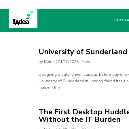
PROD
University of Sunderland
by
IAdea
|
01/10/2025
|
News
Designing a data-driven campus before day one 
University of Sunderland in London found itself ou
Itseized the...
The First Desktop Huddl
Without the IT Burden