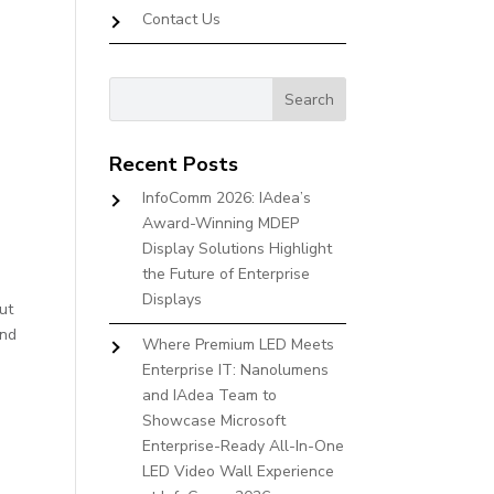
Contact Us
Recent Posts
InfoComm 2026: IAdea’s
Award-Winning MDEP
Display Solutions Highlight
the Future of Enterprise
Displays
ut
And
Where Premium LED Meets
Enterprise IT: Nanolumens
and IAdea Team to
Showcase Microsoft
Enterprise-Ready All-In-One
LED Video Wall Experience