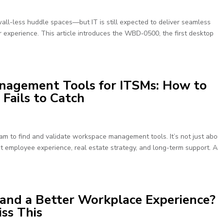
all-less huddle spaces—but IT is still expected to deliver seamless
r experience. This article introduces the WBD‑0500, the first desktop
nagement Tools for ITSMs: How to
ails to Catch
m to find and validate workspace management tools. It’s not just abo
t employee experience, real estate strategy, and long-term support. 
and a Better Workplace Experience?
iss This