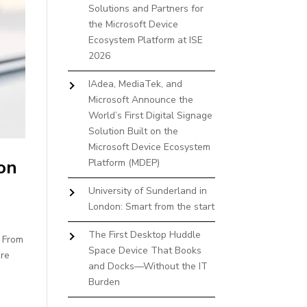
Solutions and Partners for
the Microsoft Device
Ecosystem Platform at ISE
2026
IAdea, MediaTek, and
Microsoft Announce the
World’s First Digital Signage
Solution Built on the
Microsoft Device Ecosystem
on
Platform (MDEP)
University of Sunderland in
London: Smart from the start
The First Desktop Huddle
. From
Space Device That Books
ure
and Docks—Without the IT
Burden