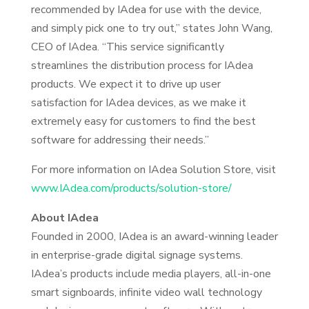
recommended by IAdea for use with the device,
and simply pick one to try out,” states John Wang,
CEO of IAdea. “This service significantly
streamlines the distribution process for IAdea
products. We expect it to drive up user
satisfaction for IAdea devices, as we make it
extremely easy for customers to find the best
software for addressing their needs.”
For more information on IAdea Solution Store, visit
www.IAdea.com/products/solution-store/
About IAdea
Founded in 2000, IAdea is an award-winning leader
in enterprise-grade digital signage systems.
IAdea’s products include media players, all-in-one
smart signboards, infinite video wall technology