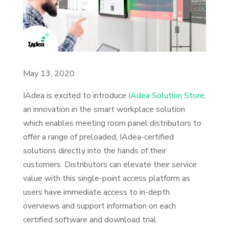
May 13, 2020
IAdea is excited to introduce
IAdea Solution Store
,
an innovation in the smart workplace solution
which enables meeting room panel distributors to
offer a range of preloaded, IAdea-certified
solutions directly into the hands of their
customers. Distributors can elevate their service
value with this single-point access platform as
users have immediate access to in-depth
overviews and support information on each
certified software and download trial.