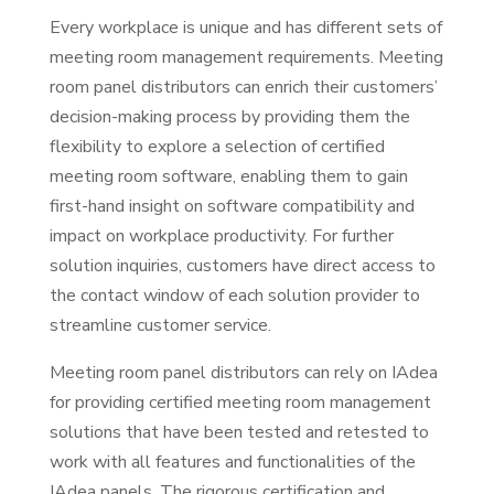
Every workplace is unique and has different sets of
meeting room management requirements. Meeting
room panel distributors can enrich their customers’
decision-making process by providing them the
flexibility to explore a selection of certified
meeting room software, enabling them to gain
first-hand insight on software compatibility and
impact on workplace productivity. For further
solution inquiries, customers have direct access to
the contact window of each solution provider to
streamline customer service.
Meeting room panel distributors can rely on IAdea
for providing certified meeting room management
solutions that have been tested and retested to
work with all features and functionalities of the
IAdea panels. The rigorous certification and