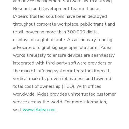
and device management software. With a strong
Research and Development team in-house,
IAdea’s trusted solutions have been deployed
throughout corporate workplace, public transit and
retail, powering more than 300,000 digital
displays on a global scale. As an industry-leading
advocate of digital signage open platform, IAdea
works tirelessly to ensure devices are seamlessly
integrated with third-party software providers on
the market, offering system integrators from all
vertical markets proven robustness and lowered
total cost of ownership (TCO). With offices
worldwide, IAdea provides uninterrupted customer
service across the world. For more information,
visit
www.IAdea.com
.