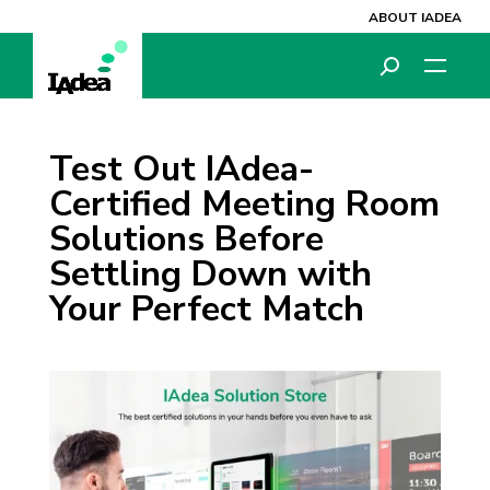
ABOUT IADEA
Test Out IAdea-
Certified Meeting Room
Solutions Before
Settling Down with
Your Perfect Match