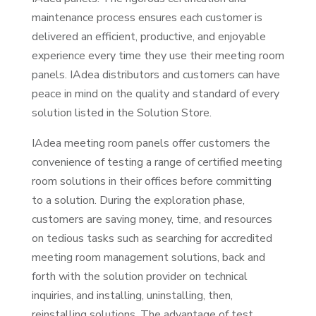
maintenance process ensures each customer is
delivered an efficient, productive, and enjoyable
experience every time they use their meeting room
panels. IAdea distributors and customers can have
peace in mind on the quality and standard of every
solution listed in the Solution Store.
IAdea meeting room panels offer customers the
convenience of testing a range of certified meeting
room solutions in their offices before committing
to a solution. During the exploration phase,
customers are saving money, time, and resources
on tedious tasks such as searching for accredited
meeting room management solutions, back and
forth with the solution provider on technical
inquiries, and installing, uninstalling, then,
reinstalling solutions. The advantage of test