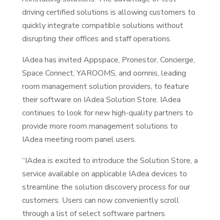
driving certified solutions is allowing customers to
quickly integrate compatible solutions without
disrupting their offices and staff operations.
IAdea has invited Appspace, Pronestor, Concierge,
Space Connect, YAROOMS, and oomnis, leading
room management solution providers, to feature
their software on IAdea Solution Store. IAdea
continues to look for new high-quality partners to
provide more room management solutions to
IAdea meeting room panel users.
“IAdea is excited to introduce the Solution Store, a
service available on applicable IAdea devices to
streamline the solution discovery process for our
customers. Users can now conveniently scroll
through a list of select software partners