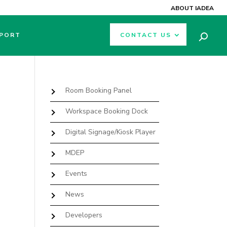
ABOUT IADEA
PORT
CONTACT US
Room Booking Panel
Workspace Booking Dock
Digital Signage/Kiosk Player
MDEP
Events
News
Developers