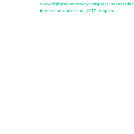
www.digitalsignagetoday.com/press-releases/iad
integracion-audiovisual-2017-in-spain/