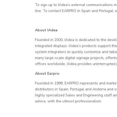
To sign up to IAdea’s external communications 
line. To contact EARPRO in Spain and Portugal, 
About IAdea
Founded in 2000, IAdea is dedicated to the deve
integrated displays. IAdea’s products support 
system integrators to quickly customize and tailo
many large-scale digital signage projects, offer
offices worldwide, IAdea provides uninterrupted 
About Earpro
Founded in 1988, EARPRO represents and markets 
distributors in Spain, Portugal and Andorra and o
highly specialized Sales and Engineering staff an
advice, with the utmost professionalism.