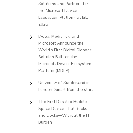
Solutions and Partners for
the Microsoft Device
Ecosystem Platform at ISE
2026
IAdea, MediaTek, and
Microsoft Announce the
World’s First Digital Signage
Solution Built on the
Microsoft Device Ecosystem
Platform (MDEP)
University of Sunderland in
London: Smart from the start
The First Desktop Huddle
Space Device That Books
and Docks—Without the IT
Burden