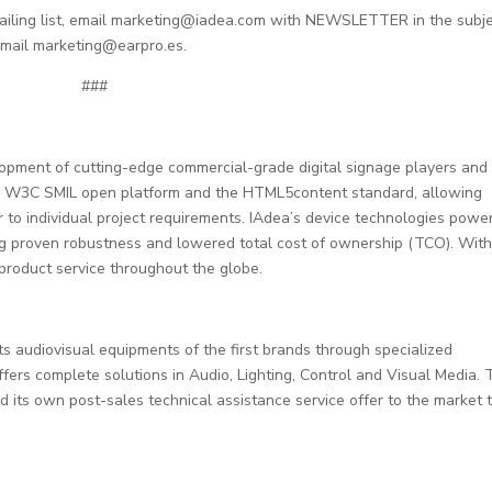
mailing list, email marketing@iadea.com with NEWSLETTER in the subj
email marketing@earpro.es.
###
lopment of cutting-edge commercial-grade digital signage players and
the W3C SMIL open platform and the HTML5content standard, allowing
r to individual project requirements. IAdea’s device technologies powe
ing proven robustness and lowered total cost of ownership (TCO). Wit
product service throughout the globe.
audiovisual equipments of the first brands through specialized
ffers complete solutions in Audio, Lighting, Control and Visual Media. 
d its own post-sales technical assistance service offer to the market t