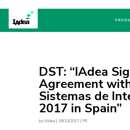
PROD
DST: “IAdea Sig
Agreement with 
Sistemas de Int
2017 in Spain”
by
IAdea
|
18/10/2017
|
PR