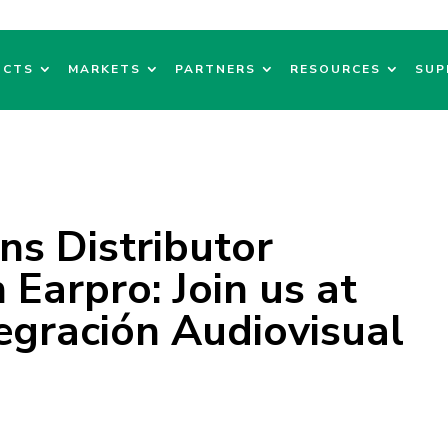
UCTS
MARKETS
PARTNERS
RESOURCES
SUP
ns Distributor
Earpro: Join us at
egración Audiovisual