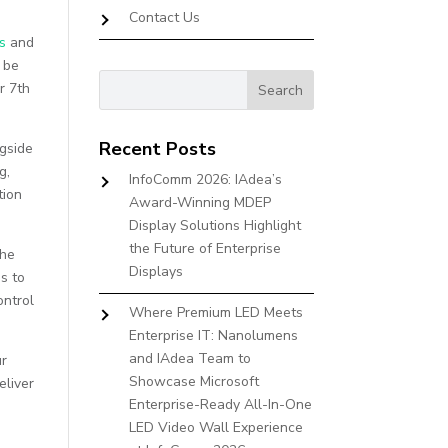
Contact Us
s
and
l be
r 7th
Recent Posts
ngside
g,
InfoComm 2026: IAdea’s
tion
Award-Winning MDEP
Display Solutions Highlight
the Future of Enterprise
the
Displays
s to
ontrol
Where Premium LED Meets
Enterprise IT: Nanolumens
and IAdea Team to
ur
Showcase Microsoft
eliver
Enterprise-Ready All-In-One
LED Video Wall Experience