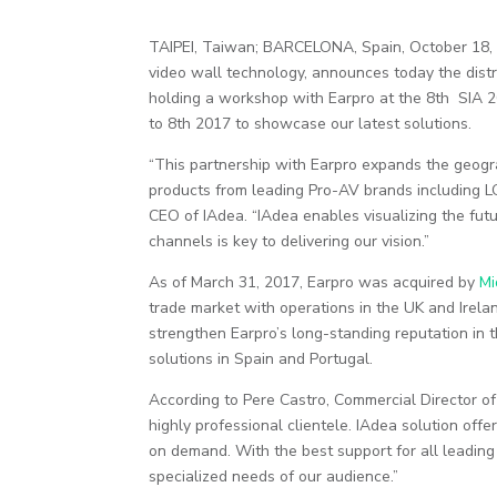
TAIPEI, Taiwan; BARCELONA, Spain, October 18, 
video wall technology, announces today the dist
holding a workshop with Earpro at the 8th SIA 2
to 8th 2017 to showcase our latest solutions.
“This partnership with Earpro expands the geogr
products from leading Pro-AV brands including L
CEO of IAdea. “IAdea enables visualizing the fut
channels is key to delivering our vision.”
As of March 31, 2017, Earpro was acquired by
Mi
trade market with operations in the UK and Irela
strengthen Earpro’s long-standing reputation in th
solutions in Spain and Portugal.
According to Pere Castro, Commercial Director of 
highly professional clientele. IAdea solution offe
on demand. With the best support for all leadi
specialized needs of our audience.”