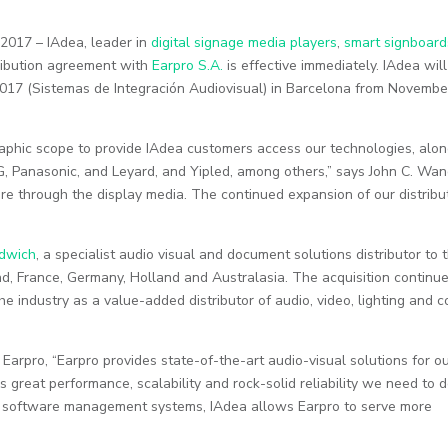
2017 – IAdea, leader in
digital signage media players
,
smart signboard
ribution agreement with
Earpro S.A.
is effective immediately. IAdea wil
017 (Sistemas de Integración Audiovisual) in Barcelona from Novembe
aphic scope to provide IAdea customers access our technologies, alo
G, Panasonic, and Leyard, and Yipled, among others,” says John C. Wan
ure through the display media. The continued expansion of our distribu
dwich
, a specialist audio visual and document solutions distributor to 
nd, France, Germany, Holland and Australasia. The acquisition continue
e industry as a value-added distributor of audio, video, lighting and c
Earpro, “Earpro provides state-of-the-art audio-visual solutions for o
rs great performance, scalability and rock-solid reliability we need to d
ng software management systems, IAdea allows Earpro to serve more