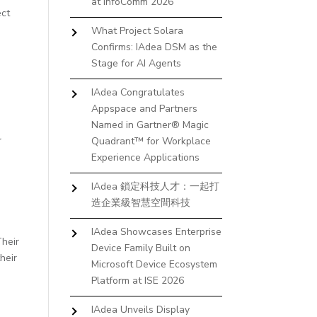
at InfoComm 2026
ect
What Project Solara
Confirms: IAdea DSM as the
Stage for AI Agents
IAdea Congratulates
Appspace and Partners
Named in Gartner® Magic
r
Quadrant™ for Workplace
h
Experience Applications
IAdea 鎖定科技人才：一起打
造企業級智慧空間科技
IAdea Showcases Enterprise
Their
Device Family Built on
heir
Microsoft Device Ecosystem
Platform at ISE 2026
IAdea Unveils Display