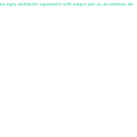
ea-signs-distributor-agreement-with-earpro-join-us-at-sistemas-de-