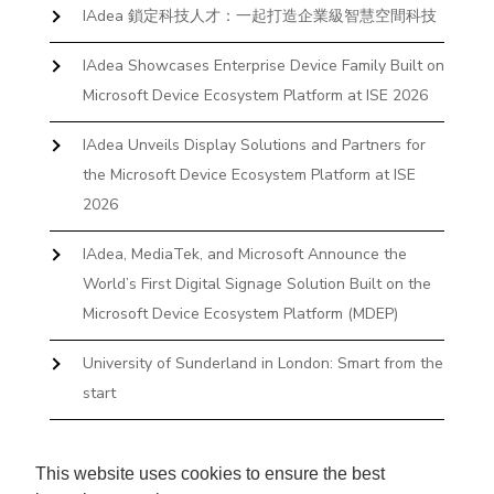
IAdea 鎖定科技人才：一起打造企業級智慧空間科技
IAdea Showcases Enterprise Device Family Built on
Microsoft Device Ecosystem Platform at ISE 2026
IAdea Unveils Display Solutions and Partners for
the Microsoft Device Ecosystem Platform at ISE
2026
IAdea, MediaTek, and Microsoft Announce the
World’s First Digital Signage Solution Built on the
Microsoft Device Ecosystem Platform (MDEP)
University of Sunderland in London: Smart from the
start
The First Desktop Huddle Space Device That
Books and Docks—Without the IT Burden
This website uses cookies to ensure the best