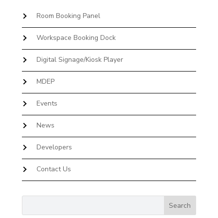
Room Booking Panel
Workspace Booking Dock
Digital Signage/Kiosk Player
MDEP
Events
News
Developers
Contact Us