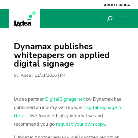
ABOUT IADEA
Dynamax publishes
whitepapers on applied
digital signage
by
IAdea
|
11/01/2016
|
PR
IAdea partner
DigitalSignage.net
by Dynamax has
published an indutry whitepaper
Digital Signage for
Retail
. We found it highly informative and
recommend you go
request your own copy
.
[Update: Another equally well-written report on