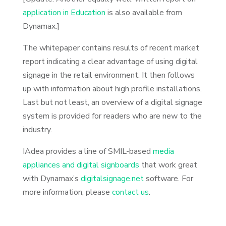
application in Education
is also available from
Dynamax.]
The whitepaper contains results of recent market
report indicating a clear advantage of using digital
signage in the retail environment. It then follows
up with information about high profile installations.
Last but not least, an overview of a digital signage
system is provided for readers who are new to the
industry.
IAdea provides a line of SMIL-based
media
appliances and digital signboards
that work great
with Dynamax’s
digitalsignage.net
software. For
more information, please
contact us
.