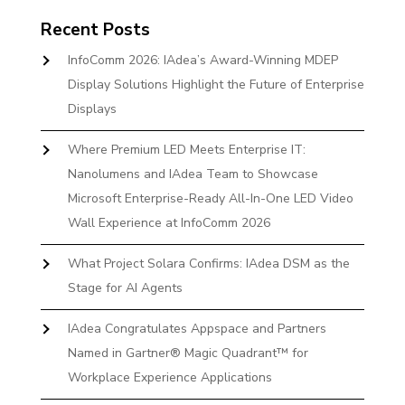
Recent Posts
InfoComm 2026: IAdea’s Award-Winning MDEP
Display Solutions Highlight the Future of Enterprise
Displays
Where Premium LED Meets Enterprise IT:
Nanolumens and IAdea Team to Showcase
Microsoft Enterprise-Ready All-In-One LED Video
Wall Experience at InfoComm 2026
What Project Solara Confirms: IAdea DSM as the
Stage for AI Agents
IAdea Congratulates Appspace and Partners
Named in Gartner® Magic Quadrant™ for
Workplace Experience Applications