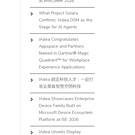
at InfoComm 2026
What Project Solara
Confirms: IAdea DSM as the
Stage for AI Agents
IAdea Congratulates
Appspace and Partners
Named in Gartner® Magic
Quadrant™ for Workplace
Experience Applications
IAdea 鎖定科技人才：一起打
造企業級智慧空間科技
IAdea Showcases Enterprise
Device Family Built on
Microsoft Device Ecosystem
Platform at ISE 2026
IAdea Unveils Display