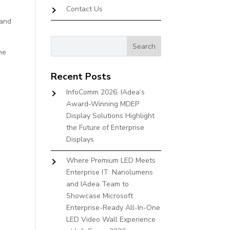
Contact Us
 and
he
Recent Posts
InfoComm 2026: IAdea’s
Award-Winning MDEP
Display Solutions Highlight
the Future of Enterprise
Displays
Where Premium LED Meets
Enterprise IT: Nanolumens
and IAdea Team to
Showcase Microsoft
Enterprise-Ready All-In-One
LED Video Wall Experience