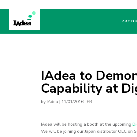
PROD
IAdea to Demo
Capability at D
by
IAdea
|
11/01/2016
|
PR
IAdea will be hosting a booth at the upcoming
Di
We will be joining our Japan distributor OEC on 