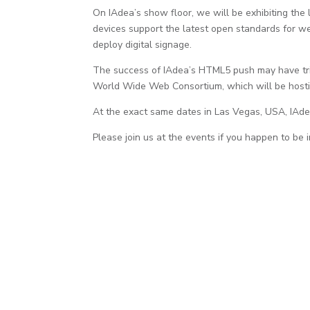
On IAdea’s show floor, we will be exhibiting th
devices support the latest open standards for w
deploy digital signage.
The success of IAdea’s HTML5 push may have tr
World Wide Web Consortium, which will be hosti
At the exact same dates in Las Vegas, USA, IAde
Please join us at the events if you happen to be 