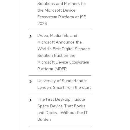
Solutions and Partners for
the Microsoft Device
Ecosystem Platform at ISE
2026
IAdea, MediaTek, and
Microsoft Announce the
World’s First Digital Signage
Solution Built on the
Microsoft Device Ecosystem
Platform (MDEP)
University of Sunderland in
London: Smart from the start
The First Desktop Huddle
Space Device That Books
and Docks—Without the IT
Burden