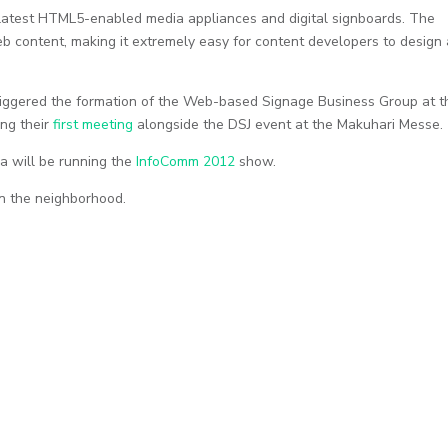
e latest HTML5-enabled media appliances and digital signboards. The
eb content, making it extremely easy for content developers to design
iggered the formation of the Web-based Signage Business Group at t
ng their
first meeting
alongside the DSJ event at the Makuhari Messe.
a will be running the
InfoComm 2012
show.
in the neighborhood.