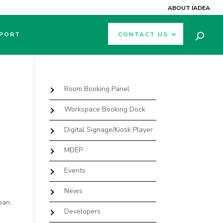
ABOUT IADEA
PORT
CONTACT US
Room Booking Panel
Workspace Booking Dock
Digital Signage/Kiosk Player
MDEP
Events
News
pan.
Developers