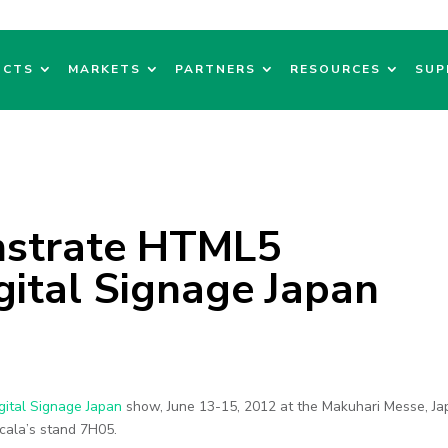
UCTS
MARKETS
PARTNERS
RESOURCES
SUP
nstrate HTML5
igital Signage Japan
gital Signage Japan
show, June 13-15, 2012 at the Makuhari Messe, Ja
Scala’s stand 7H05.