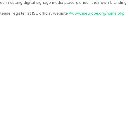
ed in selling digital signage media players under their own branding.
please register at ISE official webiste
//www.iseurope.org/home.php