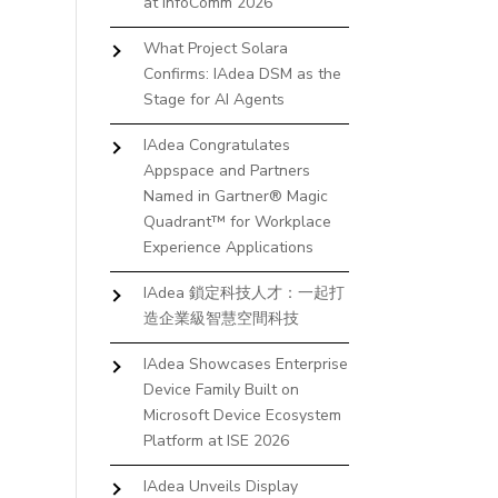
at InfoComm 2026
What Project Solara
Confirms: IAdea DSM as the
Stage for AI Agents
IAdea Congratulates
Appspace and Partners
Named in Gartner® Magic
Quadrant™ for Workplace
Experience Applications
IAdea 鎖定科技人才：一起打
造企業級智慧空間科技
IAdea Showcases Enterprise
Device Family Built on
Microsoft Device Ecosystem
Platform at ISE 2026
IAdea Unveils Display