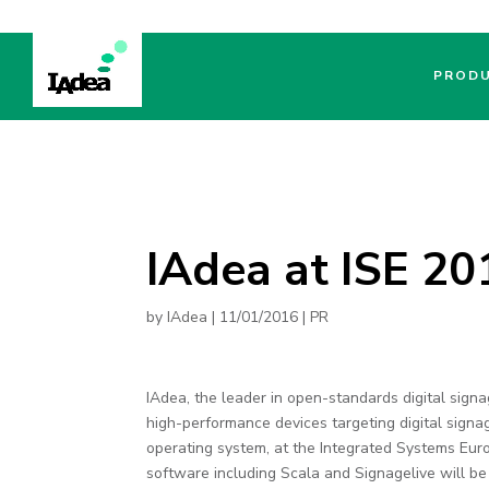
PROD
IAdea at ISE 2
by
IAdea
|
11/01/2016
|
PR
IAdea, the leader in open-standards digital sign
high-performance devices targeting digital sign
operating system, at the Integrated Systems E
software including Scala and Signagelive will be