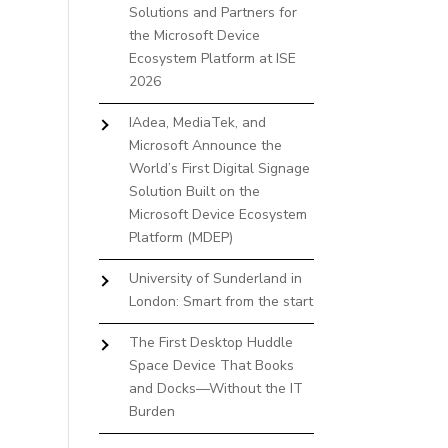
Solutions and Partners for
the Microsoft Device
Ecosystem Platform at ISE
2026
IAdea, MediaTek, and
Microsoft Announce the
World’s First Digital Signage
Solution Built on the
Microsoft Device Ecosystem
Platform (MDEP)
University of Sunderland in
London: Smart from the start
The First Desktop Huddle
Space Device That Books
and Docks—Without the IT
Burden