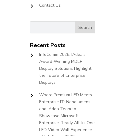
Contact Us
Recent Posts
InfoComm 2026: IAdea’s
Award-Winning MDEP
Display Solutions Highlight
the Future of Enterprise
Displays
Where Premium LED Meets
Enterprise IT: Nanolumens
and IAdea Team to
Showcase Microsoft
Enterprise-Ready All-In-One
LED Video Wall Experience