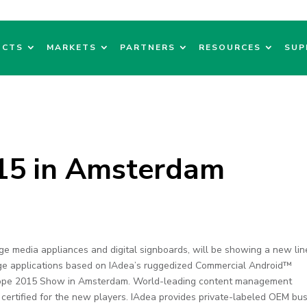
UCTS
MARKETS
PARTNERS
RESOURCES
SUP
015 in Amsterdam
age media appliances and digital signboards, will be showing a new lin
age applications based on IAdea’s ruggedized Commercial Android™
urope 2015 Show in Amsterdam. World-leading content management
 certified for the new players. IAdea provides private-labeled OEM bu