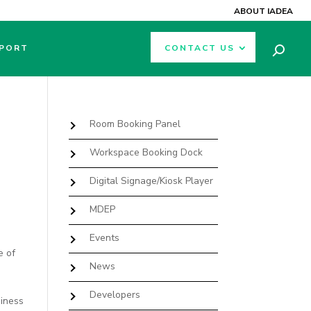
ABOUT IADEA
PORT
CONTACT US
Room Booking Panel
Workspace Booking Dock
Digital Signage/Kiosk Player
MDEP
Events
e of
News
Developers
siness