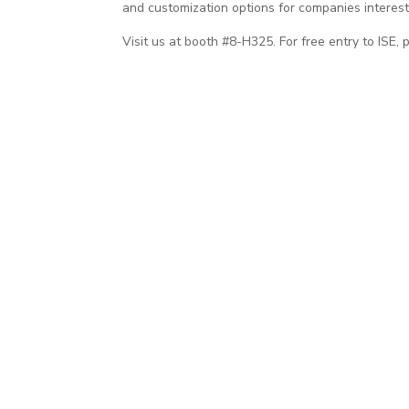
and customization options for companies interest
Visit us at booth #8-H325. For free entry to ISE, 