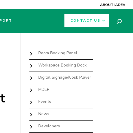
ABOUT IADEA
PORT
CONTACT US
Room Booking Panel
Workspace Booking Dock
Digital Signage/Kiosk Player
MDEP
t
Events
News
Developers