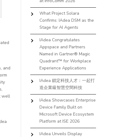
at InfoComm 2026
What Project Solara
Confirms: IAdea DSM as the
Stage for AI Agents
IAdea Congratulates
rated
Appspace and Partners
Named in Gartner® Magic
Quadrant™ for Workplace
s, and
Experience Applications
form
IAdea 鎖定科技人才：一起打
ity
造企業級智慧空間科技
s,
 well
IAdea Showcases Enterprise
Device Family Built on
Microsoft Device Ecosystem
Platform at ISE 2026
Adea
IAdea Unveils Display