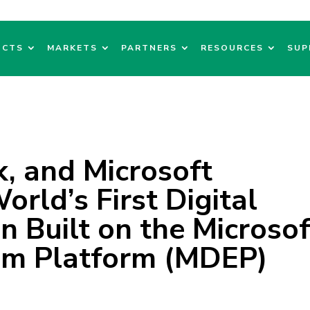
UCTS
MARKETS
PARTNERS
RESOURCES
SUP
, and Microsoft
rld’s First Digital
n Built on the Microsof
em Platform (MDEP)