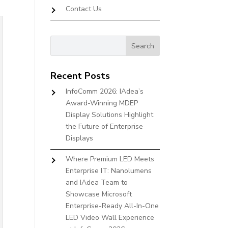
Contact Us
Recent Posts
InfoComm 2026: IAdea’s
Award-Winning MDEP
Display Solutions Highlight
the Future of Enterprise
Displays
Where Premium LED Meets
Enterprise IT: Nanolumens
and IAdea Team to
Showcase Microsoft
Enterprise-Ready All-In-One
LED Video Wall Experience