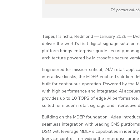
Tri-partner coll
Taipei, Hsinchu, Redmond — January 2026 — IAde
deliver the world’s first digital signage solutio
platform brings enterprise-grade security, manag
architecture powered by Microsoft’s secure versi
Engineered for mission-critical, 24/7 retail appli
interactive kiosks, the MDEP-enabled solution del
built for continuous operation. Powered by the M
with high performance and integrated AI accelera
provides up to 10 TOPS of edge AI performance,
suited for modern retail signage and interactive 
Building on the MDEP foundation, IAdea introdu
seamless integration with leading CMS platforms,
DSM will leverage MDEP’s capabilities in identit
lifecycle control—providing the enterprise-grade