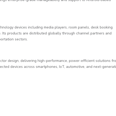
chnology devices including media players, room panels, desk booking
Its products are distributed globally through channel partners and
ortation sectors.
ctor design, delivering high-performance, power-efficient solutions fr
nected devices across smartphones, IoT, automotive, and next-generat