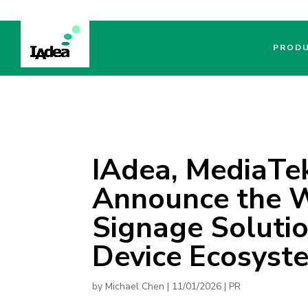
PROD
IAdea, MediaTek
Announce the Wo
Signage Solutio
Device Ecosyst
by
Michael Chen
|
11/01/2026
|
PR