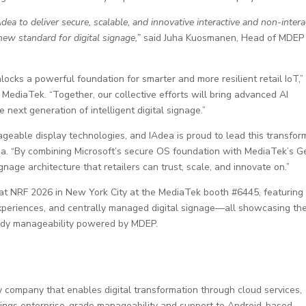
ea to deliver secure, scalable, and innovative interactive and non-intera
ew standard for digital signage,”
said Juha Kuosmanen, Head of MDEP
cks a powerful foundation for smarter and more resilient retail IoT,”
ediaTek. “Together, our collective efforts will bring advanced AI
 next generation of intelligent digital signage.”
able display technologies, and IAdea is proud to lead this transfor
a. “By combining Microsoft’s secure OS foundation with MediaTek’s G
nage architecture that retailers can trust, scale, and innovate on.”
d at NRF 2026 in New York City at the MediaTek booth #6445, featuring
experiences, and centrally managed digital signage—all showcasing th
-ready manageability powered by MDEP.
 company that enables digital transformation through cloud services,
rings enterprise-grade manageability and support to Android-based