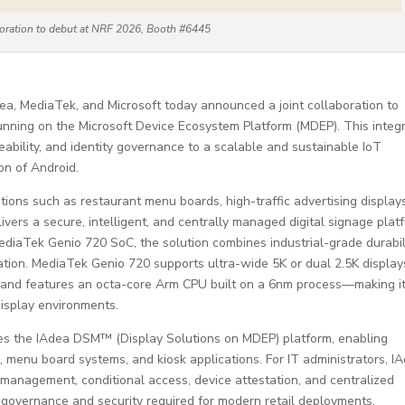
aboration to debut at NRF 2026, Booth #6445
a, MediaTek, and Microsoft today announced a joint collaboration to
n running on the Microsoft Device Ecosystem Platform (MDEP). This integ
eability, and identity governance to a scalable and sustainable IoT
on of Android.
cations such as restaurant menu boards, high-traffic advertising display
ivers a secure, intelligent, and centrally managed digital signage plat
ediaTek Genio 720 SoC, the solution combines industrial-grade durabil
tion. MediaTek Genio 720 supports ultra-wide 5K or dual 2.5K display
 and features an octa-core Arm CPU built on a 6nm process—making it
display environments.
ces the IAdea DSM™ (Display Solutions on MDEP) platform, enabling
 menu board systems, and kiosk applications. For IT administrators, I
y management, conditional access, device attestation, and centralized
 governance and security required for modern retail deployments.