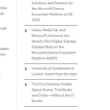
Solutions and Partners for
ctive
the Microsoft Device
 at
Ecosystem Platform at ISE
2026
 said
IAdea, MediaTek, and
Microsoft Announce the
World’s First Digital Signage
Solution Built on the
mation
Microsoft Device Ecosystem
enio
Platform (MDEP)
University of Sunderland in
London: Smart from the start
e
The First Desktop Huddle
Space Device That Books
and Docks—Without the IT
Burden