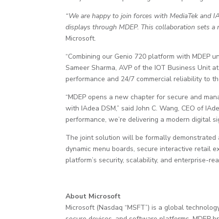
“We are happy to join forces with MediaTek and IAd
displays through MDEP. This collaboration sets a n
Microsoft.
“Combining our Genio 720 platform with MDEP unlo
Sameer Sharma, AVP of the IOT Business Unit at M
performance and 24/7 commercial reliability to the
“MDEP opens a new chapter for secure and manage
with IAdea DSM,” said John C. Wang, CEO of IAde
performance, we’re delivering a modern digital sig
The joint solution will be formally demonstrate
dynamic menu boards, secure interactive retail 
platform’s security, scalability, and enterprise
About Microsoft
Microsoft (Nasdaq “MSFT”) is a global technology
secure devices, and software platforms. MDEP b