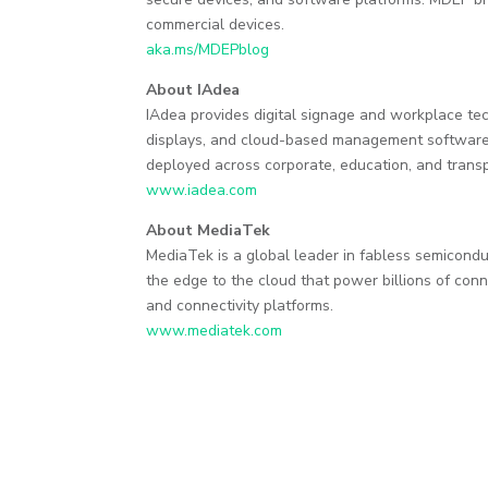
commercial devices.
aka.ms/MDEPblog
About IAdea
IAdea provides digital signage and workplace te
displays, and cloud-based management software. 
deployed across corporate, education, and transp
www.iadea.com
About MediaTek
MediaTek is a global leader in fabless semicondu
the edge to the cloud that power billions of con
and connectivity platforms.
www.mediatek.com