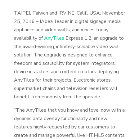
TAIPEI, Taiwan and IRVINE, Calif., USA; November
25, 2016 – IAdea, leader in digital signage media
appliance and video walls, announces today
availability of
AnyTiles
Express 1.2, an upgrade to
the award-winning, infinitely-scalable video wall
solution. The upgrade is designed to enhance
freedom and scalability for system integrators,
device installers and content creators deploying
AnyTiles for their projects. Electronic stores,
supermarket chains and television resellers will
benefit tremendously from the upgrade.
“The AnyTiles that you know and love, now with a
dynamic data overlay functionality and new
features highly requested by our customers to
create and manage powerful live HTML5 contents