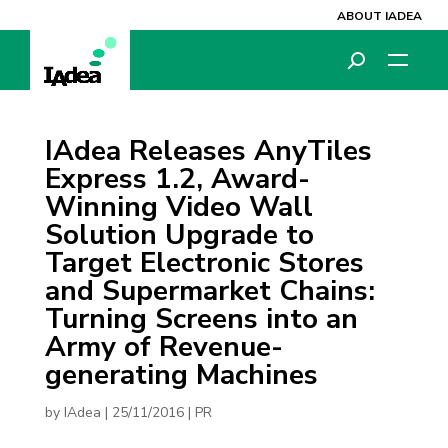
ABOUT IADEA
IAdea Releases AnyTiles
Express 1.2, Award-
Winning Video Wall
Solution Upgrade to
Target Electronic Stores
and Supermarket Chains:
Turning Screens into an
Army of Revenue-
generating Machines
by
IAdea
|
25/11/2016
|
PR