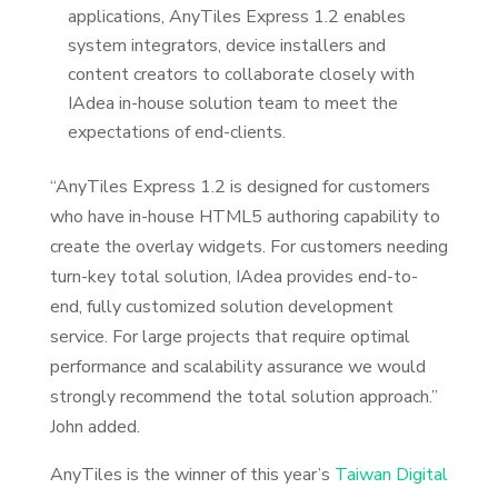
applications, AnyTiles Express 1.2 enables
system integrators, device installers and
content creators to collaborate closely with
IAdea in-house solution team to meet the
expectations of end-clients.
“AnyTiles Express 1.2 is designed for customers
who have in-house HTML5 authoring capability to
create the overlay widgets. For customers needing
turn-key total solution, IAdea provides end-to-
end, fully customized solution development
service. For large projects that require optimal
performance and scalability assurance we would
strongly recommend the total solution approach.”
John added.
AnyTiles is the winner of this year’s
Taiwan Digital