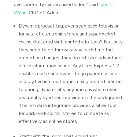
over perfectly synchronized video,” said
John C.
Wang
, CEO of IAdea.
Dynamic product tag: ever seen each television
for sale at electronic stores and supermarket
chains cluttered with printed info tags? Not only
they need to be thrown away each time the
promotion changes, they do not take advantage
of rich information online. AnyTiles Express 1.2
enables each shop owner to go paperless and
display live information, including but not limited
to pricing, dynamically anytime anywhere over
beautifully synchronized video in the background.
The rich data integration provides a killer tool
for brick-and-mortar stores to compete as
effectively as online stores.
Start with the logo: what would any