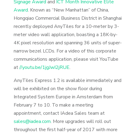
Signage Award
and
ICT Month Innovative Elite
Award
. Known as “New Manhattan” of China,
Hongqiao Commercial Business District in Shanghai
recently deployed AnyTiles for a 10-meter by 3-
meter video wall application, boasting a 18K-by-
4K pixel resolution and spanning 36 units of super-
narrow bezel LCDs. For a video of this corporate
communications application, please visit YouTube
at
//youtu.be/1jgJwI2jRUE
.
AnyTiles Express 1.2 is available immediately and
will be exhibited on the show floor during
Integrated System Europe in Amsterdam from
February 7 to 10. To make a meeting
appointment, contact IAdea Sales team at
sales@iadea.com
. More upgrades will roll out
throughout the first half-year of 2017 with more