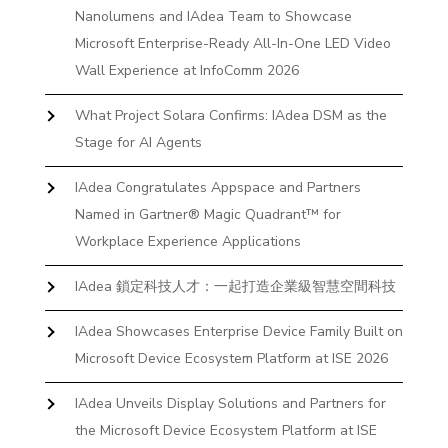
Nanolumens and IAdea Team to Showcase
Microsoft Enterprise-Ready All-In-One LED Video
Wall Experience at InfoComm 2026
What Project Solara Confirms: IAdea DSM as the
Stage for AI Agents
IAdea Congratulates Appspace and Partners
Named in Gartner® Magic Quadrant™ for
Workplace Experience Applications
IAdea 鎖定科技人才：一起打造企業級智慧空間科技
IAdea Showcases Enterprise Device Family Built on
Microsoft Device Ecosystem Platform at ISE 2026
IAdea Unveils Display Solutions and Partners for
the Microsoft Device Ecosystem Platform at ISE