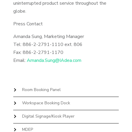
uninterrupted product service throughout the
globe.
Press Contact
Amanda Sung, Marketing Manager
Tel: 886-2-2791-1110 ext. 806
Fax: 886-2-2791-1170
Email:
Amanda.Sung@IAdea.com
Room Booking Panel
Workspace Booking Dock
Digital Signage/Kiosk Player
MDEP