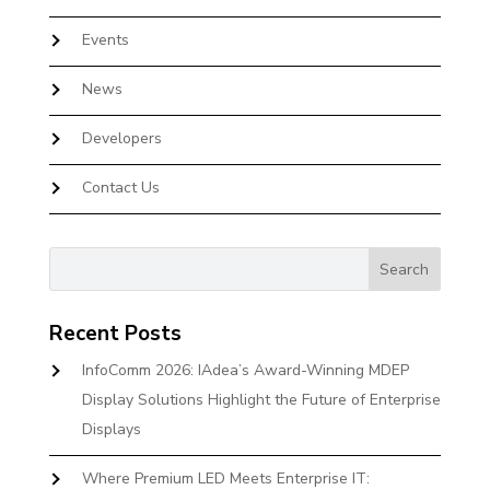
Events
News
Developers
Contact Us
Recent Posts
InfoComm 2026: IAdea’s Award-Winning MDEP
Display Solutions Highlight the Future of Enterprise
Displays
Where Premium LED Meets Enterprise IT: