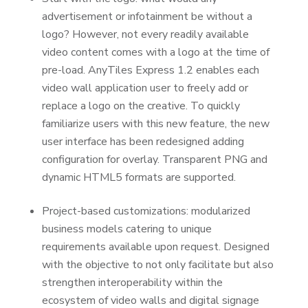
advertisement or infotainment be without a
logo? However, not every readily available
video content comes with a logo at the time of
pre-load. AnyTiles Express 1.2 enables each
video wall application user to freely add or
replace a logo on the creative. To quickly
familiarize users with this new feature, the new
user interface has been redesigned adding
configuration for overlay. Transparent PNG and
dynamic HTML5 formats are supported.
Project-based customizations: modularized
business models catering to unique
requirements available upon request. Designed
with the objective to not only facilitate but also
strengthen interoperability within the
ecosystem of video walls and digital signage