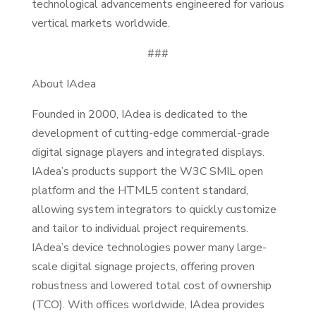
technological advancements engineered for various
vertical markets worldwide.
###
About IAdea
Founded in 2000, IAdea is dedicated to the
development of cutting-edge commercial-grade
digital signage players and integrated displays.
IAdea’s products support the W3C SMIL open
platform and the HTML5 content standard,
allowing system integrators to quickly customize
and tailor to individual project requirements.
IAdea’s device technologies power many large-
scale digital signage projects, offering proven
robustness and lowered total cost of ownership
(TCO). With offices worldwide, IAdea provides