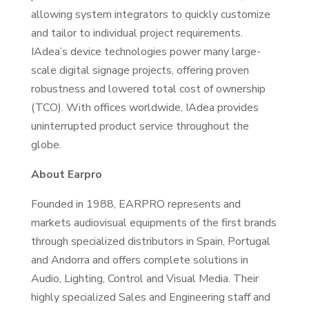
allowing system integrators to quickly customize
and tailor to individual project requirements.
IAdea’s device technologies power many large-
scale digital signage projects, offering proven
robustness and lowered total cost of ownership
(TCO). With offices worldwide, IAdea provides
uninterrupted product service throughout the
globe.
About Earpro
Founded in 1988, EARPRO represents and
markets audiovisual equipments of the first brands
through specialized distributors in Spain, Portugal
and Andorra and offers complete solutions in
Audio, Lighting, Control and Visual Media. Their
highly specialized Sales and Engineering staff and