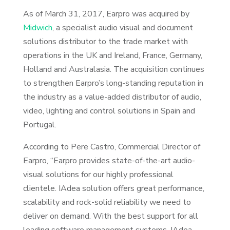
As of March 31, 2017, Earpro was acquired by
Midwich
, a specialist audio visual and document
solutions distributor to the trade market with
operations in the UK and Ireland, France, Germany,
Holland and Australasia. The acquisition continues
to strengthen Earpro’s long-standing reputation in
the industry as a value-added distributor of audio,
video, lighting and control solutions in Spain and
Portugal.
According to Pere Castro, Commercial Director of
Earpro, “Earpro provides state-of-the-art audio-
visual solutions for our highly professional
clientele. IAdea solution offers great performance,
scalability and rock-solid reliability we need to
deliver on demand. With the best support for all