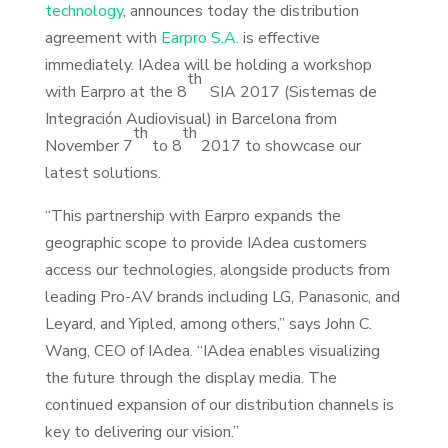
technology
, announces today the distribution
agreement with
Earpro S.A.
is effective
immediately. IAdea will be holding a workshop
th
with Earpro at the 8
SIA 2017 (Sistemas de
Integración Audiovisual) in Barcelona from
th
th
November 7
to 8
2017 to showcase our
latest solutions.
“This partnership with Earpro expands the
geographic scope to provide IAdea customers
access our technologies, alongside products from
leading Pro-AV brands including LG, Panasonic, and
Leyard, and Yipled, among others,” says John C.
Wang, CEO of IAdea. “IAdea enables visualizing
the future through the display media. The
continued expansion of our distribution channels is
key to delivering our vision.”