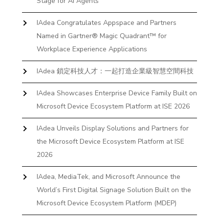
Stage for AI Agents
IAdea Congratulates Appspace and Partners
Named in Gartner® Magic Quadrant™ for
Workplace Experience Applications
IAdea 鎖定科技人才：一起打造企業級智慧空間科技
IAdea Showcases Enterprise Device Family Built on
Microsoft Device Ecosystem Platform at ISE 2026
IAdea Unveils Display Solutions and Partners for
the Microsoft Device Ecosystem Platform at ISE
2026
IAdea, MediaTek, and Microsoft Announce the
World’s First Digital Signage Solution Built on the
Microsoft Device Ecosystem Platform (MDEP)