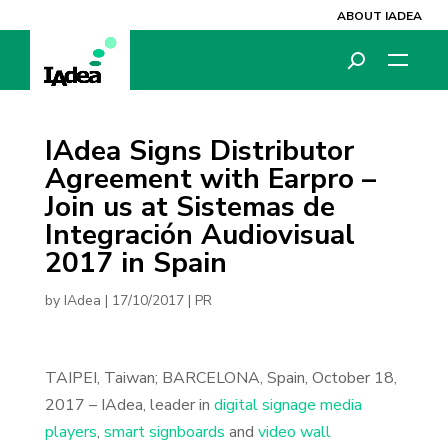
ABOUT IADEA
IAdea Signs Distributor
Agreement with Earpro –
Join us at Sistemas de
Integración Audiovisual
2017 in Spain
by
IAdea
|
17/10/2017
|
PR
TAIPEI, Taiwan; BARCELONA, Spain, October 18,
2017 – IAdea, leader in
digital signage media
players
,
smart signboards
and
video wall