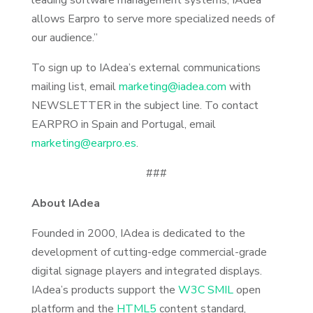
leading software management systems, IAdea
allows Earpro to serve more specialized needs of
our audience.”
To sign up to IAdea’s external communications
mailing list, email
marketing@iadea.com
with
NEWSLETTER in the subject line. To contact
EARPRO in Spain and Portugal, email
marketing@earpro.es
.
###
About IAdea
Founded in 2000, IAdea is dedicated to the
development of cutting-edge commercial-grade
digital signage players and integrated displays.
IAdea’s products support the
W3C SMIL
open
platform and the
HTML5
content standard,