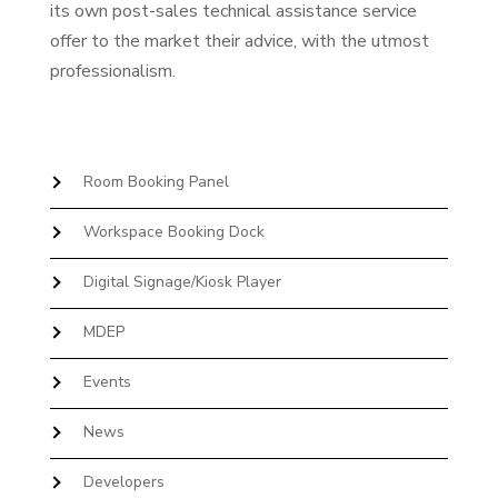
its own post-sales technical assistance service
offer to the market their advice, with the utmost
professionalism.
Room Booking Panel
Workspace Booking Dock
Digital Signage/Kiosk Player
MDEP
Events
News
Developers