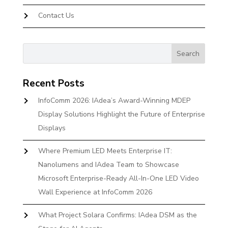
Contact Us
Recent Posts
InfoComm 2026: IAdea’s Award-Winning MDEP
Display Solutions Highlight the Future of Enterprise
Displays
Where Premium LED Meets Enterprise IT:
Nanolumens and IAdea Team to Showcase
Microsoft Enterprise-Ready All-In-One LED Video
Wall Experience at InfoComm 2026
What Project Solara Confirms: IAdea DSM as the