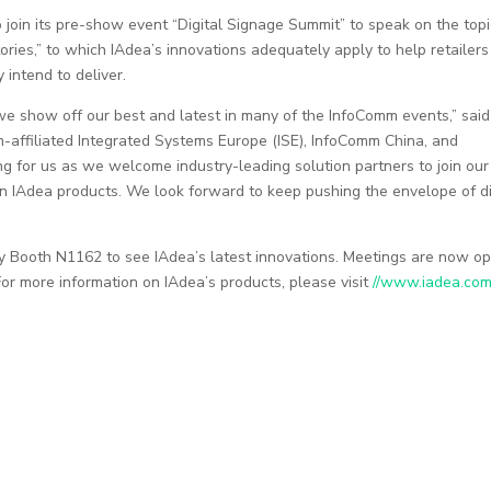
join its pre-show event “Digital Signage Summit” to speak on the topi
tories,” to which IAdea’s innovations adequately apply to help retailers
 intend to deliver.
 show off our best and latest in many of the InfoComm events,” said
m-affiliated Integrated Systems Europe (ISE), InfoComm China, and
g for us as we welcome industry-leading solution partners to join our
n IAdea products. We look forward to keep pushing the envelope of di
y Booth N1162 to see IAdea’s latest innovations. Meetings are now o
 For more information on IAdea’s products, please visit
//www.iadea.co