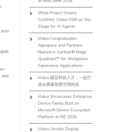
at InfoComm 2026
c
What Project Solara
Confirms: IAdea DSM as the
Stage for AI Agents
 John
IAdea Congratulates
Appspace and Partners
gital
Named in Gartner® Magic
Quadrant™ for Workplace
Experience Applications
pen
m
and
IAdea 鎖定科技人才：一起打
造企業級智慧空間科技
IAdea Showcases Enterprise
Device Family Built on
Microsoft Device Ecosystem
Platform at ISE 2026
IAdea Unveils Display