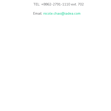
TEL: +8862-2791-1110 ext. 702
Email:
nicole.chao@iadea.com