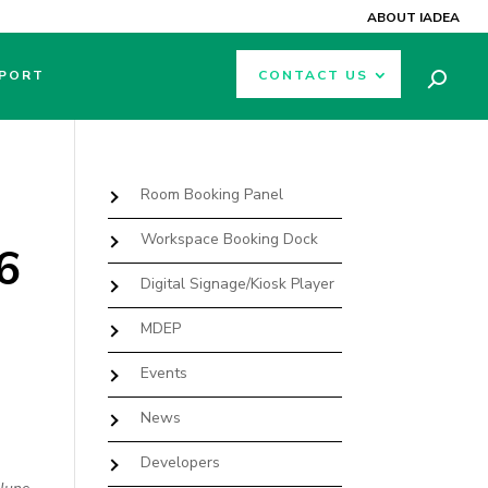
ABOUT IADEA
PORT
CONTACT US
Room Booking Panel
Workspace Booking Dock
6
Digital Signage/Kiosk Player
MDEP
Events
News
Developers