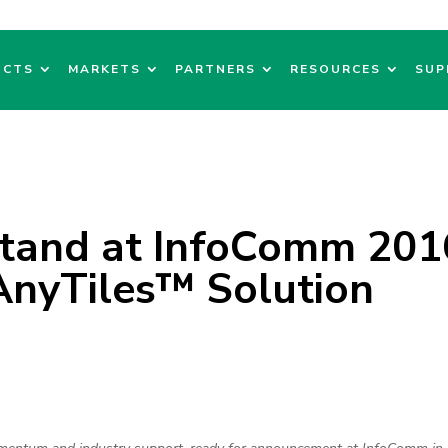
UCTS
MARKETS
PARTNERS
RESOURCES
SUP
Stand at InfoComm 201
nyTiles™ Solution