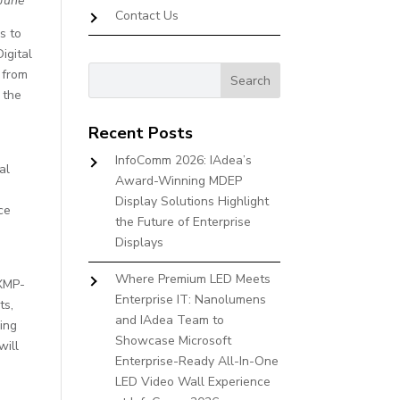
 June
Contact Us
s to
igital
 from
 the
Recent Posts
InfoComm 2026: IAdea’s
al
Award-Winning MDEP
Display Solutions Highlight
ce
the Future of Enterprise
d
Displays
Where Premium LED Meets
 XMP-
Enterprise IT: Nanolumens
ts,
and IAdea Team to
ing
Showcase Microsoft
will
Enterprise-Ready All-In-One
LED Video Wall Experience