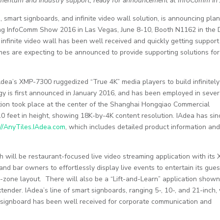
omentum and industry support, ready for announcement at InfoComm in
, smart signboards, and infinite video wall solution, is announcing plan
ing InfoComm Show 2016 in Las Vegas, June 8-10, Booth N1162 in the D
 infinite video wall has been well received and quickly getting support
mes are expecting to be announced to provide supporting solutions for
dea’s XMP-7300 ruggedized “True 4K” media players to build infinitely
ogy is first announced in January 2016, and has been employed in sever
tion took place at the center of the Shanghai Hongqiao Commercial
10 feet in height, showing 18K-by-4K content resolution. IAdea has sin
t
//AnyTiles.IAdea.com
, which includes detailed product information an
 will be restaurant-focused live video streaming application with its
nd bar owners to effortlessly display live events to entertain its gues
-zone layout. There will also be a “Lift-and-Learn” application shown
xtender. IAdea’s line of smart signboards, ranging 5-, 10-, and 21-inch, 
 signboard has been well received for corporate communication and