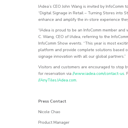
IAdea’s CEO John Wang is invited by InfoComm to 
“Digital Signage in Retail – Turning Stores into S
enhance and amplify the in-store experience they
“IAdea is proud to be an InfoComm member and we
C. Wang, CEO of IAdea, referring to the InfoCom
InfoComm Show events. “This year is most excitin
platform and provide complete solutions based o
signage innovation with all our global partners.”
Visitors and customers are encouraged to stop b
for reservation via
//www.iadea.com/contact-us
.
//AnyTiles.IAdea.com
.
Press Contact
Nicole Chao
Product Manager