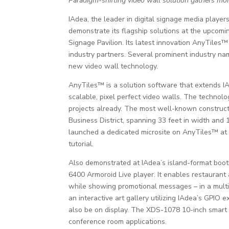
Paradigm-shifting video wall solution gathers m
IAdea, the leader in digital signage media players
demonstrate its flagship solutions at the upcom
Signage Pavilion. Its latest innovation AnyTiles™
industry partners. Several prominent industry na
new video wall technology.
AnyTiles™ is a solution software that extends IA
scalable, pixel perfect video walls. The technol
projects already. The most well-known construc
Business District, spanning 33 feet in width and 
launched a dedicated microsite on AnyTiles™ a
tutorial.
Also demonstrated at IAdea’s island-format booth
6400 Armoroid Live player. It enables restaurant a
while showing promotional messages – in a multi
an interactive art gallery utilizing IAdea’s GPIO e
also be on display. The XDS-1078 10-inch smart
conference room applications.