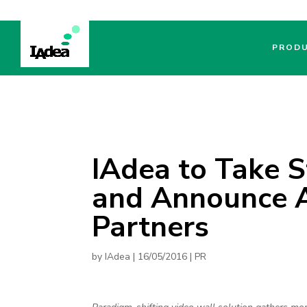
PROD
IAdea to Take 
and Announce A
Partners
by
IAdea
|
16/05/2016
|
PR