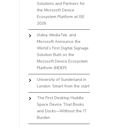
Solutions and Partners for
the Microsoft Device
Ecosystem Platform at ISE
2026
IAdea, MediaTek, and
Microsoft Announce the
World’s First Digital Signage
Solution Built on the
Microsoft Device Ecosystem
Platform (MDEP)
University of Sunderland in
London: Smart from the start
The First Desktop Huddle
Space Device That Books
and Docks—Without the IT
Burden