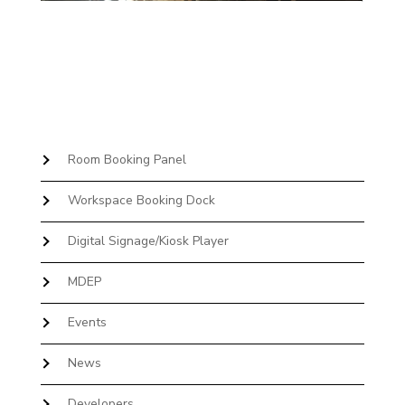
Room Booking Panel
Workspace Booking Dock
Digital Signage/Kiosk Player
MDEP
Events
News
Developers