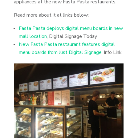
appliances at the new Fasta Pasta restaurants.
Read more about it at links below:
Fasta Pasta deploys digital menu boards in new
mall location
, Digital Signage Today
New Fasta Pasta restaurant features digital
menu boards from Just Digital Signage
, Info Link