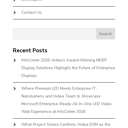
Contact Us
Recent Posts
InfoComm 2026: IAdea’s Award-Winning MDEP
Display Solutions Highlight the Future of Enterprise
Displays
Where Premium LED Meets Enterprise IT:
Nanolumens and IAdea Team to Showcase
Microsoft Enterprise-Ready All-In-One LED Video
Wall Experience at InfoComm 2026
What Project Solara Confirms: IAdea DSM as the