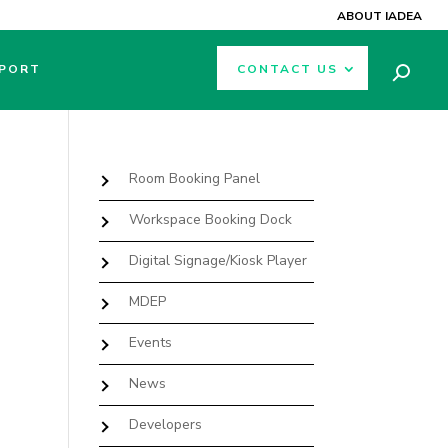
ABOUT IADEA
PORT
CONTACT US
Room Booking Panel
Workspace Booking Dock
Digital Signage/Kiosk Player
MDEP
Events
News
Developers