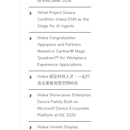
at InfoComm 2026
What Project Solara
Confirms: IAdea DSM as the
Stage for AI Agents
IAdea Congratulates
Appspace and Partners
Named in Gartner® Magic
Quadrant™ for Workplace
Experience Applications
IAdea 鎖定科技人才：一起打
造企業級智慧空間科技
IAdea Showcases Enterprise
Device Family Built on
Microsoft Device Ecosystem
Platform at ISE 2026
IAdea Unveils Display