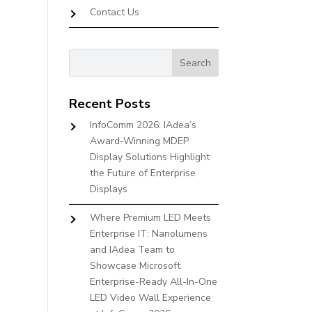
Contact Us
Recent Posts
InfoComm 2026: IAdea’s
Award-Winning MDEP
Display Solutions Highlight
the Future of Enterprise
Displays
Where Premium LED Meets
Enterprise IT: Nanolumens
and IAdea Team to
Showcase Microsoft
Enterprise-Ready All-In-One
LED Video Wall Experience