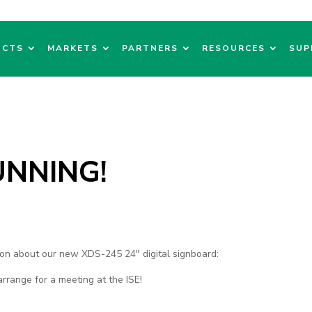
UCTS
MARKETS
PARTNERS
RESOURCES
SUP
UNNING!
sion about our new XDS-245 24" digital signboard:
arrange for a meeting at the ISE!