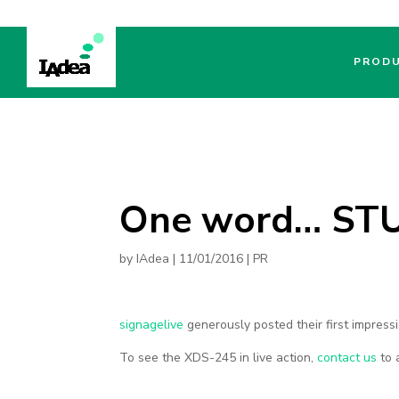
PROD
One word… ST
by
IAdea
|
11/01/2016
|
PR
signagelive
generously posted their first impres
To see the XDS-245 in live action,
contact us
to 