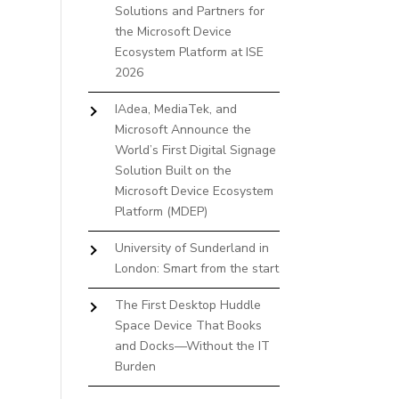
Solutions and Partners for
the Microsoft Device
Ecosystem Platform at ISE
2026
IAdea, MediaTek, and
Microsoft Announce the
World’s First Digital Signage
Solution Built on the
Microsoft Device Ecosystem
Platform (MDEP)
University of Sunderland in
London: Smart from the start
The First Desktop Huddle
Space Device That Books
and Docks—Without the IT
Burden