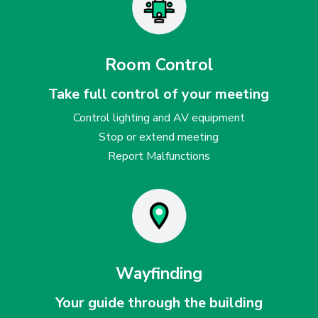
Room Control
Take full control of your meeting
Control lighting and AV equipment
Stop or extend meeting
Report Malfunctions
Wayfinding
Your guide through the building