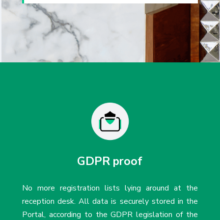
GDPR proof
No more registration lists lying around at the
reception desk. All data is securely stored in the
Portal, according to the GDPR legislation of the