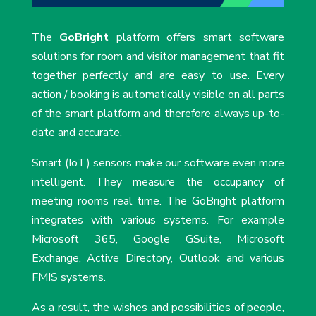
The
GoBright
platform offers smart software
solutions for room and visitor management that fit
together perfectly and are easy to use. Every
action / booking is automatically visible on all parts
of the smart platform and therefore always up-to-
date and accurate.
Smart (IoT) sensors make our software even more
intelligent. They measure the occupancy of
meeting rooms real time. The GoBright platform
integrates with various systems. For example
Microsoft 365, Google GSuite, Microsoft
Exchange, Active Directory, Outlook and various
FMIS systems.
As a result, the wishes and possibilities of people,