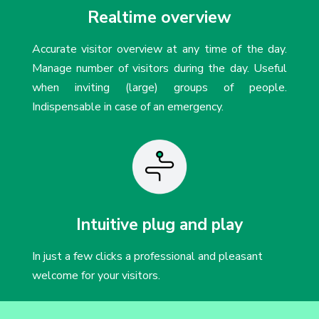
Realtime overview
Accurate visitor overview at any time of the day.
Manage number of visitors during the day. Useful
when inviting (large) groups of people.
Indispensable in case of an emergency.
Intuitive plug and play
In just a few clicks a professional and pleasant
welcome for your visitors.