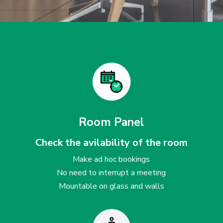
Room Panel
Check the avilability of the room
Make ad hoc bookings
No need to interrupt a meeting
Mountable on glass and walls