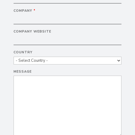
COMPANY
*
COMPANY WEBSITE
COUNTRY
MESSAGE