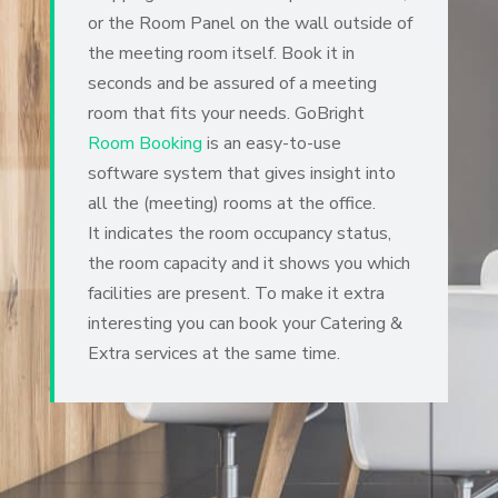
or the Room Panel on the wall outside of
the meeting room itself. Book it in
seconds and be assured of a meeting
room that fits your needs.
GoBright
Room Booking
is an easy-to-use
software system that gives insight into
all the (meeting) rooms at the office
.
It indicates the room occupancy status,
the room capacity and it shows you which
facilities are present. To make it extra
interesting you can book your Catering &
Extra services at the same time.