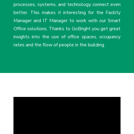
processes, systems, and technology connect even
better. This makes it interesting for the Facility
Manager and IT Manager to work with our Smart
Office solutions. Thanks to GoBright you get great
insights into the use of office spaces, occupancy
rates and the flow of people in the building.