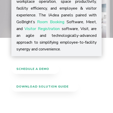
workplace operation, space productivity,
facility efficiency, and employee & visitor
experience.
The IAdea panels paired with
GoBright’s
Room Booking
Software, Meet,
and
Visitor Registration
software, Visit, are
an agile and technologically-advanced
approach to simplifying employee-to-facility
synergy and convenience.
SCHEDULE A DEMO
DOWNLOAD SOLUTION GUIDE