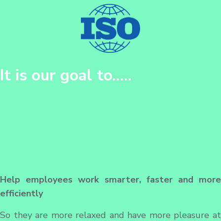
It is our goal to…..
Help employees work smarter, faster and more
efficiently
So they are more relaxed and have more pleasure at