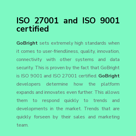
ISO 27001 and ISO 9001
certified
GoBright
sets extremely high standards when
it comes to user-friendliness, quality, innovation,
connectivity with other systems and data
security. This is proven by the fact that GoBright
is ISO 9001 and ISO 27001 certified.
GoBright
developers determine how the platform
expands and innovates even further. This allows
them to respond quickly to trends and
developments in the market. Trends that are
quickly forseen by their sales and marketing
team.