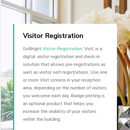
Visitor Registration
GoBright
Visitor Registration
, Visit, is a
digital visitor registration and check-in
solution that allows pre-registrations as
well as visitor self-registrations.
Use one
or more Visit screens in your reception
area, depending on the number of visitors
you welcome each day. Badge printing is
an optional product that helps you
increase the visibility of your visitors
within the building.