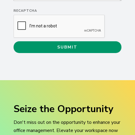
RECAPTCHA
Seize the Opportunity
Don't
miss out on
the opportunity to enhance your
office management.
Elevate your workspace
now