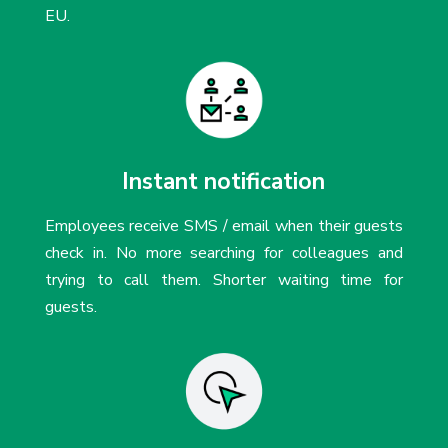
EU.
Instant notification
Employees receive SMS / email when their guests
check in. No more searching for colleagues and
trying to call them. Shorter waiting time for
guests.