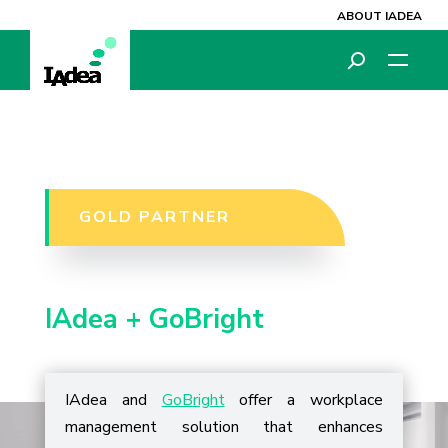
ABOUT IADEA
GOLD PARTNER
IAdea +
GoBright
IAdea and
GoBright
offer a workplace
management solution that enhances