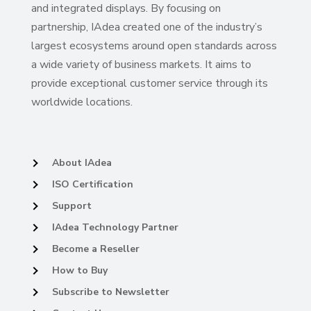
and integrated displays. By focusing on
partnership, IAdea created one of the industry’s
largest ecosystems around open standards across
a wide variety of business markets. It aims to
provide exceptional customer service through its
worldwide locations.
About IAdea
ISO Certification
Support
IAdea Technology Partner
Become a Reseller
How to Buy
Subscribe to Newsletter