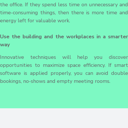
the office. If they spend less time on unnecessary and
time-consuming things, then there is more time and
energy left for valuable work.
Use the building and the workplaces in a smarter
way
Innovative techniques will help you discover
opportunities to maximize space efficiency. If smart
software is applied properly, you can avoid double
bookings, no-shows and empty meeting rooms.