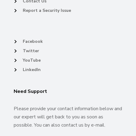
Contact Us
Report a Security Issue
Facebook
Twitter
YouTube
LinkedIn
Need Support
Please provide your contact information below and
our expert will get back to you as soon as
possible. You can also contact us by e-mail.