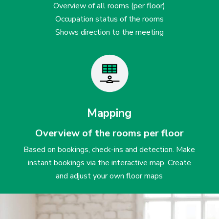
Overview of all rooms (per floor)
Occupation status of the rooms
Shows direction to the meeting
Mapping
Overview of the rooms per floor
Based on bookings, check-ins and detection. Make
instant bookings via the interactive map. Create
and adjust your own floor maps