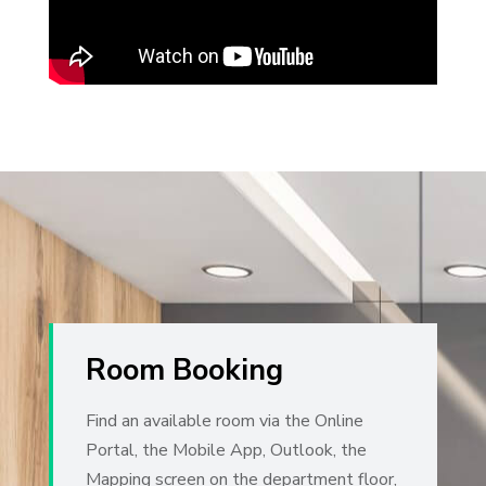
Room Booking
Find an available room via the Online
Portal, the Mobile App, Outlook, the
Mapping screen on the department floor,