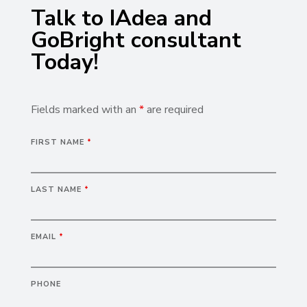
Talk to IAdea and
GoBright consultant
Today!
Fields marked with an
*
are required
FIRST NAME
*
LAST NAME
*
EMAIL
*
PHONE