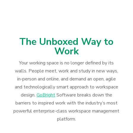
The Unboxed Way to
Work
Your working space is no longer defined by its
walls. People meet, work and study in new ways,
in-person and online, and demand an open, agile
and technologically smart approach to workspace
design.
GoBright
Software breaks down the
barriers to inspired work with the industry’s most
powerful enterprise-class workspace management
platform.