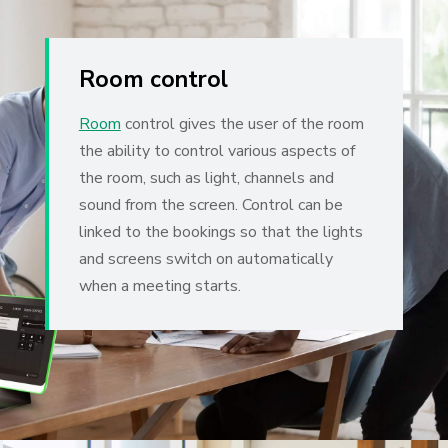
Room control
Room
control gives the user of the room
the ability to control various aspects of
the room, such as light, channels and
sound from the screen. Control can be
linked to the bookings so that the lights
and screens switch on automatically
when a meeting starts.