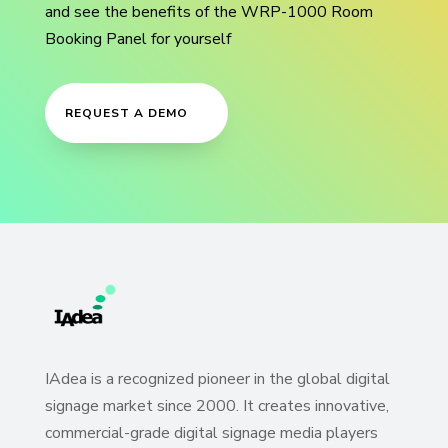
and see the benefits of the WRP-1000 Room
Booking Panel for yourself
REQUEST A DEMO
IAdea is a recognized pioneer in the global digital
signage market since 2000. It creates innovative,
commercial-grade digital signage media players