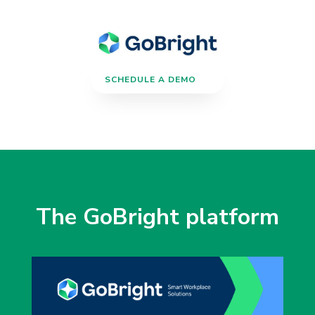
SCHEDULE A DEMO
The GoBright platform