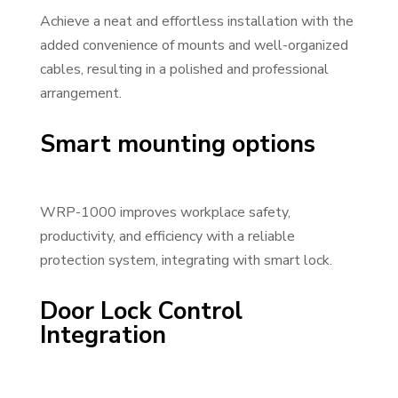
Achieve a neat and effortless installation with the
added convenience of mounts and well-organized
cables, resulting in a polished and professional
arrangement.
Smart mounting options
WRP-1000 improves workplace safety,
productivity, and efficiency with a reliable
protection system, integrating with smart lock.
Door Lock Control
Integration
Video Player