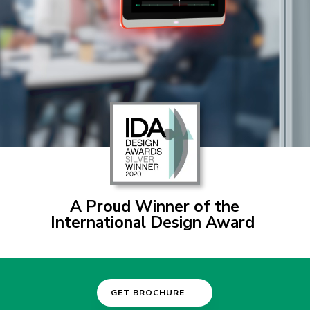
A P
roud Winner of the
International Design Award
GET BROCHURE