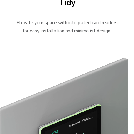
Tidy
Elevate your space with integrated card readers
for easy installation and minimalist design.
Video Player