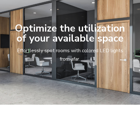
Optimize the utilization
of your available space
Effortlessly spot rooms with colored LED lights
from afar.