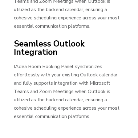
Teams and Zoom Meetings when Outlook is
utilized as the backend calendar, ensuring a
cohesive scheduling experience across your most
essential communication platforms.
Seamless Outlook
Integration
IAdea Room Booking Panel synchronizes
effortlessly with your existing Outlook calendar
and fully supports integration with Microsoft
Teams and Zoom Meetings when Outlook is
utilized as the backend calendar, ensuring a
cohesive scheduling experience across your most
essential communication platforms.