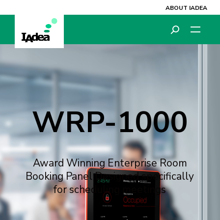
ABOUT IADEA
Video
Video
Player
Player
WRP-1000
Award Winning Enterprise Room
Booking Panel Designed specifically
for scheduling meetings