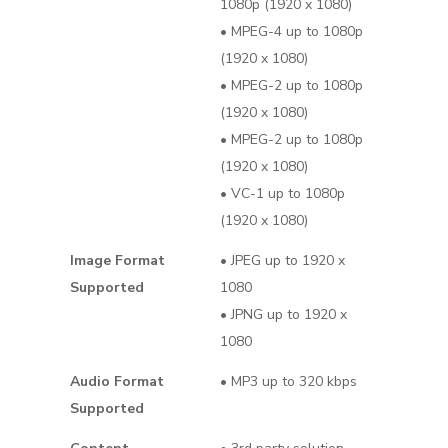
1080p (1920 x 1080)
• MPEG-4 up to 1080p
(1920 x 1080)
• MPEG-2 up to 1080p
(1920 x 1080)
• MPEG-2 up to 1080p
(1920 x 1080)
• VC-1 up to 1080p
(1920 x 1080)
Image Format
• JPEG up to 1920 x
Supported
1080
• JPNG up to 1920 x
1080
Audio Format
• MP3 up to 320 kbps
Supported