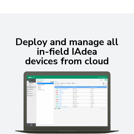
Deploy and manage all
in-field IAdea
devices from cloud