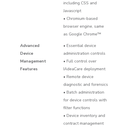
including CSS and
Javascript
• Chromium-based
browser engine, same
as Google Chrome™
Advanced
• Essential device
Device
administration controls
Management
• Full control over
Features
IAdeaCare deployment
• Remote device
diagnostic and forensics
• Batch administration
for device controls with
filter functions
• Device inventory and
contract management