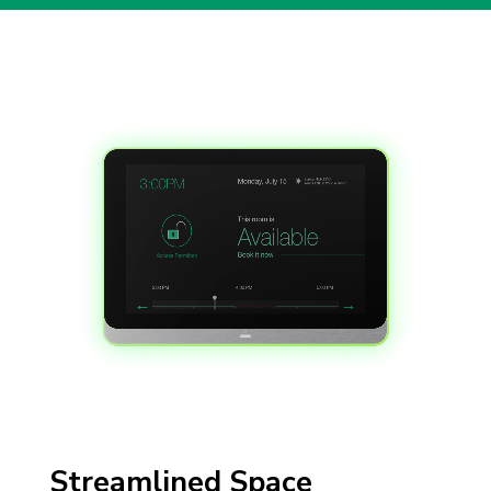
Video Player
Streamlined Space