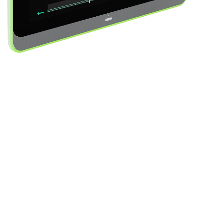
Video Player