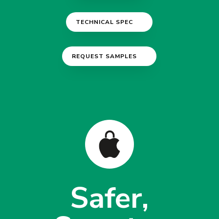
TECHNICAL SPEC
REQUEST SAMPLES
Safer,