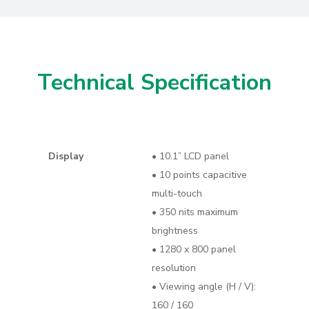
Technical Specification
Display
• 10.1” LCD panel
• 10 points capacitive
multi-touch
• 350 nits maximum
brightness
• 1280 x 800 panel
resolution
• Viewing angle (H / V):
160 / 160