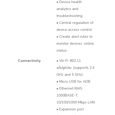
• Device health
analytics and
troubleshooting
• Central regulation of
device access control
• Create alert rules to
monitor devices’ online
status
Connectivity
• Wi-Fi: 802.11
a/b/g/n/ac (supports 2.4
GHz and 5 GHz)
• Micro USB for ADB
• Ethernet RJ45:
1000BASE-T,
10/100/1000 Mbps LAN
• Expansion port