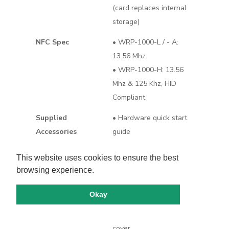
(card replaces internal
storage)
NFC Spec
• WRP-1000-L / - A:
13.56 Mhz
• WRP-1000-H: 13.56
Mhz & 125 Khz, HID
Compliant
Supplied
• Hardware quick start
Accessories
guide
• Built-in VESA
This website uses cookies to ensure the best
compatible 75 mm x 75
browsing experience.
mm posts
• Back cover screws x
Okay
5（M3*13 x 3, M3*6 x 2)
• Flush mount back
cover