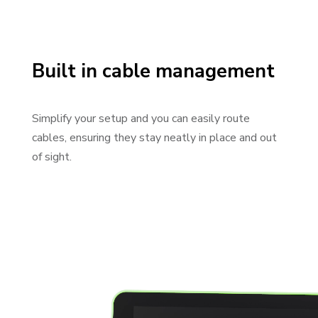
Built in cable management
Simplify your setup and you can easily route
cables, ensuring they stay neatly in place and out
of sight.
Video Player