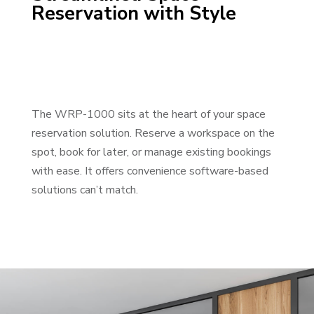
Reservation with Style
The WRP-1000 sits at the heart of your space
reservation solution. Reserve a workspace on the
spot, book for later, or manage existing bookings
with ease. It offers convenience software-based
solutions can’t match.