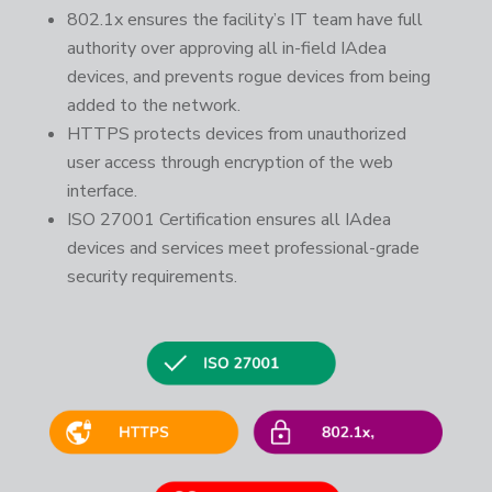
802.1x ensures the facility’s IT team have full
authority over approving all in-field IAdea
devices, and prevents rogue devices from being
added to the network.
HTTPS protects devices from unauthorized
user access through encryption of the web
interface.
ISO 27001 Certification ensures all IAdea
devices and services meet professional-grade
security requirements.