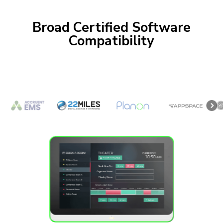
Broad Certified Software
Compatibility