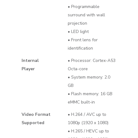
• Programmable
surround with wall
projection
• LED light
• Front lens for
identification
Internal
• Processor: Cortex-A53
Player
Octa-core
• System memory: 2.0
GB
• Flash memory: 16 GB
eMMC built-in
Video Format
• H.264 / AVC up to
Supported
1080p (1920 x 1080)
• H.265 / HEVC up to