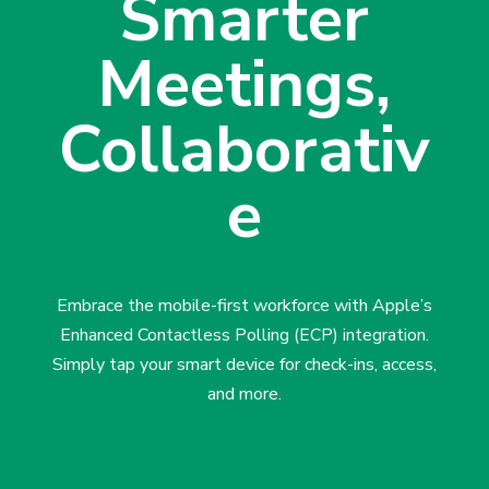
Smarter
Meetings,
Collaborativ
e
Embrace the mobile-first workforce with Apple’s
Enhanced Contactless Polling (ECP) integration.
Simply tap your smart device for check-ins, access,
and more.