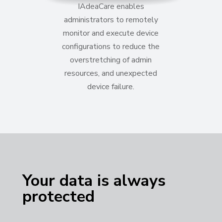
IAdeaCare enables
administrators to remotely
monitor and execute device
configurations to reduce the
overstretching of admin
resources,
and unexpected
device failure
.
Your data is always
protected