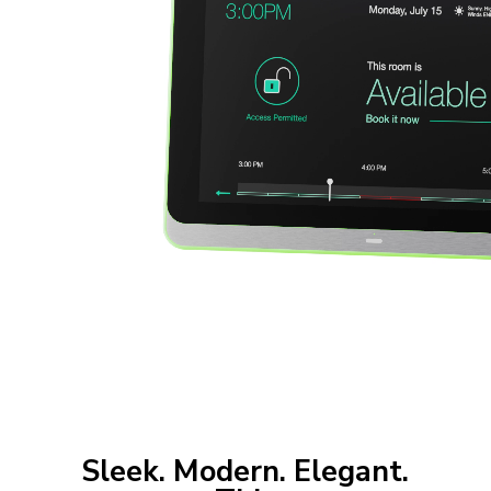
Sleek. Modern. Elegant.