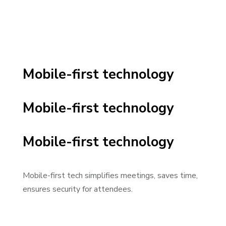
Mobile-first technology
Mobile-first technology
Mobile-first technology
Mobile-first tech simplifies meetings, saves time,
ensures security for attendees.
Video Player