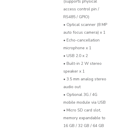
(supports physical
access control pin /
RS485 / GPIO)
• Optical scanner (8 MP
auto focus camera) x 1
• Echo-cancellation
microphone x 1
• USB 2.0 x 2
• Built-in 2 W stereo
speaker x 1
• 3.5 mm analog stereo
audio out
• Optional 3G / 4G
mobile module via USB
• Micro SD card slot,
memory expandable to
16 GB / 32 GB / 64 GB