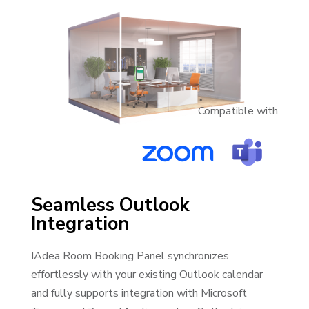
Compatible with
Seamless Outlook
Integration
IAdea Room Booking Panel synchronizes
effortlessly with your existing Outlook calendar
and fully supports integration with Microsoft