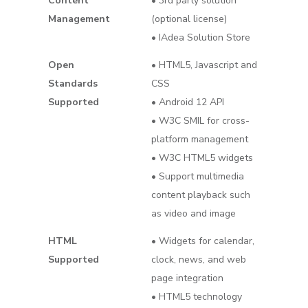
Content
• 3rd party solution
Management
(optional license)
• IAdea Solution Store
Open
• HTML5, Javascript and
Standards
CSS
Supported
• Android 12 API
• W3C SMIL for cross-
platform management
• W3C HTML5 widgets
• Support multimedia
content playback such
as video and image
HTML
• Widgets for calendar,
Supported
clock, news, and web
page integration
• HTML5 technology