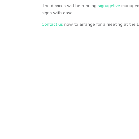
The devices will be running
signagelive
managemen
signs with ease.
Contact us
now to arrange for a meeting at the 