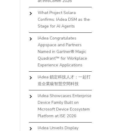
at InfoComm 2026
What Project Solara
Confirms: IAdea DSM as the
Stage for AI Agents
IAdea Congratulates
Appspace and Partners
Named in Gartner® Magic
Quadrant™ for Workplace
Experience Applications
IAdea 鎖定科技人才：一起打
造企業級智慧空間科技
IAdea Showcases Enterprise
Device Family Built on
Microsoft Device Ecosystem
Platform at ISE 2026
IAdea Unveils Display