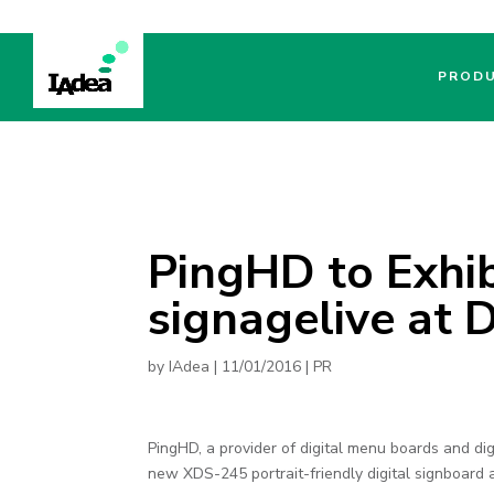
PROD
PingHD to Exhib
signagelive at
by
IAdea
|
11/01/2016
|
PR
PingHD, a provider of digital menu boards and dig
new XDS-245 portrait-friendly digital signboard 