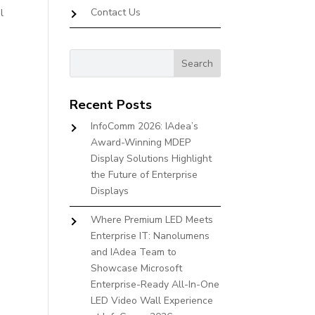
Contact Us
l
Recent Posts
InfoComm 2026: IAdea’s
Award-Winning MDEP
Display Solutions Highlight
the Future of Enterprise
Displays
Where Premium LED Meets
Enterprise IT: Nanolumens
and IAdea Team to
Showcase Microsoft
Enterprise-Ready All-In-One
LED Video Wall Experience