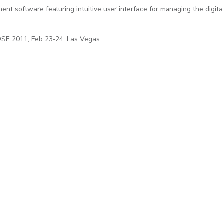
t software featuring intuitive user interface for managing the digita
DSE 2011, Feb 23-24, Las Vegas.