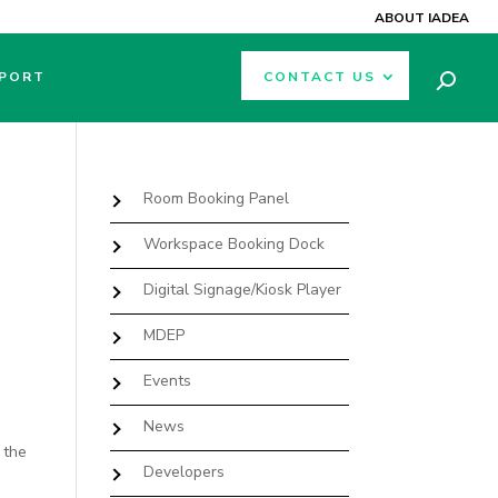
ABOUT IADEA
PORT
CONTACT US
Room Booking Panel
Workspace Booking Dock
Digital Signage/Kiosk Player
MDEP
Events
News
 the
Developers