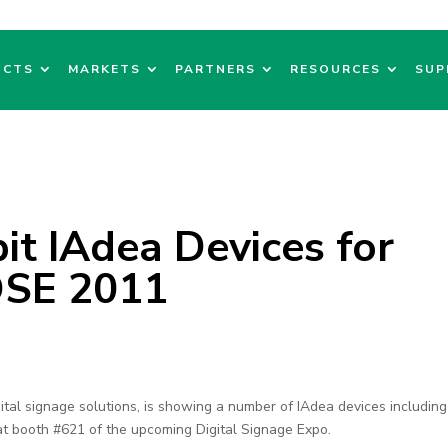
UCTS
MARKETS
PARTNERS
RESOURCES
SUP
it IAdea Devices for
 DSE 2011
ital signage solutions, is showing a number of IAdea devices including
at booth #621 of the upcoming Digital Signage Expo.