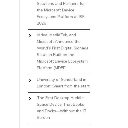
Solutions and Partners for
the Microsoft Device
Ecosystem Platform at ISE
2026
IAdea, MediaTek, and
Microsoft Announce the
World’s First Digital Signage
Solution Built on the
Microsoft Device Ecosystem
Platform (MDEP)
University of Sunderland in
London: Smart from the start
The First Desktop Huddle
Space Device That Books
and Docks—Without the IT
Burden