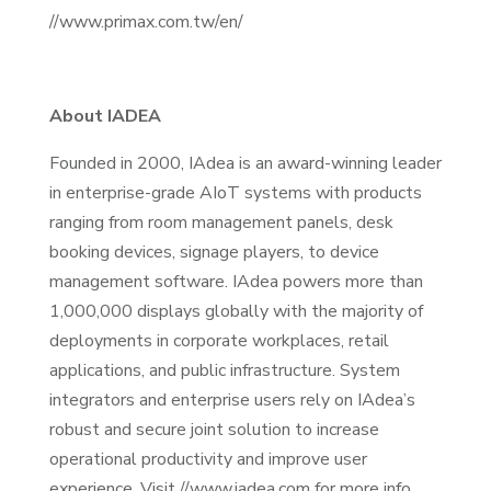
//www.primax.com.tw/en/
About IADEA
Founded in 2000, IAdea is an award-winning leader
in enterprise-grade AIoT systems with products
ranging from room management panels, desk
booking devices, signage players, to device
management software. IAdea powers more than
1,000,000 displays globally with the majority of
deployments in corporate workplaces, retail
applications, and public infrastructure. System
integrators and enterprise users rely on IAdea’s
robust and secure joint solution to increase
operational productivity and improve user
experience. Visit //www.iadea.com for more info.