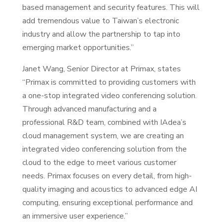
based management and security features. This will
add tremendous value to Taiwan’s electronic
industry and allow the partnership to tap into
emerging market opportunities.”
Janet Wang, Senior Director at Primax, states
“Primax is committed to providing customers with
a one-stop integrated video conferencing solution.
Through advanced manufacturing and a
professional R&D team, combined with IAdea’s
cloud management system, we are creating an
integrated video conferencing solution from the
cloud to the edge to meet various customer
needs. Primax focuses on every detail, from high-
quality imaging and acoustics to advanced edge AI
computing, ensuring exceptional performance and
an immersive user experience.”