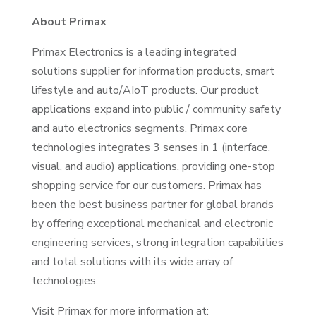
About Primax
Primax Electronics is a leading integrated
solutions supplier for information products, smart
lifestyle and auto/AIoT products. Our product
applications expand into public / community safety
and auto electronics segments. Primax core
technologies integrates 3 senses in 1 (interface,
visual, and audio) applications, providing one-stop
shopping service for our customers. Primax has
been the best business partner for global brands
by offering exceptional mechanical and electronic
engineering services, strong integration capabilities
and total solutions with its wide array of
technologies.
Visit Primax for more information at: