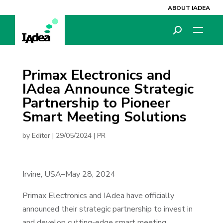
ABOUT IADEA
Primax Electronics and
IAdea Announce Strategic
Partnership to Pioneer
Smart Meeting Solutions
by
Editor
|
29/05/2024
|
PR
Irvine, USA–May 28, 2024
Primax Electronics and IAdea have officially
announced their strategic partnership to invest in
and develop cutting-edge smart meeting