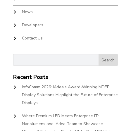
News
Developers
Contact Us
Recent Posts
InfoComm 2026: IAdea’s Award-Winning MDEP
Display Solutions Highlight the Future of Enterprise
Displays
Where Premium LED Meets Enterprise IT:
Nanolumens and IAdea Team to Showcase