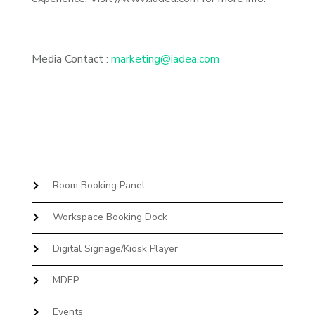
Media Contact :
marketing@iadea.com
Room Booking Panel
Workspace Booking Dock
Digital Signage/Kiosk Player
MDEP
Events