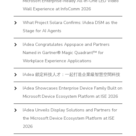
Microsoft Enterprise-Ready All-In-One LED Video
Wall Experience at InfoComm 2026
What Project Solara Confirms: IAdea DSM as the
Stage for AI Agents
IAdea Congratulates Appspace and Partners
Named in Gartner® Magic Quadrant™ for
Workplace Experience Applications
IAdea 鎖定科技人才：一起打造企業級智慧空間科技
IAdea Showcases Enterprise Device Family Built on
Microsoft Device Ecosystem Platform at ISE 2026
IAdea Unveils Display Solutions and Partners for
the Microsoft Device Ecosystem Platform at ISE
2026