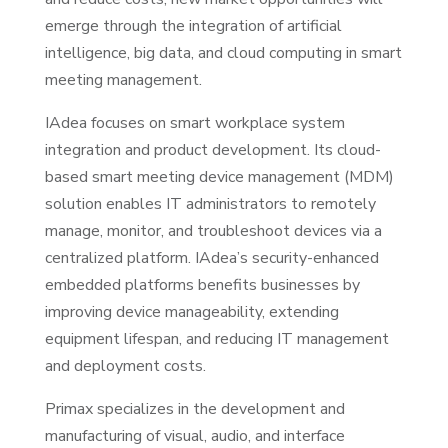
emerge through the integration of artificial
intelligence, big data, and cloud computing in smart
meeting management.
IAdea focuses on smart workplace system
integration and product development. Its cloud-
based smart meeting device management (MDM)
solution enables IT administrators to remotely
manage, monitor, and troubleshoot devices via a
centralized platform. IAdea’s security-enhanced
embedded platforms benefits businesses by
improving device manageability, extending
equipment lifespan, and reducing IT management
and deployment costs.
Primax specializes in the development and
manufacturing of visual, audio, and interface