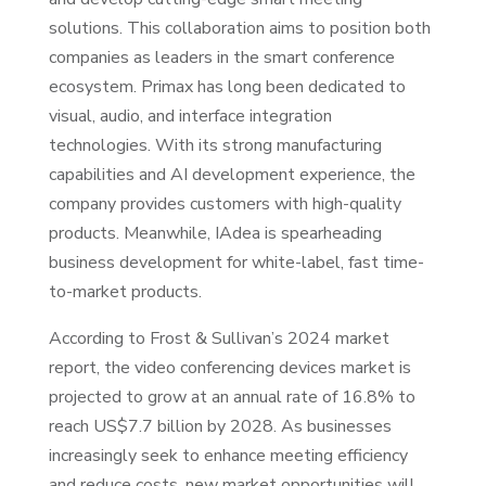
solutions. This collaboration aims to position both
companies as leaders in the smart conference
ecosystem. Primax has long been dedicated to
visual, audio, and interface integration
technologies. With its strong manufacturing
capabilities and AI development experience, the
company provides customers with high-quality
products. Meanwhile, IAdea is spearheading
business development for white-label, fast time-
to-market products.
According to Frost & Sullivan’s 2024 market
report, the video conferencing devices market is
projected to grow at an annual rate of 16.8% to
reach US$7.7 billion by 2028. As businesses
increasingly seek to enhance meeting efficiency
and reduce costs, new market opportunities will