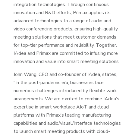
integration technologies. Through continuous
innovation and R&D efforts, Primax applies its
advanced technologies to a range of audio and
video conferencing products, ensuring high-quality
meeting solutions that meet customer demands
for top-tier performance and reliability. Together,
IAdea and Primax are committed to infusing more
innovation and value into smart meeting solutions.
John Wang, CEO and co-founder of IAdea, states,
“In the post-pandemic era, businesses face
numerous challenges introduced by flexible work
arrangements. We are excited to combine IAdea’s
expertise in smart workplace AIoT and cloud
platforms with Primax’s leading manufacturing
capabilities and audio/visual/interface technologies
to launch smart meeting products with cloud-