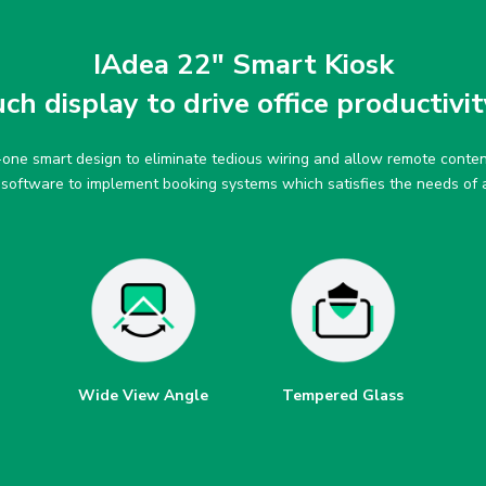
IAdea 22″ Smart Kiosk
h display to drive office productivit
n-one smart design to eliminate tedious wiring and allow remote con
y software to implement booking systems which satisfies the needs of
Wide View Angle
Tempered Glass