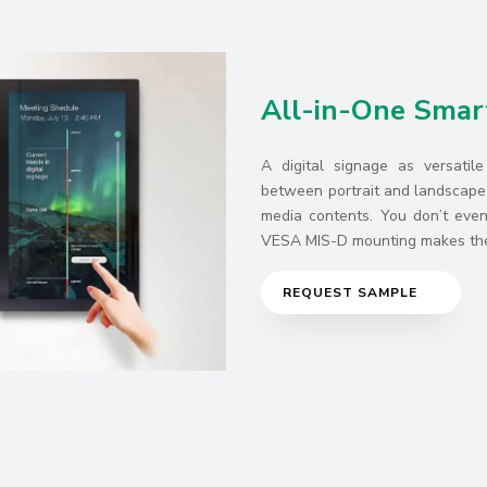
All-in-One Smar
A digital signage as versatil
between portrait and landscape 
media contents. You don’t even 
VESA MIS-D mounting makes the 
REQUEST SAMPLE