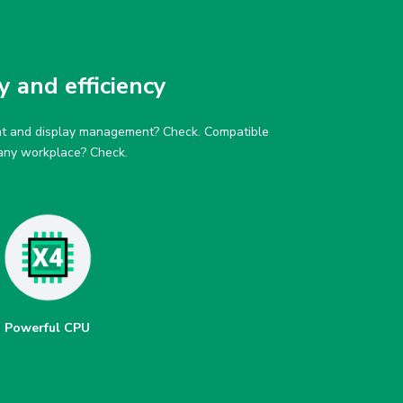
y and efficiency
tent and display management? Check. Compatible
 any workplace? Check.
Powerful CPU