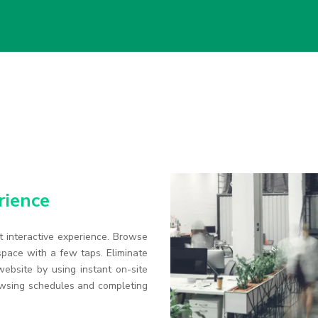
rience
 interactive experience. Browse
pace with a few taps. Eliminate
ebsite by using instant on-site
owsing schedules and completing