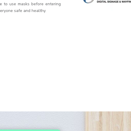
e to use masks before entering
veryone safe and healthy.