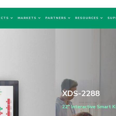
UCTS
MARKETS
PARTNERS
RESOURCES
SUP
XDS-2288
22″ Interactive Smart K