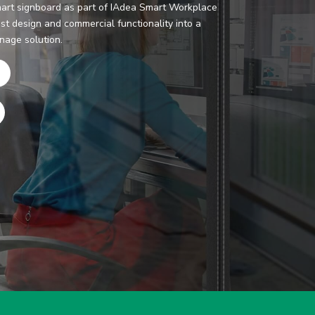
art signboard as part of IAdea Smart Workplace
st design and commercial functionality into a
gnage solution.