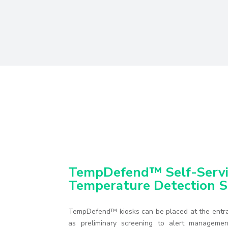
TempDefend™ Self-Servi
Temperature Detection S
TempDefend™ kiosks can be placed at the entra
as preliminary screening to alert managemen