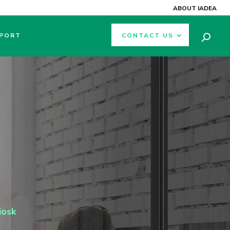
ABOUT IADEA
PORT
CONTACT US
iosk