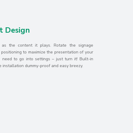
t Design
e as the content it plays. Rotate the signage
positioning to maximize the presentation of your
need to go into settings – just turn it! Built-in
installation dummy-proof and easy breezy.