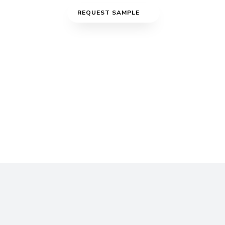
REQUEST SAMPLE