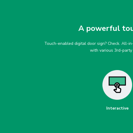
A powerful touc
Touch-enabled digital door sign? Check. All-i
with various 3rd-part
Interactive