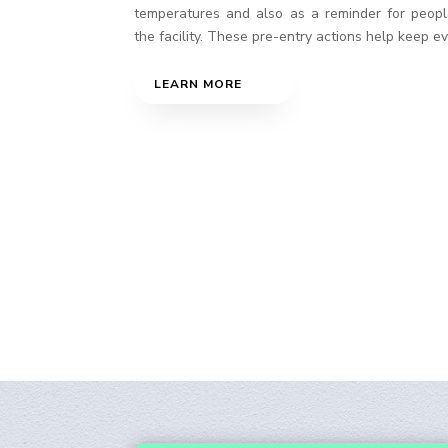
temperatures and also as a reminder for peopl
the facility. These pre-entry actions help keep e
LEARN MORE