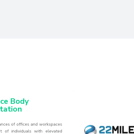
ce Body
tation
nces of offices and workspaces
t of individuals with elevated