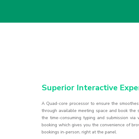
Superior Interactive Expe
A Quad-core processor to ensure the smoothest
through available meeting space and book the s
the time-consuming typing and submission via w
booking which gives you the convenience of br
bookings in-person, right at the panel.