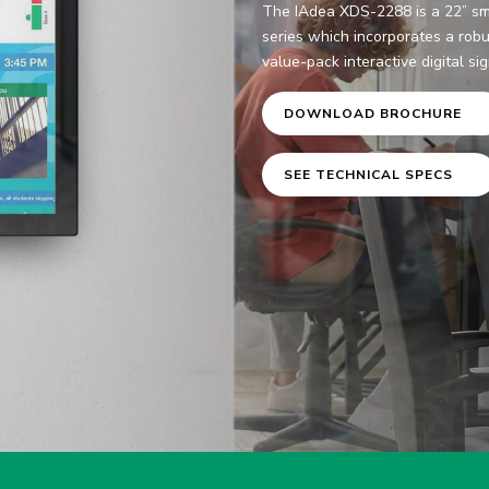
The IAdea XDS-2288 is a 22” sm
series which incorporates a robu
value-pack interactive digital si
DOWNLOAD BROCHURE
SEE TECHNICAL SPECS