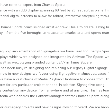
d have come to expect from Champs Sports.
ence with an LED display spanning 68 feet by 23 feet across prime T
tional digital screens to allow for robust, interactive storytelling thro
, Champs Sports commissioned artist Andrew Thiele to create lasting b
ity – from the five boroughs to notable landmarks, arts and sports tea
lag Ship implementation of Signagelive we have used for Champs Sport
isplays which were designed and integrated by Activate The Space, w
D wall as well playing branded content 24/7 in Times Square.
has been busy re-designing and replacing our legacy Digital Signage
 now in new designs we favour using Signagelive in almost all cases.
e we have a vast choice of Media Playback Hardware to choose from. Th
m for any particular project or need. In addition, Signagelive being
e content on any device, from anywhere and at any time. This has lea
ive team who handles the Content Management for Champs Sports along
 for our legacy projects and new designs moving forward. We are happ