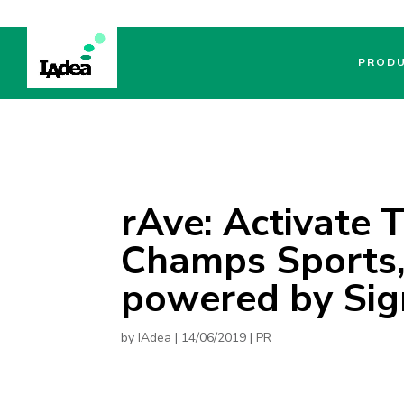
PROD
rAve: Activate 
Champs Sports,
powered by Sig
by
IAdea
|
14/06/2019
|
PR