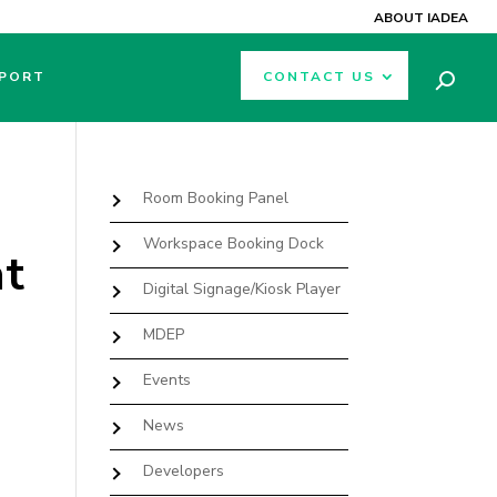
ABOUT IADEA
PORT
CONTACT US
Room Booking Panel
Workspace Booking Dock
at
Digital Signage/Kiosk Player
MDEP
Events
News
Developers