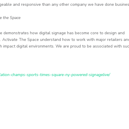
dgeable and responsive than any other company we have done busine
te the Space
e demonstrates how digital signage has become core to design and
rs. Activate The Space understand how to work with major retailers an
igh impact digital environments. We are proud to be associated with su
llation-champs-sports-times-square-ny-powered-signagelive/