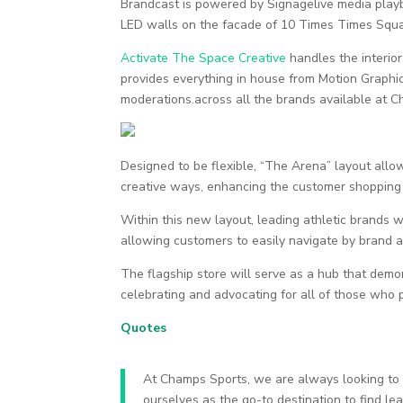
Brandcast is powered by Signagelive media play
LED walls on the facade of 10 Times Times Squa
Activate The Space Creative
handles the interio
provides everything in house from Motion Graphic
moderations.across all the brands available at 
Designed to be flexible, “The Arena” layout allo
creative ways, enhancing the customer shopping
Within this new layout, leading athletic brands 
allowing customers to easily navigate by brand an
The flagship store will serve as a hub that de
celebrating and advocating for all of those who p
Quotes
At Champs Sports, we are always looking to b
ourselves as the go-to destination to find l