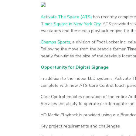
Activate The Space (ATS)
has recently complete
Times Square in New York City
. ATS provided sev
escalators and the media playback engine for the
Champs Sports
, a division of Foot Locker Inc, c
Following the move from the brand’s former Time
nearly four-times the size of the previous locati
Opportunity for Digital Signage
In addition to the indoor LED systems, Activate
complete with new ATS Core Control touch pane
Core Control enables operation of the entire Au
Services the ability to operate or interrogate t
HD Media Playback is provided using our Brandc
Key project requirements and challenges