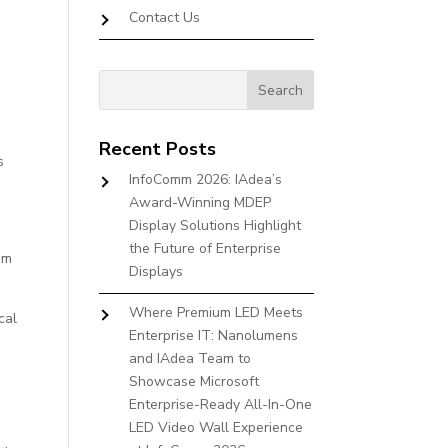
Contact Us
Recent Posts
s
InfoComm 2026: IAdea’s
Award-Winning MDEP
Display Solutions Highlight
the Future of Enterprise
em
Displays
Where Premium LED Meets
cal
Enterprise IT: Nanolumens
and IAdea Team to
Showcase Microsoft
Enterprise-Ready All-In-One
LED Video Wall Experience