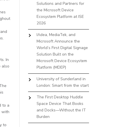
Solutions and Partners for
the Microsoft Device
imes
Ecosystem Platform at ISE
ughout
2026
rand
IAdea, MediaTek, and
ms.
Microsoft Announce the
World’s First Digital Signage
Solution Built on the
s. In
Microsoft Device Ecosystem
e also
Platform (MDEP)
University of Sunderland in
London: Smart from the start
 The
is
The First Desktop Huddle
Space Device That Books
d to a
and Docks—Without the IT
 with
Burden
y to