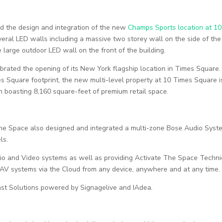
d the design and integration of the new
Champs Sports location at 10
eral LED walls including a massive two storey wall on the side of the
 large outdoor LED wall on the front of the building.
elebrated the opening of its New York flagship location in Times Square.
s Square footprint, the new multi-level property at 10 Times Square i
on boasting 8,160 square-feet of premium retail space.
 The Space also designed and integrated a multi-zone Bose Audio Syst
ls.
dio and Video systems as well as providing Activate The Space Techni
he AV systems via the Cloud from any device, anywhere and at any time.
ast Solutions powered by Signagelive and IAdea.