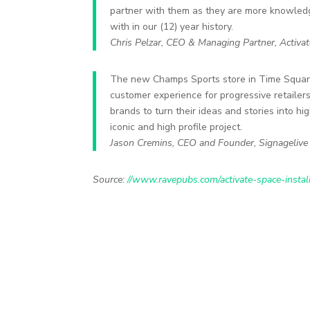
partner with them as they are more knowle
with in our (12) year history.
Chris Pelzar, CEO & Managing Partner, Activa
The new Champs Sports store in Time Squar
customer experience for progressive retaile
brands to turn their ideas and stories into h
iconic and high profile project.
Jason Cremins, CEO and Founder, Signagelive
Source:
//www.ravepubs.com/activate-space-insta