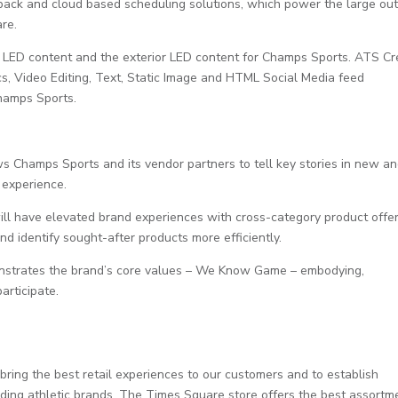
back and cloud based scheduling solutions, which power the large ou
re.
r LED content and the exterior LED content for Champs Sports. ATS Cr
s, Video Editing, Text, Static Image and HTML Social Media feed
Champs Sports.
ws Champs Sports and its vendor partners to tell key stories in new a
 experience.
will have elevated brand experiences with cross-category product offer
d identify sought-after products more efficiently.
monstrates the brand’s core values – We Know Game – embodying,
articipate.
ring the best retail experiences to our customers and to establish
eading athletic brands. The Times Square store offers the best assortm