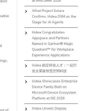
at InfoComm 2026
tdoor
What Project Solara
eative
Confirms: IAdea DSM as the
Stage for AI Agents
IAdea Congratulates
Appspace and Partners
Named in Gartner® Magic
nd
Quadrant™ for Workplace
Experience Applications
ings,
IAdea 鎖定科技人才：一起打
造企業級智慧空間科技
IAdea Showcases Enterprise
Device Family Built on
Microsoft Device Ecosystem
Platform at ISE 2026
IAdea Unveils Display
ent of