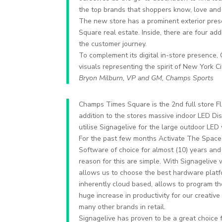
the top brands that shoppers know, love an
The new store has a prominent exterior pres
Square real estate. Inside, there are four addi
the customer journey.
To complement its digital in-store presence
visuals representing the spirit of New York C
Bryon Milburn, VP and GM, Champs Sports
Champs Times Square is the 2nd full store F
addition to the stores massive indoor LED D
utilise Signagelive for the large outdoor LE
For the past few months Activate The Space 
Software of choice for almost (10) years and
reason for this are simple. With Signageliv
allows us to choose the best hardware platfor
inherently cloud based, allows to program th
huge increase in productivity for our creat
many other brands in retail.
Signagelive has proven to be a great choice