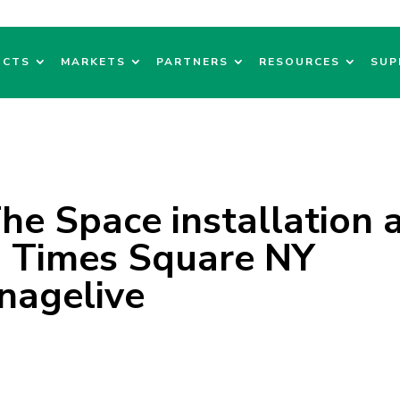
UCTS
MARKETS
PARTNERS
RESOURCES
SUP
The Space installation 
 Times Square NY
nagelive