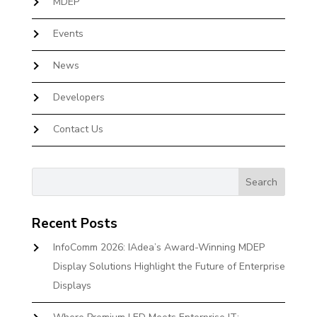
MDEP
Events
News
Developers
Contact Us
Recent Posts
InfoComm 2026: IAdea’s Award-Winning MDEP
Display Solutions Highlight the Future of Enterprise
Displays