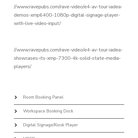
//www.ravepubs.com/rave-video/e4-av-tour-iadea-
demos-xmp6400-1080p-digital-signage-player-
with-live-video-input/
//www.ravepubs.com/rave-video/e4-av-tour-iadea-
showcases-its-xmp-7300-4k-solid-state-media-
players/
Room Booking Panel
Workspace Booking Dock
Digital Signage/Kiosk Player