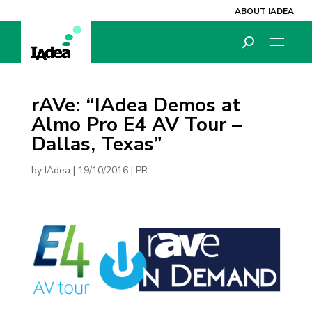
ABOUT IADEA
rAVe: “IAdea Demos at
Almo Pro E4 AV Tour –
Dallas, Texas”
by
IAdea
|
19/10/2016
|
PR