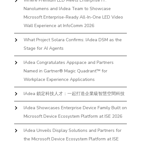
Where Premium LED Meets Enterprise IT:
Nanolumens and IAdea Team to Showcase
Microsoft Enterprise-Ready All-In-One LED Video
Wall Experience at InfoComm 2026
What Project Solara Confirms: IAdea DSM as the
Stage for AI Agents
IAdea Congratulates Appspace and Partners
Named in Gartner® Magic Quadrant™ for
Workplace Experience Applications
IAdea 鎖定科技人才：一起打造企業級智慧空間科技
IAdea Showcases Enterprise Device Family Built on
Microsoft Device Ecosystem Platform at ISE 2026
IAdea Unveils Display Solutions and Partners for
the Microsoft Device Ecosystem Platform at ISE