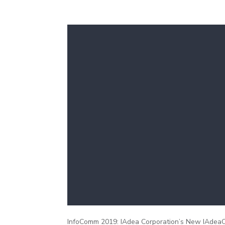
InfoComm 2019: IAdea Corporation’s New IAdeaCa