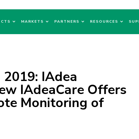
UCTS
MARKETS
PARTNERS
RESOURCES
SUP
 2019: IAdea
New IAdeaCare Offers
ote Monitoring of