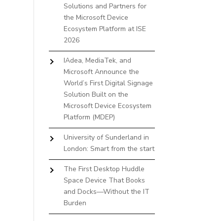
Solutions and Partners for
the Microsoft Device
Ecosystem Platform at ISE
2026
IAdea, MediaTek, and
Microsoft Announce the
World’s First Digital Signage
Solution Built on the
Microsoft Device Ecosystem
Platform (MDEP)
University of Sunderland in
London: Smart from the start
The First Desktop Huddle
Space Device That Books
and Docks—Without the IT
Burden