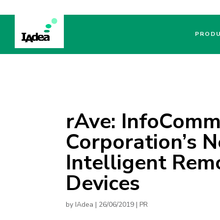
PROD
rAve: InfoComm
Corporation’s 
Intelligent Rem
Devices
by
IAdea
|
26/06/2019
|
PR