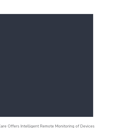
re Offers Intelligent Remote Monitoring of Devices