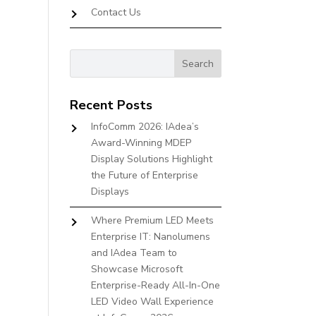
Contact Us
Recent Posts
InfoComm 2026: IAdea’s
Award-Winning MDEP
Display Solutions Highlight
the Future of Enterprise
Displays
Where Premium LED Meets
Enterprise IT: Nanolumens
and IAdea Team to
Showcase Microsoft
Enterprise-Ready All-In-One
LED Video Wall Experience