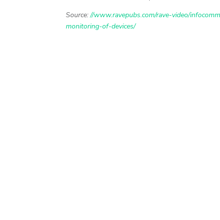
Source:
//www.ravepubs.com/rave-video/infocomm-
monitoring-of-devices/