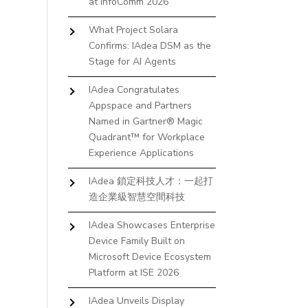
at InfoComm 2026
What Project Solara
Confirms: IAdea DSM as the
Stage for AI Agents
IAdea Congratulates
Appspace and Partners
Named in Gartner® Magic
Quadrant™ for Workplace
Experience Applications
IAdea 鎖定科技人才：一起打
造企業級智慧空間科技
IAdea Showcases Enterprise
Device Family Built on
Microsoft Device Ecosystem
Platform at ISE 2026
IAdea Unveils Display