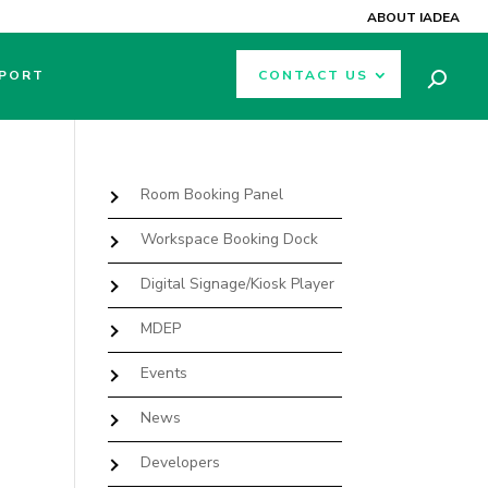
ABOUT IADEA
PORT
CONTACT US
Room Booking Panel
Workspace Booking Dock
Digital Signage/Kiosk Player
MDEP
Events
News
Developers