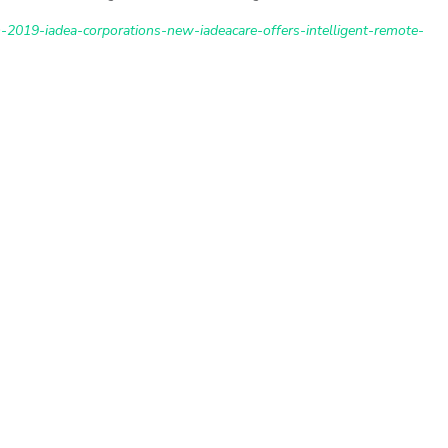
2019-iadea-corporations-new-iadeacare-offers-intelligent-remote-