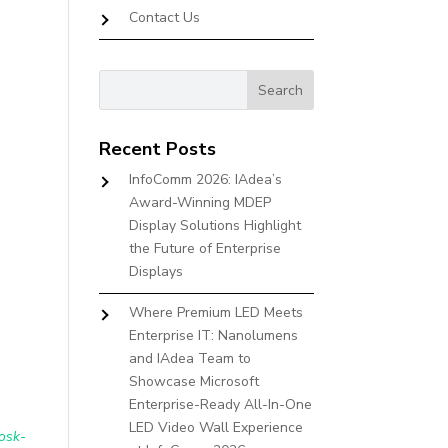
Contact Us
Recent Posts
InfoComm 2026: IAdea’s
Award-Winning MDEP
Display Solutions Highlight
the Future of Enterprise
Displays
Where Premium LED Meets
Enterprise IT: Nanolumens
and IAdea Team to
Showcase Microsoft
Enterprise-Ready All-In-One
LED Video Wall Experience
osk-