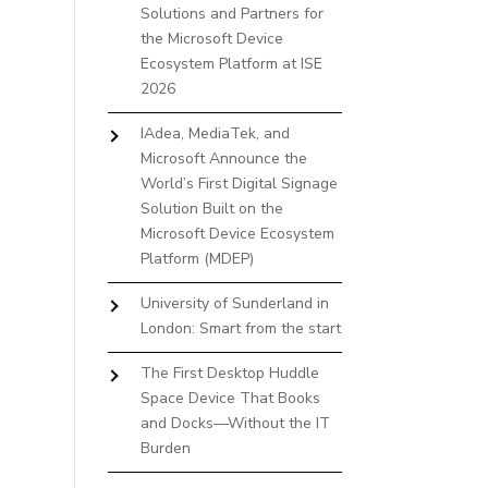
Solutions and Partners for
the Microsoft Device
Ecosystem Platform at ISE
2026
IAdea, MediaTek, and
Microsoft Announce the
World’s First Digital Signage
Solution Built on the
Microsoft Device Ecosystem
Platform (MDEP)
University of Sunderland in
London: Smart from the start
The First Desktop Huddle
Space Device That Books
and Docks—Without the IT
Burden