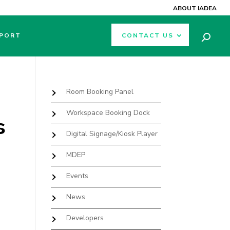
ABOUT IADEA
PORT
CONTACT US
Room Booking Panel
Workspace Booking Dock
s
Digital Signage/Kiosk Player
MDEP
Events
News
Developers