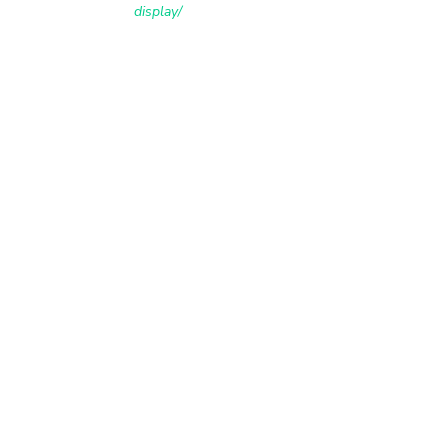
display/