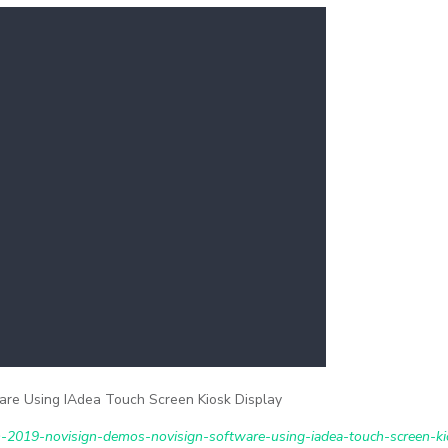
re Using IAdea Touch Screen Kiosk Display
-2019-novisign-demos-novisign-software-using-iadea-touch-screen-ki