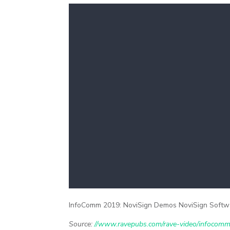
InfoComm 2019: NoviSign Demos NoviSign Softwa
Source:
//www.ravepubs.com/rave-video/infocomm