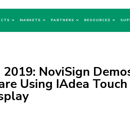
UCTS
MARKETS
PARTNERS
RESOURCES
SUP
 2019: NoviSign Demo
are Using IAdea Touch
splay