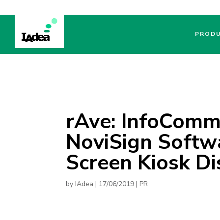
PROD
rAve: InfoComm
NoviSign Softw
Screen Kiosk Di
by
IAdea
|
17/06/2019
|
PR