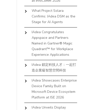
at InfoComm 2026
What Project Solara
Confirms: IAdea DSM as the
Stage for AI Agents
IAdea Congratulates
Appspace and Partners
Named in Gartner® Magic
Quadrant™ for Workplace
Experience Applications
IAdea 鎖定科技人才：一起打
造企業級智慧空間科技
IAdea Showcases Enterprise
Device Family Built on
Microsoft Device Ecosystem
Platform at ISE 2026
IAdea Unveils Display