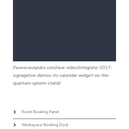
//www.ravepubs.com/rave-video/integrate-2017-
signagelive-demos-its-calendar-widget-on-the-
quantum-sphere-stand/
Room Booking Panel
Workspace Booking Dock