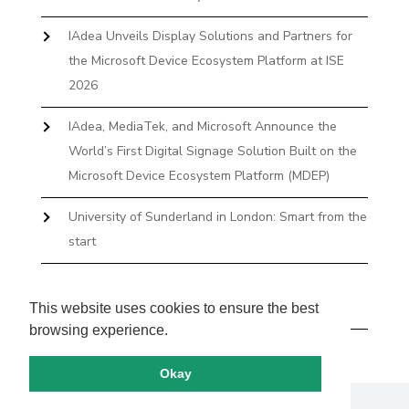
IAdea Unveils Display Solutions and Partners for
the Microsoft Device Ecosystem Platform at ISE
2026
IAdea, MediaTek, and Microsoft Announce the
World’s First Digital Signage Solution Built on the
Microsoft Device Ecosystem Platform (MDEP)
University of Sunderland in London: Smart from the
start
The First Desktop Huddle Space Device That
Books and Docks—Without the IT Burden
This website uses cookies to ensure the best
browsing experience.
Okay
Copyright by IAdea. All rights reserved.