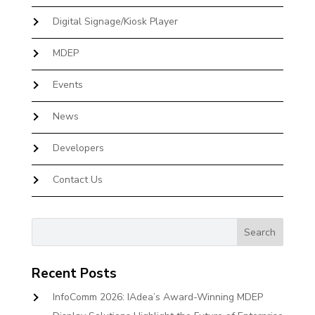
Digital Signage/Kiosk Player
MDEP
Events
News
Developers
Contact Us
Recent Posts
InfoComm 2026: IAdea’s Award-Winning MDEP