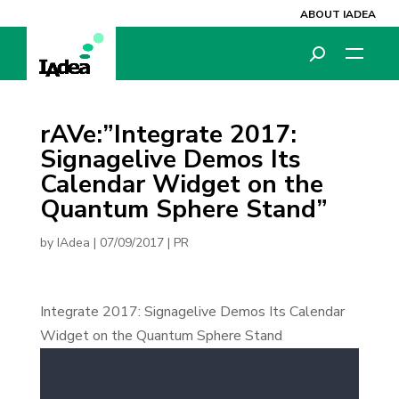
ABOUT IADEA
rAVe:”Integrate 2017:
Signagelive Demos Its
Calendar Widget on the
Quantum Sphere Stand”
by
IAdea
|
07/09/2017
|
PR
Integrate 2017: Signagelive Demos Its Calendar
Widget on the Quantum Sphere Stand