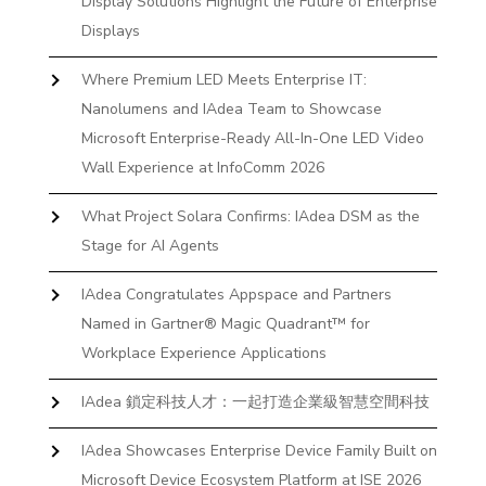
Display Solutions Highlight the Future of Enterprise
Displays
Where Premium LED Meets Enterprise IT:
Nanolumens and IAdea Team to Showcase
Microsoft Enterprise-Ready All-In-One LED Video
Wall Experience at InfoComm 2026
What Project Solara Confirms: IAdea DSM as the
Stage for AI Agents
IAdea Congratulates Appspace and Partners
Named in Gartner® Magic Quadrant™ for
Workplace Experience Applications
IAdea 鎖定科技人才：一起打造企業級智慧空間科技
IAdea Showcases Enterprise Device Family Built on
Microsoft Device Ecosystem Platform at ISE 2026