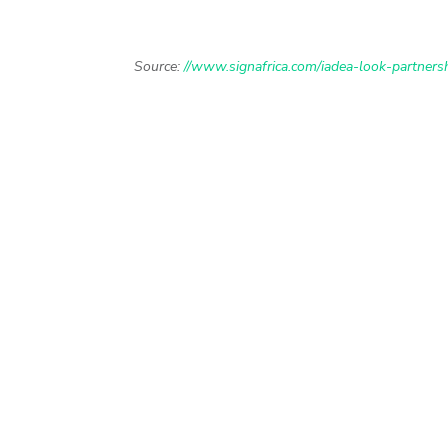
Source:
//www.signafrica.com/iadea-look-partners