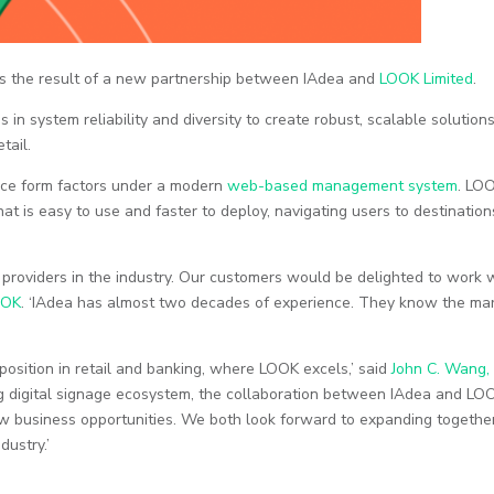
as the result of a new partnership between IAdea and
LOOK Limited
.
in system reliability and diversity to create robust, scalable solution
tail.
vice form factors under a modern
web-based management system
. LO
hat is easy to use and faster to deploy, navigating users to destination
e providers in the industry. Our customers would be delighted to work 
OOK
. ‘IAdea has almost two decades of experience. They know the mar
position in retail and banking, where LOOK excels,’ said
John C. Wang,
ong digital signage ecosystem, the collaboration between IAdea and LOO
w business opportunities. We both look forward to expanding togethe
ustry.’