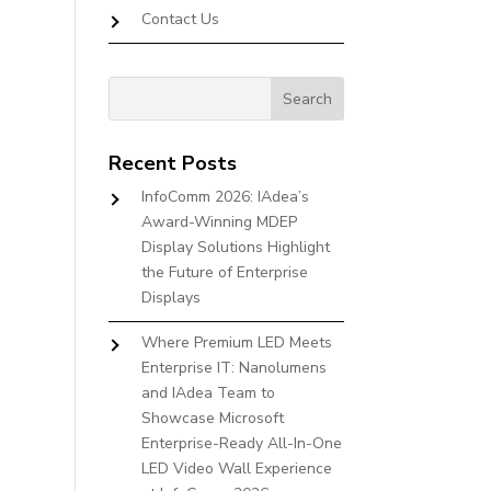
Contact Us
Recent Posts
InfoComm 2026: IAdea’s
Award-Winning MDEP
Display Solutions Highlight
the Future of Enterprise
Displays
Where Premium LED Meets
Enterprise IT: Nanolumens
and IAdea Team to
Showcase Microsoft
Enterprise-Ready All-In-One
LED Video Wall Experience