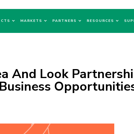
UCTS
MARKETS
PARTNERS
RESOURCES
SUP
ea And Look Partnersh
Business Opportunitie