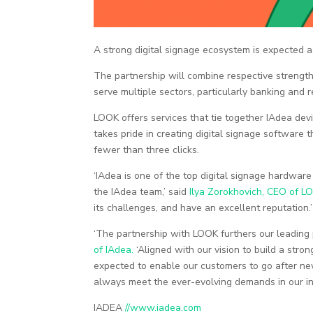
A strong digital signage ecosystem is expected 
The partnership will combine respective strengths 
serve multiple sectors, particularly banking and re
LOOK offers services that tie together IAdea de
takes pride in creating digital signage software t
fewer than three clicks.
‘IAdea is one of the top digital signage hardwar
the IAdea team,’ said
Ilya Zorokhovich, CEO of L
its challenges, and have an excellent reputation.’
‘The partnership with LOOK furthers our leading 
of IAdea.
‘Aligned with our vision to build a str
expected to enable our customers to go after ne
always meet the ever-evolving demands in our ind
IADEA
//www.iadea.com