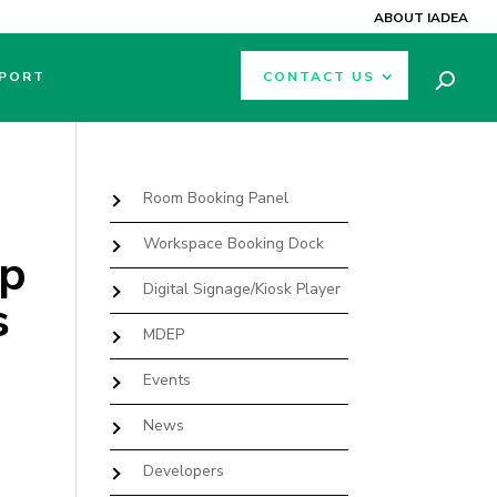
ABOUT IADEA
PORT
CONTACT US
Room Booking Panel
Workspace Booking Dock
ip
Digital Signage/Kiosk Player
s
MDEP
Events
News
Developers