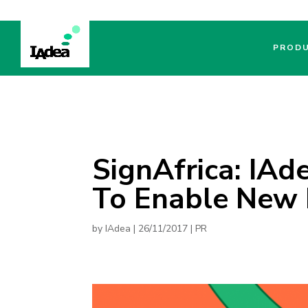
PROD
SignAfrica: IAd
To Enable New 
by
IAdea
|
26/11/2017
|
PR