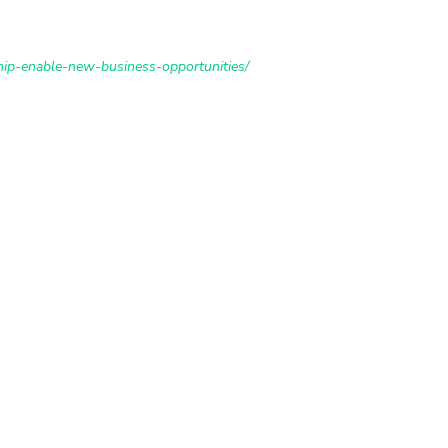
hip-enable-new-business-opportunities/