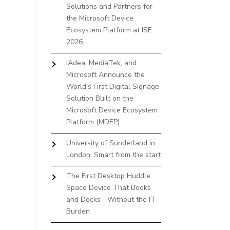
Solutions and Partners for
the Microsoft Device
Ecosystem Platform at ISE
2026
IAdea, MediaTek, and
Microsoft Announce the
World’s First Digital Signage
Solution Built on the
Microsoft Device Ecosystem
Platform (MDEP)
University of Sunderland in
London: Smart from the start
The First Desktop Huddle
Space Device That Books
and Docks—Without the IT
Burden