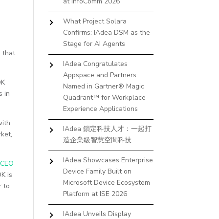
at InfoComm 2026
What Project Solara
Confirms: IAdea DSM as the
Stage for AI Agents
s that
IAdea Congratulates
Appspace and Partners
OK
Named in Gartner® Magic
s in
Quadrant™ for Workplace
Experience Applications
with
IAdea 鎖定科技人才：一起打
ket,
造企業級智慧空間科技
IAdea Showcases Enterprise
 CEO
Device Family Built on
K is
Microsoft Device Ecosystem
r to
Platform at ISE 2026
IAdea Unveils Display