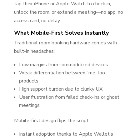
tap their iPhone or Apple Watch to check in,
unlock the room, or extend a meeting—no app, no
access card, no delay.
What Mobile-First Solves Instantly
Traditional room booking hardware comes with
built-in headaches:
Low margins from commoditized devices
Weak differentiation between “me-too”
products
High support burden due to clunky UX
User frustration from failed check-ins or ghost
meetings
Mobile-first design flips the script:
Instant adoption thanks to Apple Wallet’s