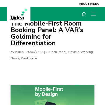
ABOUT IADEA
The Mobile-First Room
Booking Panel: A VAR’s
Goldmine for
Differentiation
by
IAdea
|
20/06/2025
|
10-Inch Panel
,
Flexible Working
,
News
,
Workplace