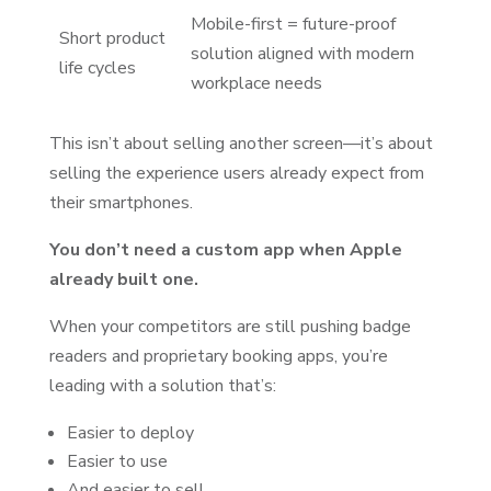
Mobile-first = future-proof
Short product
solution aligned with modern
life cycles
workplace needs
This isn’t about selling another screen—it’s about
selling the experience users already expect from
their smartphones.
You don’t need a custom app when Apple
already built one.
When your competitors are still pushing badge
readers and proprietary booking apps, you’re
leading with a solution that’s:
Easier to deploy
Easier to use
And easier to sell