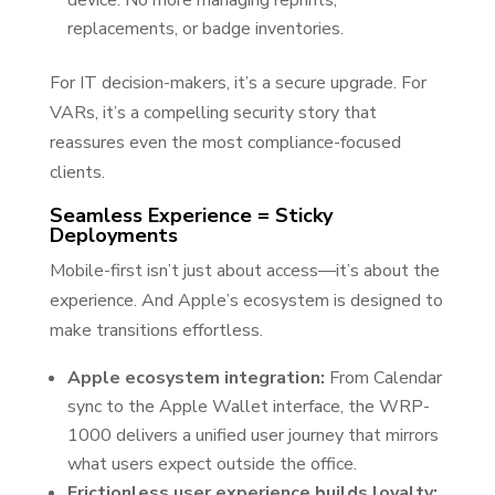
device. No more managing reprints,
replacements, or badge inventories.
For IT decision-makers, it’s a secure upgrade. For
VARs, it’s a compelling security story that
reassures even the most compliance-focused
clients.
Seamless Experience = Sticky
Deployments
Mobile-first isn’t just about access—it’s about the
experience. And Apple’s ecosystem is designed to
make transitions effortless.
Apple ecosystem integration:
From Calendar
sync to the Apple Wallet interface, the WRP-
1000 delivers a unified user journey that mirrors
what users expect outside the office.
Frictionless user experience builds loyalty: