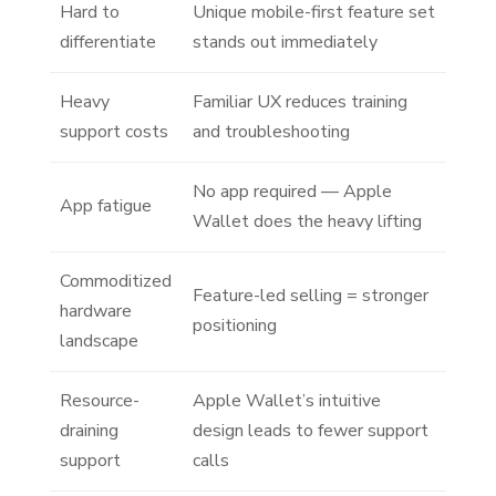
Hard to
Unique mobile-first feature set
differentiate
stands out immediately
Heavy
Familiar UX reduces training
support costs
and troubleshooting
No app required — Apple
App fatigue
Wallet does the heavy lifting
Commoditized
Feature-led selling = stronger
hardware
positioning
landscape
Resource-
Apple Wallet’s intuitive
draining
design leads to fewer support
support
calls