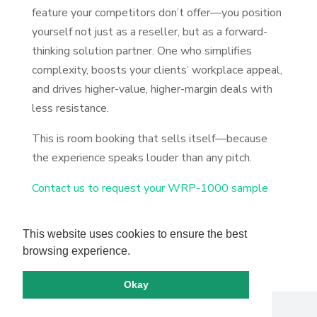
feature your competitors don’t offer—you position
yourself not just as a reseller, but as a forward-
thinking solution partner. One who simplifies
complexity, boosts your clients’ workplace appeal,
and drives higher-value, higher-margin deals with
less resistance.
This is room booking that sells itself—because
the experience speaks louder than any pitch.
Contact us to request your WRP-1000 sample
This website uses cookies to ensure the best
browsing experience.
Okay
Copyright by IAdea. All rights reserved.