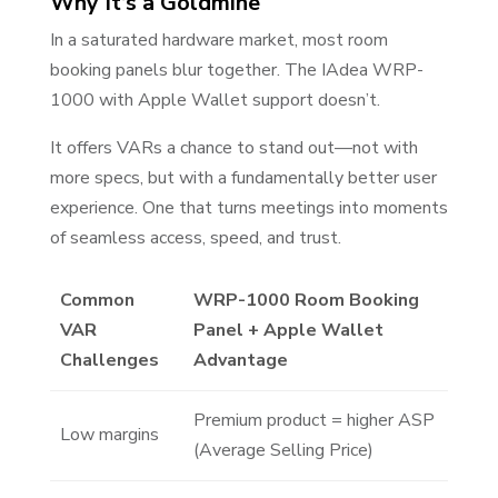
Why It’s a Goldmine
In a saturated hardware market, most room
booking panels blur together. The IAdea WRP-
1000 with Apple Wallet support doesn’t.
It offers VARs a chance to stand out—not with
more specs, but with a fundamentally better user
experience. One that turns meetings into moments
of seamless access, speed, and trust.
Common
WRP-1000 Room Booking
VAR
Panel + Apple Wallet
Challenges
Advantage
Premium product = higher ASP
Low margins
(Average Selling Price)