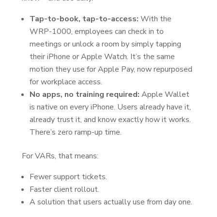
Tap-to-book, tap-to-access:
With the
WRP-1000, employees can check in to
meetings or unlock a room by simply tapping
their iPhone or Apple Watch. It’s the same
motion they use for Apple Pay, now repurposed
for workplace access.
No apps, no training required:
Apple Wallet
is native on every iPhone. Users already have it,
already trust it, and know exactly how it works.
There’s zero ramp-up time.
For VARs, that means:
Fewer support tickets.
Faster client rollout.
A solution that users actually use from day one.