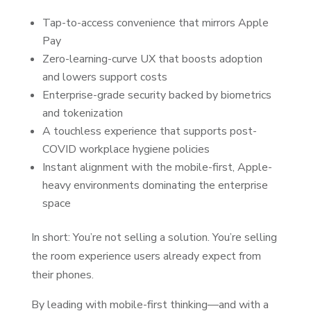
Tap-to-access convenience that mirrors Apple
Pay
Zero-learning-curve UX that boosts adoption
and lowers support costs
Enterprise-grade security backed by biometrics
and tokenization
A touchless experience that supports post-
COVID workplace hygiene policies
Instant alignment with the mobile-first, Apple-
heavy environments dominating the enterprise
space
In short: You’re not selling a solution. You’re selling
the room experience users already expect from
their phones.
By leading with mobile-first thinking—and with a