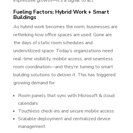
impressive growth—it’s a signal to act.
Fueling Factors: Hybrid Work + Smart
Buildings
As hybrid work becomes the norm, businesses are
rethinking how office spaces are used. Gone are
the days of static room schedules and
underutilized space. Today’s organizations need
real-time visibility, mobile access, and seamless
room coordination—and they’re turning to smart
building solutions to deliver it. This has triggered
growing demand for:
Room panels that sync with Microsoft & cloud
calendars
Touchless check-ins and secure mobile access
Scalable deployment and centralized device
management