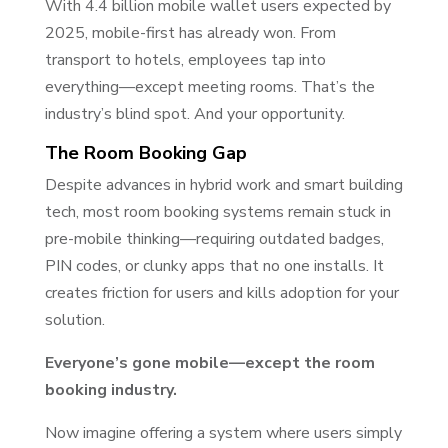
With 4.4 billion mobile wallet users expected by
2025, mobile-first has already won. From
transport to hotels, employees tap into
everything—except meeting rooms. That’s the
industry’s blind spot. And your opportunity.
The Room Booking Gap
Despite advances in hybrid work and smart building
tech, most room booking systems remain stuck in
pre-mobile thinking—requiring outdated badges,
PIN codes, or clunky apps that no one installs. It
creates friction for users and kills adoption for your
solution.
Everyone’s gone mobile—except the room
booking industry.
Now imagine offering a system where users simply