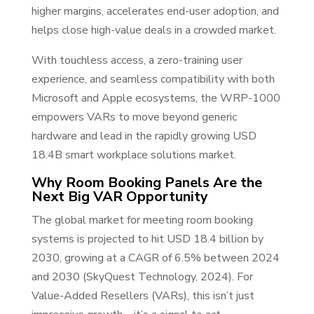
higher margins, accelerates end-user adoption, and
helps close high-value deals in a crowded market.
With touchless access, a zero-training user
experience, and seamless compatibility with both
Microsoft and Apple ecosystems, the WRP-1000
empowers VARs to move beyond generic
hardware and lead in the rapidly growing USD
18.4B smart workplace solutions market.
Why Room Booking Panels Are the
Next Big VAR Opportunity
The global market for meeting room booking
systems is projected to hit USD 18.4 billion by
2030, growing at a CAGR of 6.5% between 2024
and 2030 (SkyQuest Technology, 2024). For
Value-Added Resellers (VARs), this isn’t just