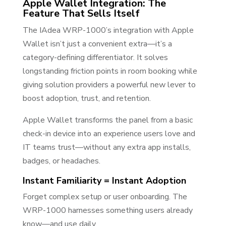
Apple Wallet Integration: The
Feature That Sells Itself
The IAdea WRP-1000’s integration with Apple
Wallet isn’t just a convenient extra—it’s a
category-defining differentiator. It solves
longstanding friction points in room booking while
giving solution providers a powerful new lever to
boost adoption, trust, and retention.
Apple Wallet transforms the panel from a basic
check-in device into an experience users love and
IT teams trust—without any extra app installs,
badges, or headaches.
Instant Familiarity = Instant Adoption
Forget complex setup or user onboarding. The
WRP-1000 harnesses something users already
know—and use daily.