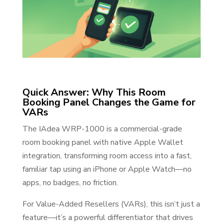
Quick Answer: Why This Room
Booking Panel Changes the Game for
VARs
The IAdea WRP-1000 is a commercial-grade
room booking panel with native Apple Wallet
integration, transforming room access into a fast,
familiar tap using an iPhone or Apple Watch—no
apps, no badges, no friction.
For Value-Added Resellers (VARs), this isn’t just a
feature—it’s a powerful differentiator that drives