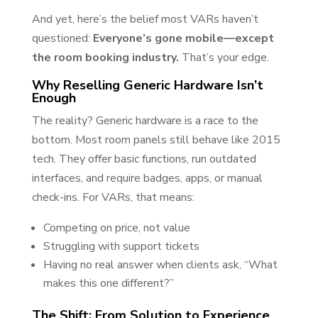
And yet, here’s the belief most VARs haven’t
questioned:
Everyone’s gone mobile—except
the room booking industry.
That’s your edge.
Why Reselling Generic Hardware Isn’t
Enough
The reality? Generic hardware is a race to the
bottom. Most room panels still behave like 2015
tech. They offer basic functions, run outdated
interfaces, and require badges, apps, or manual
check-ins. For VARs, that means:
Competing on price, not value
Struggling with support tickets
Having no real answer when clients ask, “What
makes this one different?”
The Shift: From Solution to Experience