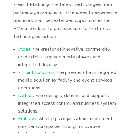
areas, EMS brings the latest technologies from
partner organizations for attendees to experience.
Sponsors that fuel extended opportunities for
EMS attendees to get exposure to the latest
technologies include:
IAdea
, the creator of innovative, commercial-
grade digital signage media players and
integrated displays.
7 Point Solutions
, the provider of an integrated,
mobile solution for facility and event services
operations.
Detrios
, who designs, delivers and supports
integrated access control and business system
solutions.
Embrava
, who helps organizations implement
smarter workspaces through innovative