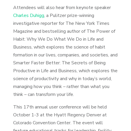
Attendees will also hear from keynote speaker
Charles Duhigg
, a Pulitzer prize-winning
investigative reporter for The New York Times
Magazine and bestselling author of The Power of
Habit: Why We Do What We Do in Life and
Business, which explores the science of habit
formation in our lives, companies, and societies, and
Smarter Faster Better: The Secrets of Being
Productive in Life and Business, which explores the
science of productivity and why in today’s world,
managing how you think – rather than what you
think – can transform your life.
This 17th annual user conference will be held
October 1-3 at the Hyatt Regency Denver at
Colorado Convention Center. The event will
feature educational tracks for leadership, facility