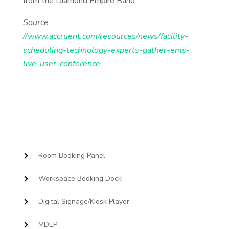
from the Diamond Empire Band.
Source:
//www.accruent.com/resources/news/facility-
scheduling-technology-experts-gather-ems-
live-user-conference
Room Booking Panel
Workspace Booking Dock
Digital Signage/Kiosk Player
MDEP