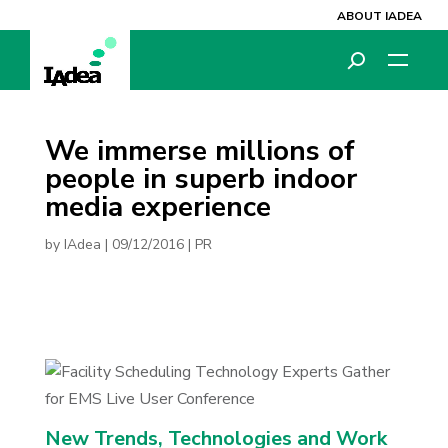
ABOUT IADEA
We immerse millions of
people in superb indoor
media experience
by
IAdea
|
09/12/2016
|
PR
New Trends, Technologies and Work