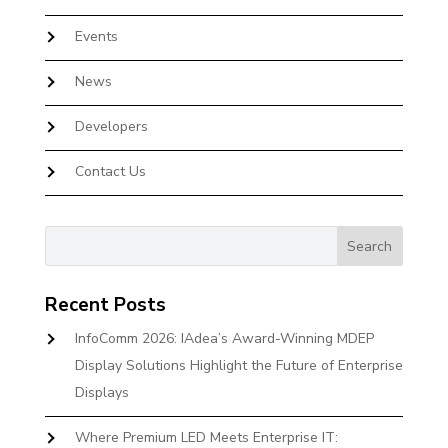
Events
News
Developers
Contact Us
Recent Posts
InfoComm 2026: IAdea’s Award-Winning MDEP
Display Solutions Highlight the Future of Enterprise
Displays
Where Premium LED Meets Enterprise IT: