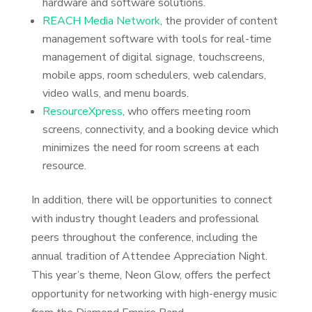
hardware and software solutions.
REACH Media Network
, the provider of content
management software with tools for real-time
management of digital signage, touchscreens,
mobile apps, room schedulers, web calendars,
video walls, and menu boards.
ResourceXpress
, who offers meeting room
screens, connectivity, and a booking device which
minimizes the need for room screens at each
resource.
In addition, there will be opportunities to connect
with industry thought leaders and professional
peers throughout the conference, including the
annual tradition of Attendee Appreciation Night.
This year’s theme, Neon Glow, offers the perfect
opportunity for networking with high-energy music