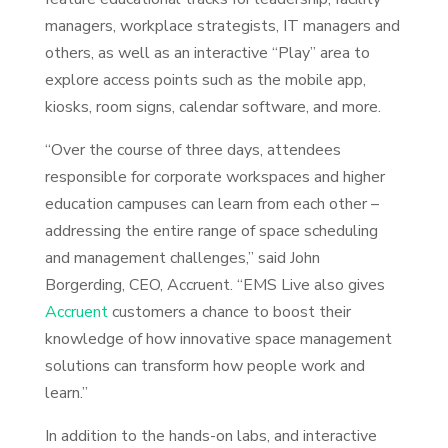
managers, workplace strategists, IT managers and
others, as well as an interactive “Play” area to
explore access points such as the mobile app,
kiosks, room signs, calendar software, and more.
“Over the course of three days, attendees
responsible for corporate workspaces and higher
education campuses can learn from each other –
addressing the entire range of space scheduling
and management challenges,” said John
Borgerding, CEO, Accruent. “EMS Live also gives
Accruent
customers a chance to boost their
knowledge of how innovative space management
solutions can transform how people work and
learn.”
In addition to the hands-on labs, and interactive