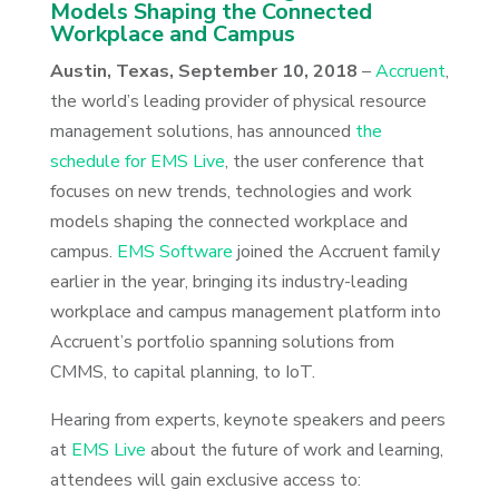
Models Shaping the Connected
Workplace and Campus
Austin, Texas, September 10, 2018
–
Accruent
,
the world’s leading provider of physical resource
management solutions, has announced
the
schedule for EMS Live
, the user conference that
focuses on new trends, technologies and work
models shaping the connected workplace and
campus.
EMS Software
joined the Accruent family
earlier in the year, bringing its industry-leading
workplace and campus management platform into
Accruent’s portfolio spanning solutions from
CMMS, to capital planning, to IoT.
Hearing from experts, keynote speakers and peers
at
EMS Live
about the future of work and learning,
attendees will gain exclusive access to: