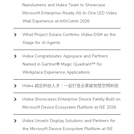
Nanolumens and IAdea Team to Showcase
Microsoft Enterprise-Ready All-In-One LED Video
Wall Experience at InfoComm 2026
What Project Solara Confirms: IAdea DSM as the
Stage for AI Agents
IAdea Congratulates Appspace and Partners
Named in Gartner® Magic Quadrant™ for
Workplace Experience Applications
IAdea 鎖定科技人才：一起打造企業級智慧空間科技
IAdea Showcases Enterprise Device Family Built on
Microsoft Device Ecosystem Platform at ISE 2026
IAdea Unveils Display Solutions and Partners for
the Microsoft Device Ecosystem Platform at ISE