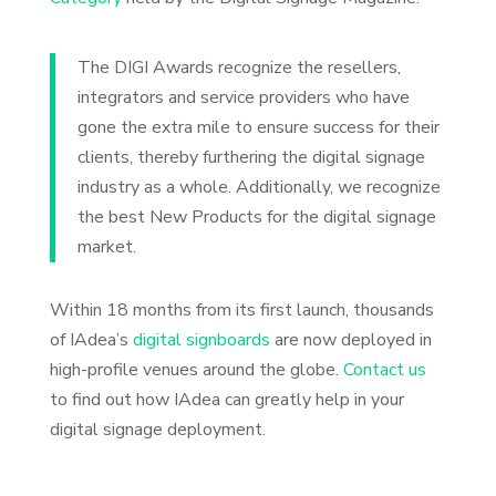
The DIGI Awards recognize the resellers,
integrators and service providers who have
gone the extra mile to ensure success for their
clients, thereby furthering the digital signage
industry as a whole. Additionally, we recognize
the best New Products for the digital signage
market.
Within 18 months from its first launch, thousands
of IAdea’s
digital signboards
are now deployed in
high-profile venues around the globe.
Contact us
to find out how IAdea can greatly help in your
digital signage deployment.