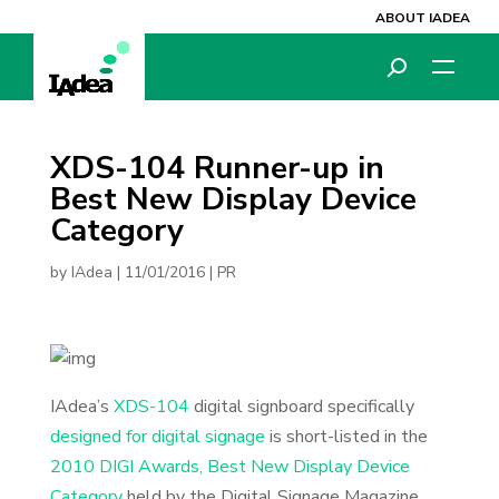
ABOUT IADEA
XDS-104 Runner-up in
Best New Display Device
Category
by
IAdea
|
11/01/2016
|
PR
IAdea’s
XDS-104
digital signboard specifically
designed for digital signage
is short-listed in the
2010 DIGI Awards, Best New Display Device
Category
held by the Digital Signage Magazine.