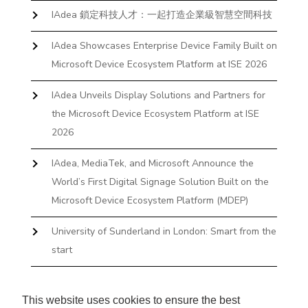
IAdea 鎖定科技人才：一起打造企業級智慧空間科技
IAdea Showcases Enterprise Device Family Built on
Microsoft Device Ecosystem Platform at ISE 2026
IAdea Unveils Display Solutions and Partners for
the Microsoft Device Ecosystem Platform at ISE
2026
IAdea, MediaTek, and Microsoft Announce the
World’s First Digital Signage Solution Built on the
Microsoft Device Ecosystem Platform (MDEP)
University of Sunderland in London: Smart from the
start
The First Desktop Huddle Space Device That
Books and Docks—Without the IT Burden
This website uses cookies to ensure the best