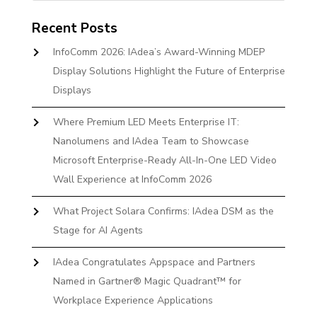
Recent Posts
InfoComm 2026: IAdea’s Award-Winning MDEP
Display Solutions Highlight the Future of Enterprise
Displays
Where Premium LED Meets Enterprise IT:
Nanolumens and IAdea Team to Showcase
Microsoft Enterprise-Ready All-In-One LED Video
Wall Experience at InfoComm 2026
What Project Solara Confirms: IAdea DSM as the
Stage for AI Agents
IAdea Congratulates Appspace and Partners
Named in Gartner® Magic Quadrant™ for
Workplace Experience Applications