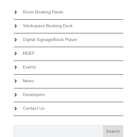
Room Booking Panel
Workspace Booking Dock
Digital Signage/Kiosk Player
MDEP
Events
News
Developers
Contact Us