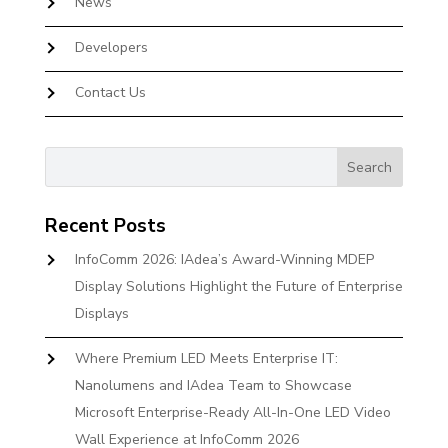
News
Developers
Contact Us
Recent Posts
InfoComm 2026: IAdea’s Award-Winning MDEP
Display Solutions Highlight the Future of Enterprise
Displays
Where Premium LED Meets Enterprise IT:
Nanolumens and IAdea Team to Showcase
Microsoft Enterprise-Ready All-In-One LED Video
Wall Experience at InfoComm 2026