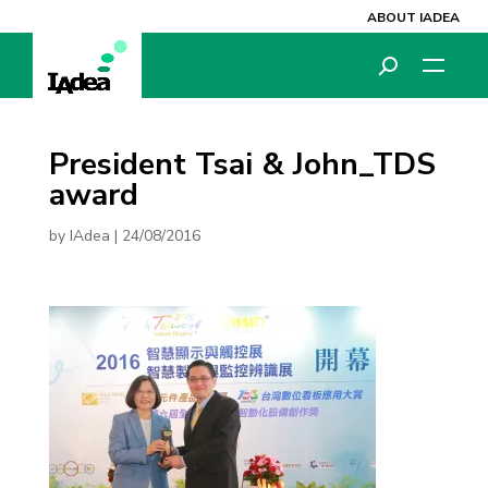
ABOUT IADEA
President Tsai & John_TDS
award
by
IAdea
|
24/08/2016