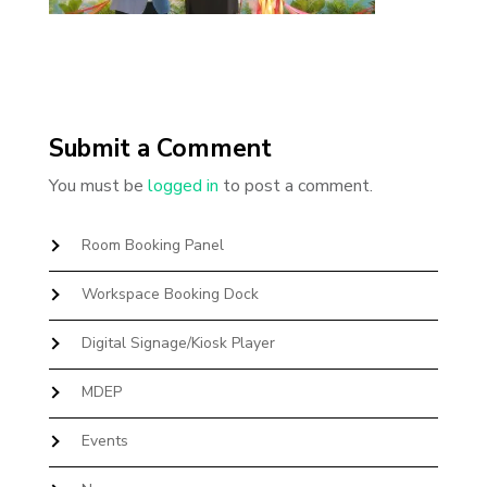
Submit a Comment
You must be
logged in
to post a comment.
Room Booking Panel
Workspace Booking Dock
Digital Signage/Kiosk Player
MDEP
Events