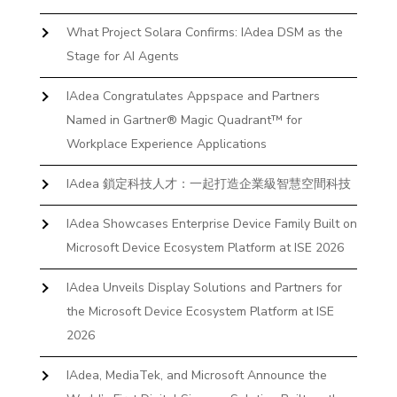
What Project Solara Confirms: IAdea DSM as the
Stage for AI Agents
IAdea Congratulates Appspace and Partners
Named in Gartner® Magic Quadrant™ for
Workplace Experience Applications
IAdea 鎖定科技人才：一起打造企業級智慧空間科技
IAdea Showcases Enterprise Device Family Built on
Microsoft Device Ecosystem Platform at ISE 2026
IAdea Unveils Display Solutions and Partners for
the Microsoft Device Ecosystem Platform at ISE
2026
IAdea, MediaTek, and Microsoft Announce the