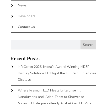
News
Developers
Contact Us
Recent Posts
InfoComm 2026: IAdea’s Award-Winning MDEP
Display Solutions Highlight the Future of Enterprise
Displays
Where Premium LED Meets Enterprise IT:
Nanolumens and IAdea Team to Showcase
Microsoft Enterprise-Ready All-In-One LED Video