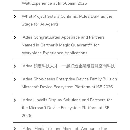
Wall Experience at InfoComm 2026
What Project Solara Confirms: IAdea DSM as the
Stage for AI Agents
IAdea Congratulates Appspace and Partners
Named in Gartner® Magic Quadrant™ for
Workplace Experience Applications
IAdea 鎖定科技人才：一起打造企業級智慧空間科技
IAdea Showcases Enterprise Device Family Built on
Microsoft Device Ecosystem Platform at ISE 2026
IAdea Unveils Display Solutions and Partners for
the Microsoft Device Ecosystem Platform at ISE
2026
IAdea, MediaTek, and Microsoft Announce the