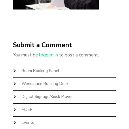
Submit a Comment
You must be
logged in
to post a comment.
Room Booking Panel
Workspace Booking Dock
Digital Signage/Kiosk Player
MDEP
Events