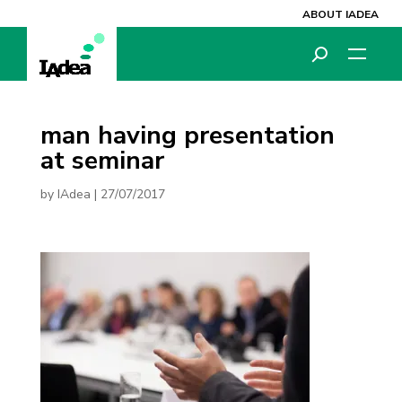
ABOUT IADEA
man having presentation
at seminar
by
IAdea
|
27/07/2017