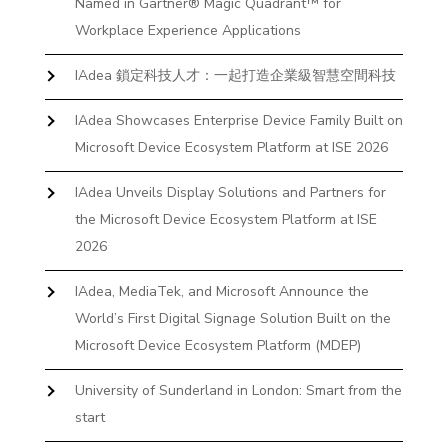
Named in Gartner® Magic Quadrant™ for
Workplace Experience Applications
IAdea 鎖定科技人才：一起打造企業級智慧空間科技
IAdea Showcases Enterprise Device Family Built on
Microsoft Device Ecosystem Platform at ISE 2026
IAdea Unveils Display Solutions and Partners for
the Microsoft Device Ecosystem Platform at ISE
2026
IAdea, MediaTek, and Microsoft Announce the
World’s First Digital Signage Solution Built on the
Microsoft Device Ecosystem Platform (MDEP)
University of Sunderland in London: Smart from the
start