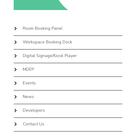
Room Booking Panel
Workspace Booking Dock
Digital Signage/Kiosk Player
MDEP
Events
News
Developers
Contact Us