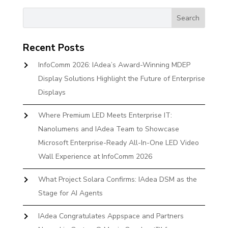
Recent Posts
InfoComm 2026: IAdea’s Award-Winning MDEP
Display Solutions Highlight the Future of Enterprise
Displays
Where Premium LED Meets Enterprise IT:
Nanolumens and IAdea Team to Showcase
Microsoft Enterprise-Ready All-In-One LED Video
Wall Experience at InfoComm 2026
What Project Solara Confirms: IAdea DSM as the
Stage for AI Agents
IAdea Congratulates Appspace and Partners