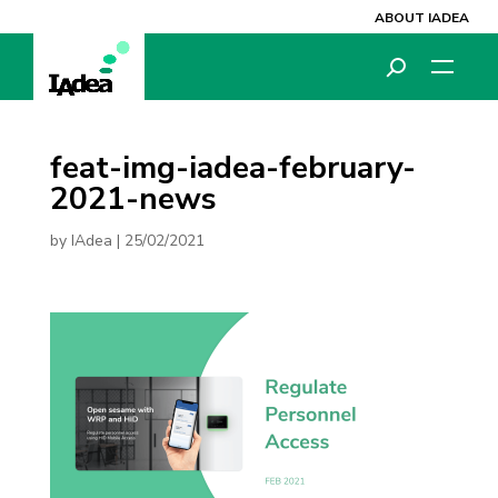
ABOUT IADEA
feat-img-iadea-february-
2021-news
by
IAdea
|
25/02/2021