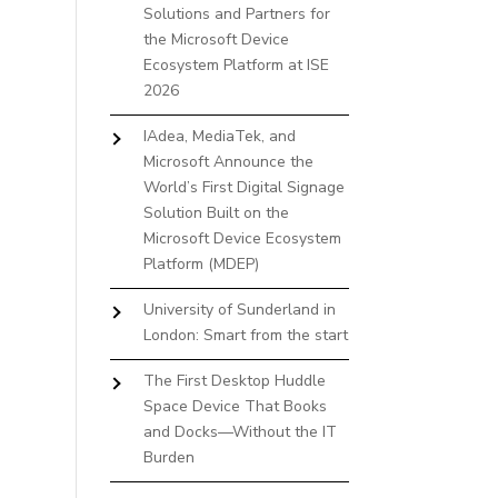
Solutions and Partners for
the Microsoft Device
Ecosystem Platform at ISE
2026
IAdea, MediaTek, and
Microsoft Announce the
World’s First Digital Signage
Solution Built on the
Microsoft Device Ecosystem
Platform (MDEP)
University of Sunderland in
London: Smart from the start
The First Desktop Huddle
Space Device That Books
and Docks—Without the IT
Burden