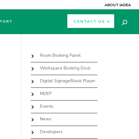
ABOUT IADEA
PORT
CONTACT US
Room Booking Panel
Workspace Booking Dock
Digital Signage/Kiosk Player
MDEP
Events
News
Developers