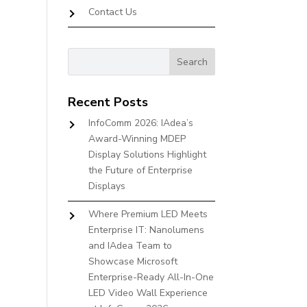
Contact Us
Recent Posts
InfoComm 2026: IAdea’s
Award-Winning MDEP
Display Solutions Highlight
the Future of Enterprise
Displays
Where Premium LED Meets
Enterprise IT: Nanolumens
and IAdea Team to
Showcase Microsoft
Enterprise-Ready All-In-One
LED Video Wall Experience