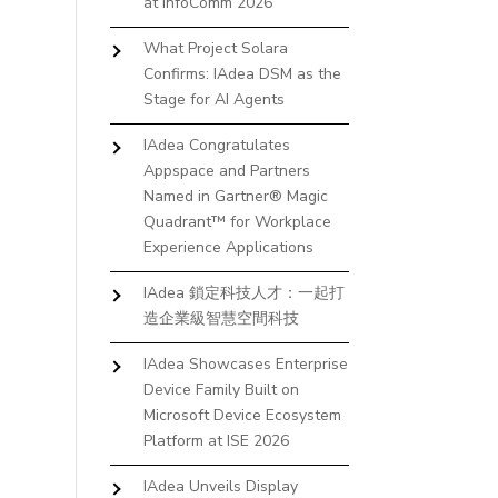
at InfoComm 2026
What Project Solara
Confirms: IAdea DSM as the
Stage for AI Agents
IAdea Congratulates
Appspace and Partners
Named in Gartner® Magic
Quadrant™ for Workplace
Experience Applications
IAdea 鎖定科技人才：一起打
造企業級智慧空間科技
IAdea Showcases Enterprise
Device Family Built on
Microsoft Device Ecosystem
Platform at ISE 2026
IAdea Unveils Display