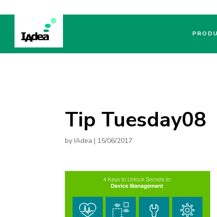
PROD
Tip Tuesday08
by
IAdea
|
15/06/2017