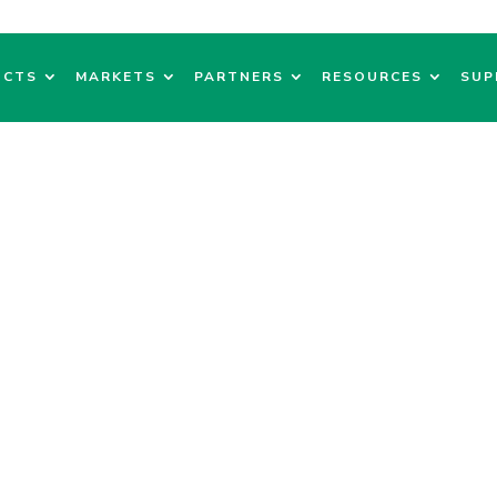
UCTS
MARKETS
PARTNERS
RESOURCES
SUP