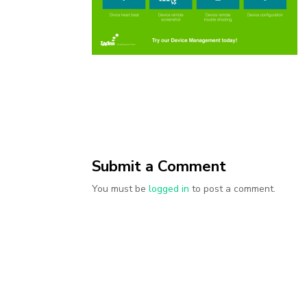
Submit a Comment
You must be
logged in
to post a comment.