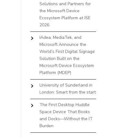
Solutions and Partners for
the Microsoft Device
Ecosystem Platform at ISE
2026
IAdea, MediaTek, and
Microsoft Announce the
World’s First Digital Signage
Solution Built on the
Microsoft Device Ecosystem
Platform (MDEP)
University of Sunderland in
London: Smart from the start
The First Desktop Huddle
Space Device That Books
and Docks—Without the IT
Burden