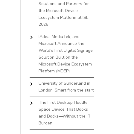
Solutions and Partners for
the Microsoft Device
Ecosystem Platform at ISE
2026
IAdea, MediaTek, and
Microsoft Announce the
World’s First Digital Signage
Solution Built on the
Microsoft Device Ecosystem
Platform (MDEP)
University of Sunderland in
London: Smart from the start
The First Desktop Huddle
Space Device That Books
and Docks—Without the IT
Burden