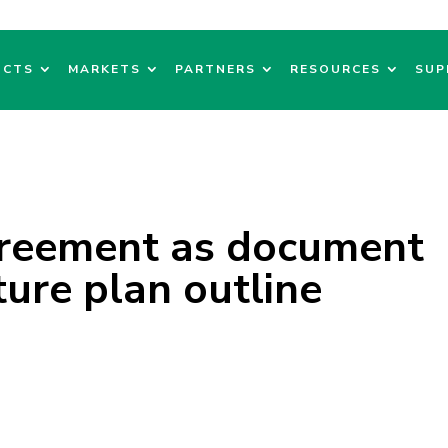
UCTS
MARKETS
PARTNERS
RESOURCES
SUP
greement as document
ture plan outline