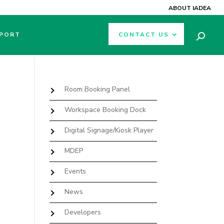
ABOUT IADEA
PORT
CONTACT US
Room Booking Panel
Workspace Booking Dock
Digital Signage/Kiosk Player
MDEP
Events
News
Developers