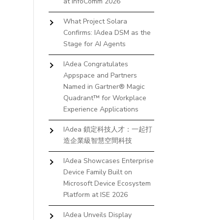
at InfoComm 2026
What Project Solara
Confirms: IAdea DSM as the
Stage for AI Agents
IAdea Congratulates
Appspace and Partners
Named in Gartner® Magic
Quadrant™ for Workplace
Experience Applications
IAdea 鎖定科技人才：一起打
造企業級智慧空間科技
IAdea Showcases Enterprise
Device Family Built on
Microsoft Device Ecosystem
Platform at ISE 2026
IAdea Unveils Display