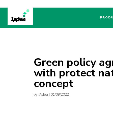
PROD
Green policy a
with protect na
concept
by
IAdea
|
01/09/2022