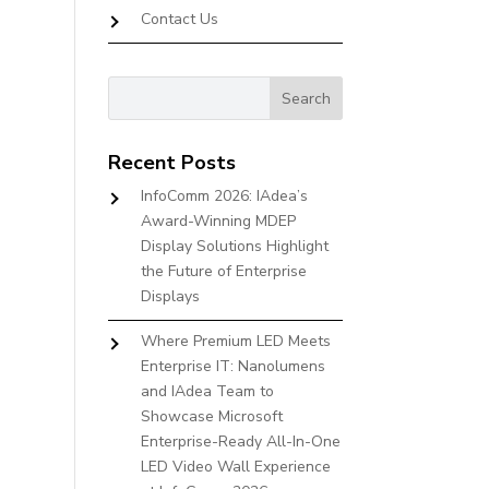
Contact Us
Recent Posts
InfoComm 2026: IAdea’s
Award-Winning MDEP
Display Solutions Highlight
the Future of Enterprise
Displays
Where Premium LED Meets
Enterprise IT: Nanolumens
and IAdea Team to
Showcase Microsoft
Enterprise-Ready All-In-One
LED Video Wall Experience