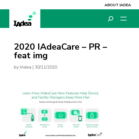
ABOUT IADEA
2020 IAdeaCare – PR –
feat img
by
IAdea
|
30/11/2020