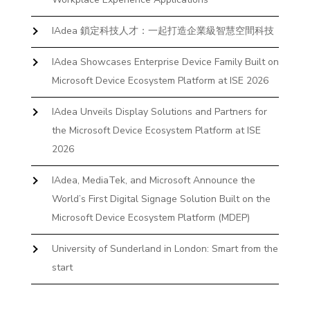
IAdea 鎖定科技人才：一起打造企業級智慧空間科技
IAdea Showcases Enterprise Device Family Built on
Microsoft Device Ecosystem Platform at ISE 2026
IAdea Unveils Display Solutions and Partners for
the Microsoft Device Ecosystem Platform at ISE
2026
IAdea, MediaTek, and Microsoft Announce the
World’s First Digital Signage Solution Built on the
Microsoft Device Ecosystem Platform (MDEP)
University of Sunderland in London: Smart from the
start
The First Desktop Huddle Space Device That