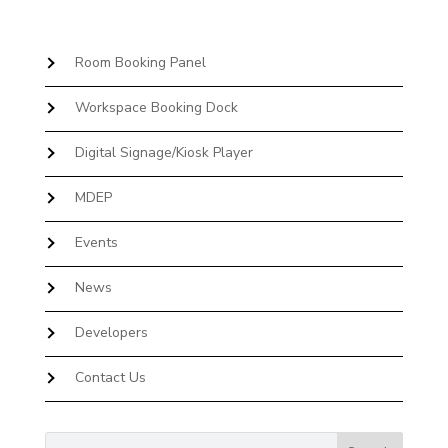
Room Booking Panel
Workspace Booking Dock
Digital Signage/Kiosk Player
MDEP
Events
News
Developers
Contact Us