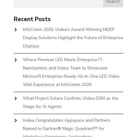
Recent Posts
InfoComm 2026: IAdea’s Award-Winning MDEP
Display Solutions Highlight the Future of Enterprise
Displays
Where Premium LED Meets Enterprise IT:
Nanolumens and IAdea Team to Showcase
Microsoft Enterprise-Ready All-In-One LED Video
Wall Experience at InfoComm 2026
What Project Solara Confirms: IAdea DSM as the
Stage for AI Agents
IAdea Congratulates Appspace and Partners
Named in Gartner® Magic Quadrant™ for
Workplace Experience Applications