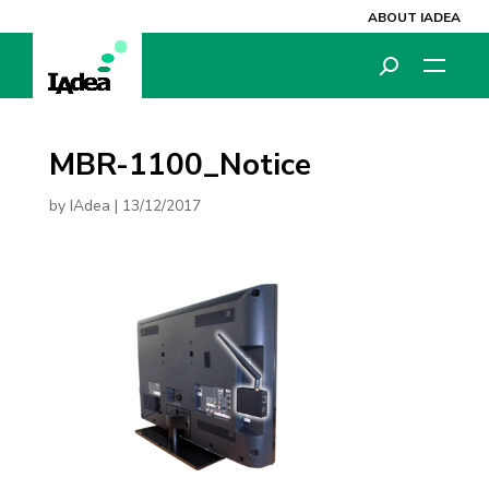
ABOUT IADEA
MBR-1100_Notice
by
IAdea
|
13/12/2017