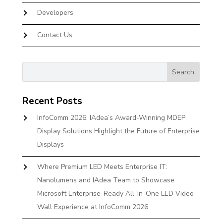
Developers
Contact Us
Recent Posts
InfoComm 2026: IAdea’s Award-Winning MDEP
Display Solutions Highlight the Future of Enterprise
Displays
Where Premium LED Meets Enterprise IT:
Nanolumens and IAdea Team to Showcase
Microsoft Enterprise-Ready All-In-One LED Video
Wall Experience at InfoComm 2026