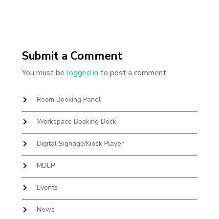
Submit a Comment
You must be
logged in
to post a comment.
Room Booking Panel
Workspace Booking Dock
Digital Signage/Kiosk Player
MDEP
Events
News