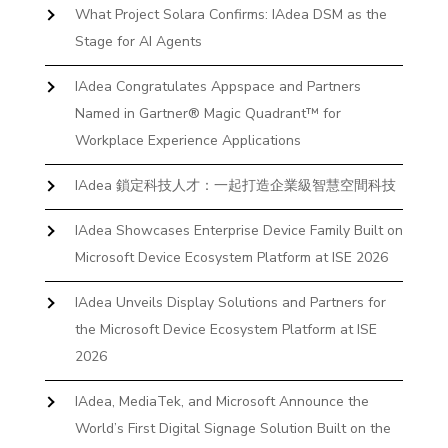
What Project Solara Confirms: IAdea DSM as the
Stage for AI Agents
IAdea Congratulates Appspace and Partners
Named in Gartner® Magic Quadrant™ for
Workplace Experience Applications
IAdea 鎖定科技人才：一起打造企業級智慧空間科技
IAdea Showcases Enterprise Device Family Built on
Microsoft Device Ecosystem Platform at ISE 2026
IAdea Unveils Display Solutions and Partners for
the Microsoft Device Ecosystem Platform at ISE
2026
IAdea, MediaTek, and Microsoft Announce the
World’s First Digital Signage Solution Built on the