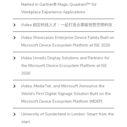
Named in Gartner® Magic Quadrant™ for
Workplace Experience Applications
IAdea 鎖定科技人才：一起打造企業級智慧空間科技
IAdea Showcases Enterprise Device Family Built on
Microsoft Device Ecosystem Platform at ISE 2026
IAdea Unveils Display Solutions and Partners for
the Microsoft Device Ecosystem Platform at ISE
2026
IAdea, MediaTek, and Microsoft Announce the
World’s First Digital Signage Solution Built on the
Microsoft Device Ecosystem Platform (MDEP)
University of Sunderland in London: Smart from the
start