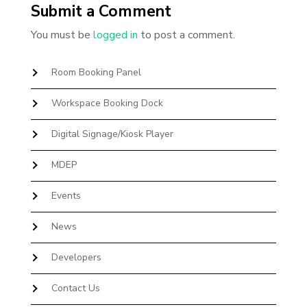
Submit a Comment
You must be
logged in
to post a comment.
Room Booking Panel
Workspace Booking Dock
Digital Signage/Kiosk Player
MDEP
Events
News
Developers
Contact Us