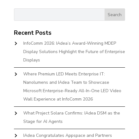
Recent Posts
InfoComm 2026: IAdea’s Award-Winning MDEP
Display Solutions Highlight the Future of Enterprise
Displays
Where Premium LED Meets Enterprise IT:
Nanolumens and IAdea Team to Showcase
Microsoft Enterprise-Ready All-In-One LED Video
Wall Experience at InfoComm 2026
What Project Solara Confirms: IAdea DSM as the
Stage for AI Agents
IAdea Congratulates Appspace and Partners