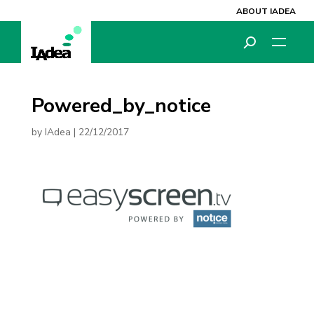
ABOUT IADEA
Powered_by_notice
by
IAdea
|
22/12/2017